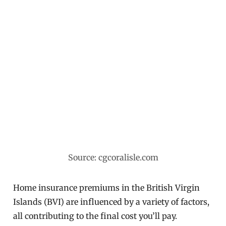
Source: cgcoralisle.com
Home insurance premiums in the British Virgin
Islands (BVI) are influenced by a variety of factors,
all contributing to the final cost you’ll pay.