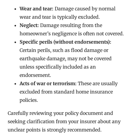
Wear and tear:
Damage caused by normal
wear and tear is typically excluded.
Neglect:
Damage resulting from the
homeowner’s negligence is often not covered.
Specific perils (without endorsements):
Certain perils, such as flood damage or
earthquake damage, may not be covered
unless specifically included as an
endorsement.
Acts of war or terrorism:
These are usually
excluded from standard home insurance
policies.
Carefully reviewing your policy document and
seeking clarification from your insurer about any
unclear points is strongly recommended.