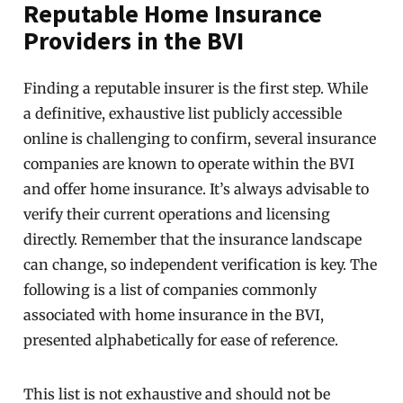
Reputable Home Insurance
Providers in the BVI
Finding a reputable insurer is the first step. While
a definitive, exhaustive list publicly accessible
online is challenging to confirm, several insurance
companies are known to operate within the BVI
and offer home insurance. It’s always advisable to
verify their current operations and licensing
directly. Remember that the insurance landscape
can change, so independent verification is key. The
following is a list of companies commonly
associated with home insurance in the BVI,
presented alphabetically for ease of reference.
This list is not exhaustive and should not be