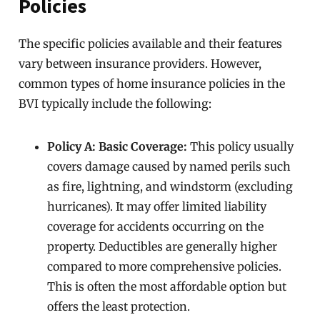
Policies
The specific policies available and their features
vary between insurance providers. However,
common types of home insurance policies in the
BVI typically include the following:
Policy A: Basic Coverage:
This policy usually
covers damage caused by named perils such
as fire, lightning, and windstorm (excluding
hurricanes). It may offer limited liability
coverage for accidents occurring on the
property. Deductibles are generally higher
compared to more comprehensive policies.
This is often the most affordable option but
offers the least protection.