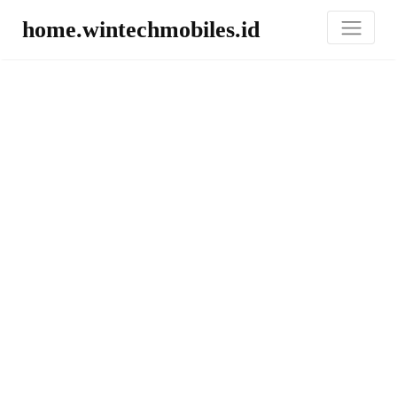
home.wintechmobiles.id