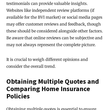
testimonials can provide valuable insights.
Websites like independent review platforms (if
available for the BVI market) or social media pages
may offer customer reviews and feedback, though
these should be considered alongside other factors.
Be aware that online reviews can be subjective and
may not always represent the complete picture.
It is crucial to weigh different opinions and
consider the overall trend.
Obtaining Multiple Quotes and
Comparing Home Insurance
Policies
Obtaining multiple quotes is essential to ensure