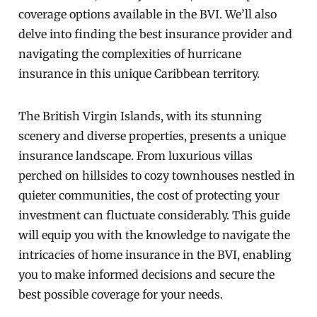
coverage options available in the BVI. We’ll also
delve into finding the best insurance provider and
navigating the complexities of hurricane
insurance in this unique Caribbean territory.
The British Virgin Islands, with its stunning
scenery and diverse properties, presents a unique
insurance landscape. From luxurious villas
perched on hillsides to cozy townhouses nestled in
quieter communities, the cost of protecting your
investment can fluctuate considerably. This guide
will equip you with the knowledge to navigate the
intricacies of home insurance in the BVI, enabling
you to make informed decisions and secure the
best possible coverage for your needs.