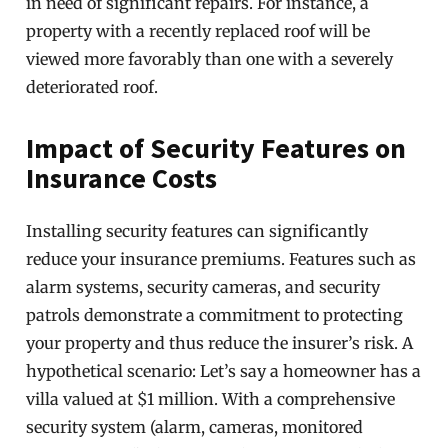
in need of significant repairs. For instance, a
property with a recently replaced roof will be
viewed more favorably than one with a severely
deteriorated roof.
Impact of Security Features on
Insurance Costs
Installing security features can significantly
reduce your insurance premiums. Features such as
alarm systems, security cameras, and security
patrols demonstrate a commitment to protecting
your property and thus reduce the insurer’s risk. A
hypothetical scenario: Let’s say a homeowner has a
villa valued at $1 million. With a comprehensive
security system (alarm, cameras, monitored