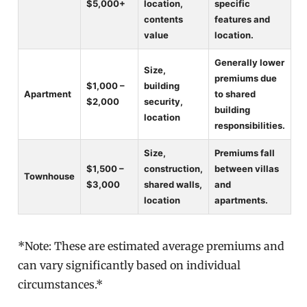
$5,000+
location,
specific
contents
features and
value
location.
Generally lower
Size,
premiums due
$1,000 –
building
Apartment
to shared
$2,000
security,
building
location
responsibilities.
Size,
Premiums fall
$1,500 –
construction,
between villas
Townhouse
$3,000
shared walls,
and
location
apartments.
*Note: These are estimated average premiums and
can vary significantly based on individual
circumstances.*