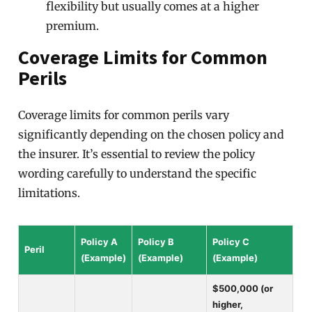
flexibility but usually comes at a higher
premium.
Coverage Limits for Common
Perils
Coverage limits for common perils vary
significantly depending on the chosen policy and
the insurer. It’s essential to review the policy
wording carefully to understand the specific
limitations.
Policy A
Policy B
Policy C
Peril
(Example)
(Example)
(Example)
$500,000 (or
higher,