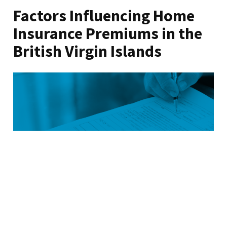
Factors Influencing Home
Insurance Premiums in the
British Virgin Islands