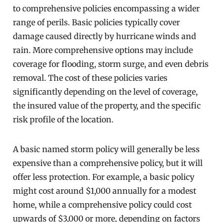
to comprehensive policies encompassing a wider
range of perils. Basic policies typically cover
damage caused directly by hurricane winds and
rain. More comprehensive options may include
coverage for flooding, storm surge, and even debris
removal. The cost of these policies varies
significantly depending on the level of coverage,
the insured value of the property, and the specific
risk profile of the location.
A basic named storm policy will generally be less
expensive than a comprehensive policy, but it will
offer less protection. For example, a basic policy
might cost around $1,000 annually for a modest
home, while a comprehensive policy could cost
upwards of $3,000 or more, depending on factors