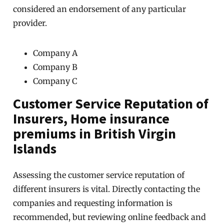
considered an endorsement of any particular
provider.
Company A
Company B
Company C
Customer Service Reputation of
Insurers, Home insurance
premiums in British Virgin
Islands
Assessing the customer service reputation of
different insurers is vital. Directly contacting the
companies and requesting information is
recommended, but reviewing online feedback and