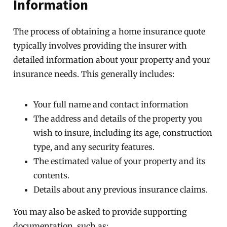
Information
The process of obtaining a home insurance quote
typically involves providing the insurer with
detailed information about your property and your
insurance needs. This generally includes:
Your full name and contact information
The address and details of the property you
wish to insure, including its age, construction
type, and any security features.
The estimated value of your property and its
contents.
Details about any previous insurance claims.
You may also be asked to provide supporting
documentation, such as: