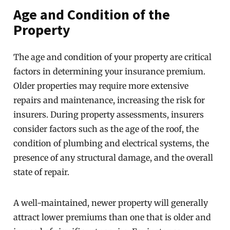
Age and Condition of the
Property
The age and condition of your property are critical
factors in determining your insurance premium.
Older properties may require more extensive
repairs and maintenance, increasing the risk for
insurers. During property assessments, insurers
consider factors such as the age of the roof, the
condition of plumbing and electrical systems, the
presence of any structural damage, and the overall
state of repair.
A well-maintained, newer property will generally
attract lower premiums than one that is older and