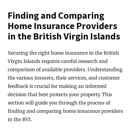
Finding and Comparing
Home Insurance Providers
in the British Virgin Islands
Securing the right home insurance in the British
Virgin Islands requires careful research and
comparison of available providers. Understanding
the various insurers, their services, and customer
feedback is crucial for making an informed
decision that best protects your property. This
section will guide you through the process of
finding and comparing home insurance providers
in the BVI.