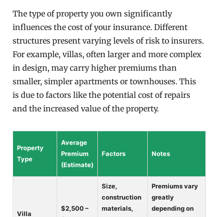
The type of property you own significantly
influences the cost of your insurance. Different
structures present varying levels of risk to insurers.
For example, villas, often larger and more complex
in design, may carry higher premiums than
smaller, simpler apartments or townhouses. This
is due to factors like the potential cost of repairs
and the increased value of the property.
Average
Property
Premium
Factors
Notes
Type
(Estimate)
Size,
Premiums vary
construction
greatly
$2,500 –
materials,
depending on
Villa