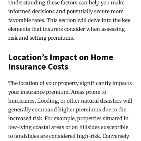
Understanding these factors can help you make
informed decisions and potentially secure more
favorable rates. This section will delve into the key
elements that insurers consider when assessing
risk and setting premiums.
Location’s Impact on Home
Insurance Costs
The location of your property significantly impacts
your insurance premium. Areas prone to
hurricanes, flooding, or other natural disasters will
generally command higher premiums due to the
increased risk. For example, properties situated in
low-lying coastal areas or on hillsides susceptible
to landslides are considered high-risk. Conversely,