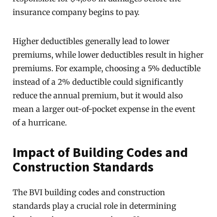
insurance company begins to pay.
Higher deductibles generally lead to lower
premiums, while lower deductibles result in higher
premiums. For example, choosing a 5% deductible
instead of a 2% deductible could significantly
reduce the annual premium, but it would also
mean a larger out-of-pocket expense in the event
of a hurricane.
Impact of Building Codes and
Construction Standards
The BVI building codes and construction
standards play a crucial role in determining