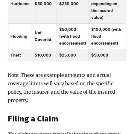
Hurricane
$50,000
$250,000
depending on
the insured
value)
$50,000
$100,000 (with
Not
Flooding
(with flood
flood
Covered
endorsement)
endorsement)
Theft
$10,000
$25,000
$50,000
Note: These are example amounts and actual
coverage limits will vary based on the specific
policy, the insurer, and the value of the insured
property.
Filing a Claim