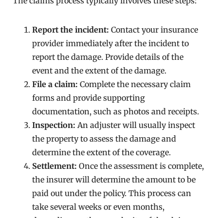
The claims process typically involves these steps:
Report the incident:
Contact your insurance
provider immediately after the incident to
report the damage. Provide details of the
event and the extent of the damage.
File a claim:
Complete the necessary claim
forms and provide supporting
documentation, such as photos and receipts.
Inspection:
An adjuster will usually inspect
the property to assess the damage and
determine the extent of the coverage.
Settlement:
Once the assessment is complete,
the insurer will determine the amount to be
paid out under the policy. This process can
take several weeks or even months,