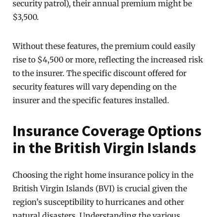
security patrol), their annual premium might be
$3,500.
Without these features, the premium could easily
rise to $4,500 or more, reflecting the increased risk
to the insurer. The specific discount offered for
security features will vary depending on the
insurer and the specific features installed.
Insurance Coverage Options
in the British Virgin Islands
Choosing the right home insurance policy in the
British Virgin Islands (BVI) is crucial given the
region’s susceptibility to hurricanes and other
natural disasters. Understanding the various