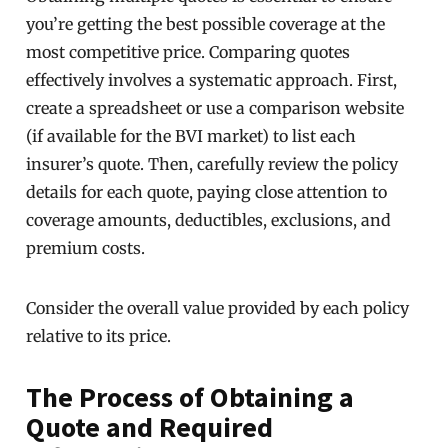
you’re getting the best possible coverage at the
most competitive price. Comparing quotes
effectively involves a systematic approach. First,
create a spreadsheet or use a comparison website
(if available for the BVI market) to list each
insurer’s quote. Then, carefully review the policy
details for each quote, paying close attention to
coverage amounts, deductibles, exclusions, and
premium costs.
Consider the overall value provided by each policy
relative to its price.
The Process of Obtaining a
Quote and Required