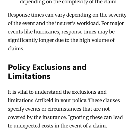
depending on the complexity of the claim.
Response times can vary depending on the severity
of the event and the insurer’s workload. For major
events like hurricanes, response times may be
significantly longer due to the high volume of
claims.
Policy Exclusions and
Limitations
It is vital to understand the exclusions and
limitations Artikeld in your policy. These clauses
specify events or circumstances that are not
covered by the insurance. Ignoring these can lead
to unexpected costs in the event of a claim.