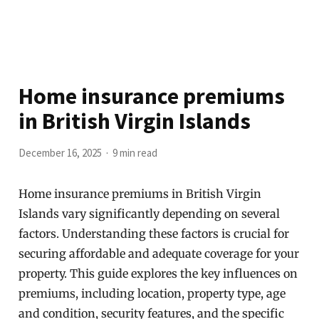
Home insurance premiums
in British Virgin Islands
December 16, 2025
9 min read
Home insurance premiums in British Virgin
Islands vary significantly depending on several
factors. Understanding these factors is crucial for
securing affordable and adequate coverage for your
property. This guide explores the key influences on
premiums, including location, property type, age
and condition, security features, and the specific