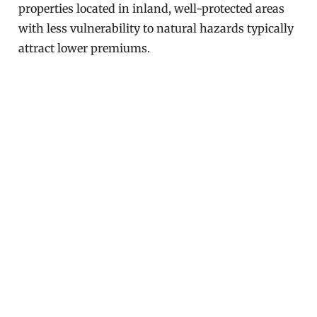
properties located in inland, well-protected areas
with less vulnerability to natural hazards typically
attract lower premiums.