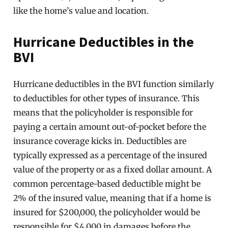
like the home’s value and location.
Hurricane Deductibles in the
BVI
Hurricane deductibles in the BVI function similarly
to deductibles for other types of insurance. This
means that the policyholder is responsible for
paying a certain amount out-of-pocket before the
insurance coverage kicks in. Deductibles are
typically expressed as a percentage of the insured
value of the property or as a fixed dollar amount. A
common percentage-based deductible might be
2% of the insured value, meaning that if a home is
insured for $200,000, the policyholder would be
responsible for $4,000 in damages before the