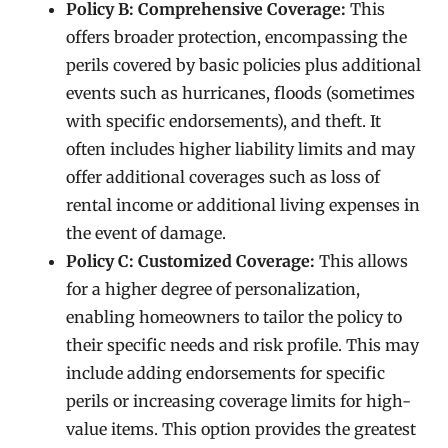
Policy B: Comprehensive Coverage:
This
offers broader protection, encompassing the
perils covered by basic policies plus additional
events such as hurricanes, floods (sometimes
with specific endorsements), and theft. It
often includes higher liability limits and may
offer additional coverages such as loss of
rental income or additional living expenses in
the event of damage.
Policy C: Customized Coverage:
This allows
for a higher degree of personalization,
enabling homeowners to tailor the policy to
their specific needs and risk profile. This may
include adding endorsements for specific
perils or increasing coverage limits for high-
value items. This option provides the greatest