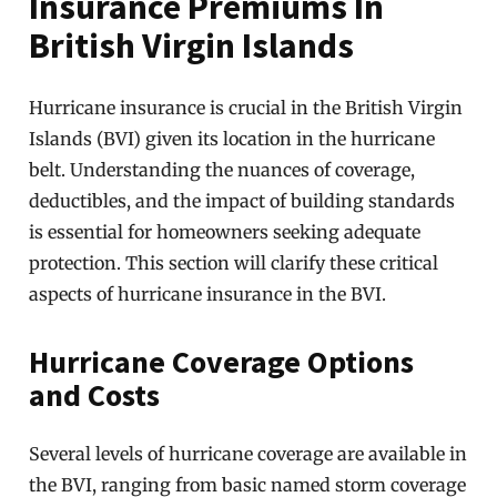
Insurance Premiums In
British Virgin Islands
Hurricane insurance is crucial in the British Virgin
Islands (BVI) given its location in the hurricane
belt. Understanding the nuances of coverage,
deductibles, and the impact of building standards
is essential for homeowners seeking adequate
protection. This section will clarify these critical
aspects of hurricane insurance in the BVI.
Hurricane Coverage Options
and Costs
Several levels of hurricane coverage are available in
the BVI, ranging from basic named storm coverage