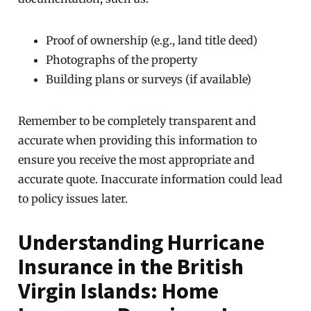
Proof of ownership (e.g., land title deed)
Photographs of the property
Building plans or surveys (if available)
Remember to be completely transparent and
accurate when providing this information to
ensure you receive the most appropriate and
accurate quote. Inaccurate information could lead
to policy issues later.
Understanding Hurricane
Insurance in the British
Virgin Islands: Home