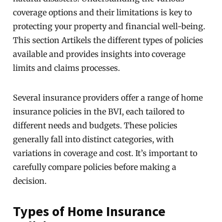
coverage options and their limitations is key to
protecting your property and financial well-being.
This section Artikels the different types of policies
available and provides insights into coverage
limits and claims processes.
Several insurance providers offer a range of home
insurance policies in the BVI, each tailored to
different needs and budgets. These policies
generally fall into distinct categories, with
variations in coverage and cost. It’s important to
carefully compare policies before making a
decision.
Types of Home Insurance