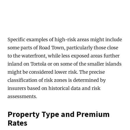
Specific examples of high-risk areas might include
some parts of Road Town, particularly those close
to the waterfront, while less exposed areas further
inland on Tortola or on some of the smaller islands
might be considered lower risk. The precise
classification of risk zones is determined by
insurers based on historical data and risk
assessments.
Property Type and Premium
Rates