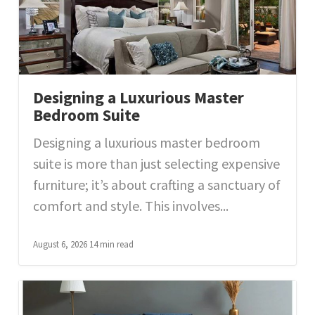
Designing a Luxurious Master
Bedroom Suite
Designing a luxurious master bedroom
suite is more than just selecting expensive
furniture; it’s about crafting a sanctuary of
comfort and style. This involves...
August 6, 2026
14 min read