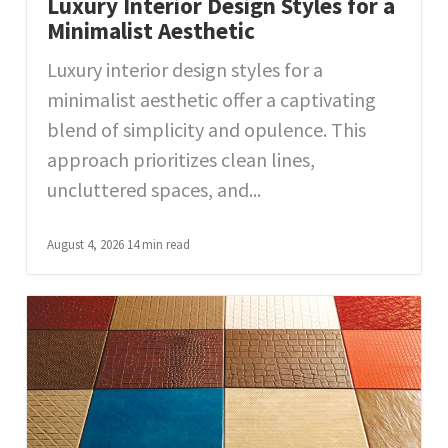
Luxury Interior Design Styles for a
Minimalist Aesthetic
Luxury interior design styles for a
minimalist aesthetic offer a captivating
blend of simplicity and opulence. This
approach prioritizes clean lines,
uncluttered spaces, and...
August 4, 2026
14 min read