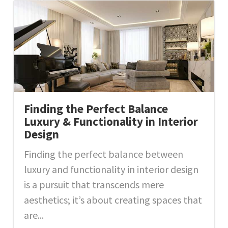
Finding the Perfect Balance
Luxury & Functionality in Interior
Design
Finding the perfect balance between
luxury and functionality in interior design
is a pursuit that transcends mere
aesthetics; it’s about creating spaces that
are...