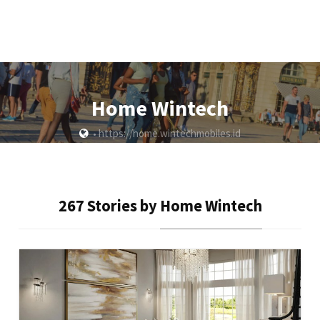
Home Wintech
https://home.wintechmobiles.id
•
267 Stories by
Home Wintech