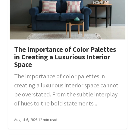
The Importance of Color Palettes
in Creating a Luxurious Interior
Space
The importance of color palettes in
creating a luxurious interior space cannot
be overstated. From the subtle interplay
of hues to the bold statements...
August 6, 2026
12 min read