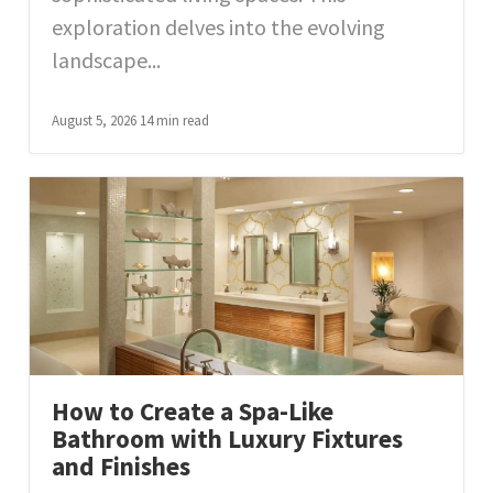
exploration delves into the evolving
landscape...
August 5, 2026
14 min read
How to Create a Spa-Like
Bathroom with Luxury Fixtures
and Finishes