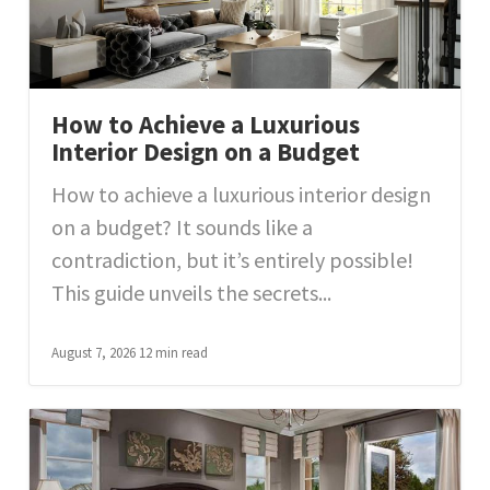
How to Achieve a Luxurious
Interior Design on a Budget
How to achieve a luxurious interior design
on a budget? It sounds like a
contradiction, but it’s entirely possible!
This guide unveils the secrets...
August 7, 2026
12 min read