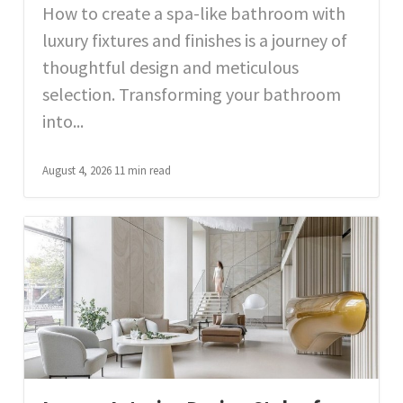
How to create a spa-like bathroom with
luxury fixtures and finishes is a journey of
thoughtful design and meticulous
selection. Transforming your bathroom
into...
August 4, 2026
11 min read