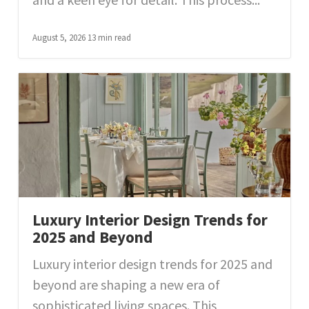
August 5, 2026
13 min read
Luxury Interior Design Trends for
2025 and Beyond
Luxury interior design trends for 2025 and
beyond are shaping a new era of
sophisticated living spaces. This