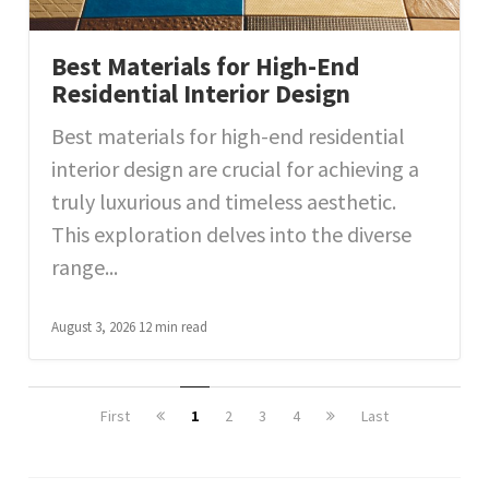
Best Materials for High-End
Residential Interior Design
Best materials for high-end residential
interior design are crucial for achieving a
truly luxurious and timeless aesthetic.
This exploration delves into the diverse
range...
August 3, 2026
12 min read
First
1
2
3
4
Last