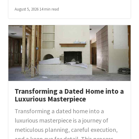
August 5, 2026
14 min read
Transforming a Dated Home into a
Luxurious Masterpiece
Transforming a dated home into a
luxurious masterpiece is a journey of
meticulous planning, careful execution,
and a keen eye for detail. This process...