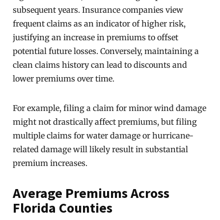
subsequent years. Insurance companies view
frequent claims as an indicator of higher risk,
justifying an increase in premiums to offset
potential future losses. Conversely, maintaining a
clean claims history can lead to discounts and
lower premiums over time.
For example, filing a claim for minor wind damage
might not drastically affect premiums, but filing
multiple claims for water damage or hurricane-
related damage will likely result in substantial
premium increases.
Average Premiums Across
Florida Counties