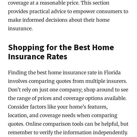
coverage at a reasonable price. This section
provides practical advice to empower consumers to
make informed decisions about their home
insurance.
Shopping for the Best Home
Insurance Rates
Finding the best home insurance rate in Florida
involves comparing quotes from multiple insurers.
Don’t rely on just one company; shop around to see
the range of prices and coverage options available.
Consider factors like your home’s features,
location, and coverage needs when comparing
quotes. Online comparison tools can be helpful, but
remember to verify the information independently.