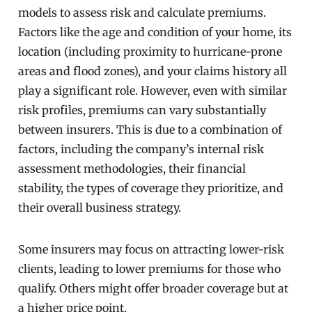
models to assess risk and calculate premiums.
Factors like the age and condition of your home, its
location (including proximity to hurricane-prone
areas and flood zones), and your claims history all
play a significant role. However, even with similar
risk profiles, premiums can vary substantially
between insurers. This is due to a combination of
factors, including the company’s internal risk
assessment methodologies, their financial
stability, the types of coverage they prioritize, and
their overall business strategy.
Some insurers may focus on attracting lower-risk
clients, leading to lower premiums for those who
qualify. Others might offer broader coverage but at
a higher price point.