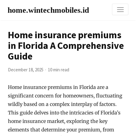
home.wintechmobiles.id
Home insurance premiums
in Florida A Comprehensive
Guide
December 18, 2025
10 min read
Home insurance premiums in Florida are a
significant concern for homeowners, fluctuating
wildly based on a complex interplay of factors.
This guide delves into the intricacies of Florida’s
home insurance market, exploring the key
elements that determine your premium, from