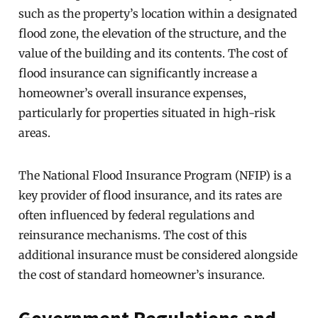
such as the property’s location within a designated
flood zone, the elevation of the structure, and the
value of the building and its contents. The cost of
flood insurance can significantly increase a
homeowner’s overall insurance expenses,
particularly for properties situated in high-risk
areas.
The National Flood Insurance Program (NFIP) is a
key provider of flood insurance, and its rates are
often influenced by federal regulations and
reinsurance mechanisms. The cost of this
additional insurance must be considered alongside
the cost of standard homeowner’s insurance.