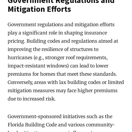
Government Regulations and
Mitigation Efforts
Government regulations and mitigation efforts
play a significant role in shaping insurance
pricing. Building codes and regulations aimed at
improving the resilience of structures to
hurricanes (e.g., stronger roof requirements,
impact-resistant windows) can lead to lower
premiums for homes that meet these standards.
Conversely, areas with lax building codes or limited
mitigation measures may face higher premiums
due to increased risk.
Government-sponsored initiatives such as the
Florida Building Code and various community-