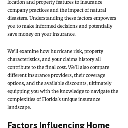
location and property features to insurance
company practices and the impact of natural
disasters. Understanding these factors empowers
you to make informed decisions and potentially
save money on your insurance.
We’ll examine how hurricane risk, property
characteristics, and your claims history all
contribute to the final cost. We’ll also compare
different insurance providers, their coverage
options, and the available discounts, ultimately
equipping you with the knowledge to navigate the
complexities of Florida’s unique insurance
landscape.
Factors Influencing Home