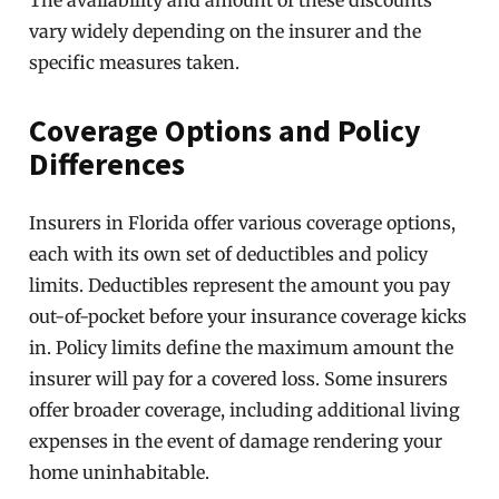
The availability and amount of these discounts
vary widely depending on the insurer and the
specific measures taken.
Coverage Options and Policy
Differences
Insurers in Florida offer various coverage options,
each with its own set of deductibles and policy
limits. Deductibles represent the amount you pay
out-of-pocket before your insurance coverage kicks
in. Policy limits define the maximum amount the
insurer will pay for a covered loss. Some insurers
offer broader coverage, including additional living
expenses in the event of damage rendering your
home uninhabitable.