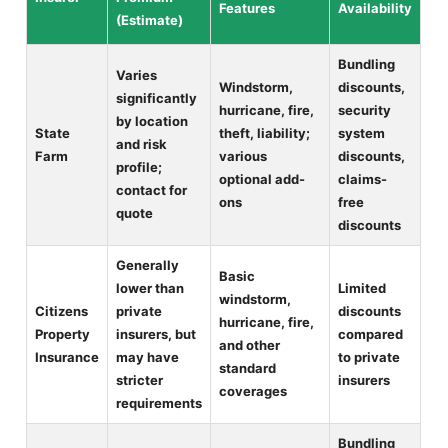
Features
Availability
(Estimate)
Bundling
Varies
Windstorm,
discounts,
significantly
hurricane, fire,
security
by location
State
theft, liability;
system
and risk
Farm
various
discounts,
profile;
optional add-
claims-
contact for
ons
free
quote
discounts
Generally
Basic
lower than
Limited
windstorm,
Citizens
private
discounts
hurricane, fire,
Property
insurers, but
compared
and other
Insurance
may have
to private
standard
stricter
insurers
coverages
requirements
Bundling