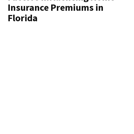
Insurance Premiums in
Florida