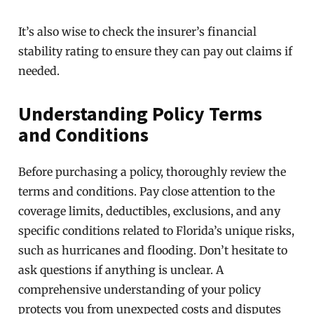
It’s also wise to check the insurer’s financial
stability rating to ensure they can pay out claims if
needed.
Understanding Policy Terms
and Conditions
Before purchasing a policy, thoroughly review the
terms and conditions. Pay close attention to the
coverage limits, deductibles, exclusions, and any
specific conditions related to Florida’s unique risks,
such as hurricanes and flooding. Don’t hesitate to
ask questions if anything is unclear. A
comprehensive understanding of your policy
protects you from unexpected costs and disputes