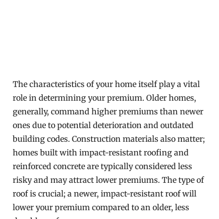
The characteristics of your home itself play a vital
role in determining your premium. Older homes,
generally, command higher premiums than newer
ones due to potential deterioration and outdated
building codes. Construction materials also matter;
homes built with impact-resistant roofing and
reinforced concrete are typically considered less
risky and may attract lower premiums. The type of
roof is crucial; a newer, impact-resistant roof will
lower your premium compared to an older, less