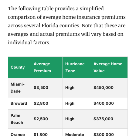
The following table provides a simplified
comparison of average home insurance premiums
across several Florida counties. Note that these are
averages and actual premiums will vary based on
individual factors.
Average
Hurricane
Average Home
County
Premium
Zone
Value
Miami-
$3,500
High
$450,000
Dade
Broward
$2,800
High
$400,000
Palm
$2,500
High
$375,000
Beach
Orange
$1,800
Moderate
$300,000