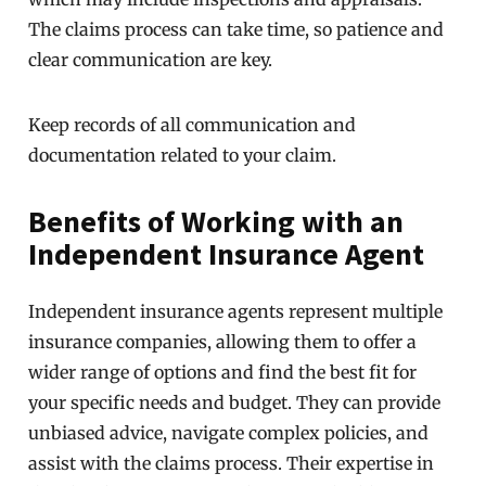
The claims process can take time, so patience and
clear communication are key.
Keep records of all communication and
documentation related to your claim.
Benefits of Working with an
Independent Insurance Agent
Independent insurance agents represent multiple
insurance companies, allowing them to offer a
wider range of options and find the best fit for
your specific needs and budget. They can provide
unbiased advice, navigate complex policies, and
assist with the claims process. Their expertise in