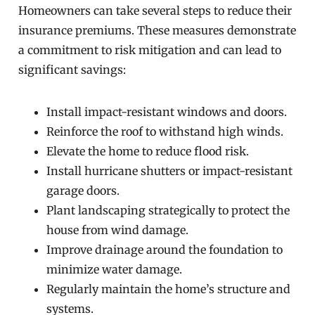
Homeowners can take several steps to reduce their
insurance premiums. These measures demonstrate
a commitment to risk mitigation and can lead to
significant savings:
Install impact-resistant windows and doors.
Reinforce the roof to withstand high winds.
Elevate the home to reduce flood risk.
Install hurricane shutters or impact-resistant
garage doors.
Plant landscaping strategically to protect the
house from wind damage.
Improve drainage around the foundation to
minimize water damage.
Regularly maintain the home’s structure and
systems.