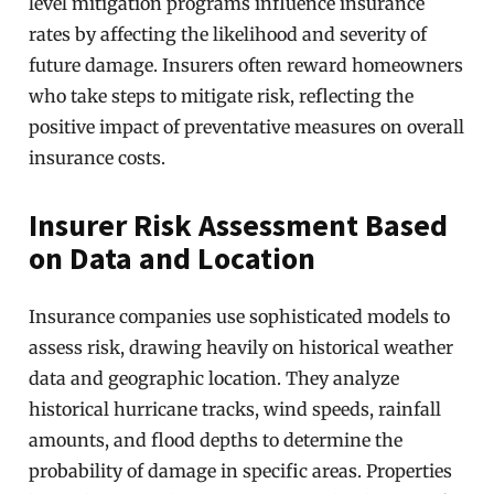
level mitigation programs influence insurance
rates by affecting the likelihood and severity of
future damage. Insurers often reward homeowners
who take steps to mitigate risk, reflecting the
positive impact of preventative measures on overall
insurance costs.
Insurer Risk Assessment Based
on Data and Location
Insurance companies use sophisticated models to
assess risk, drawing heavily on historical weather
data and geographic location. They analyze
historical hurricane tracks, wind speeds, rainfall
amounts, and flood depths to determine the
probability of damage in specific areas. Properties