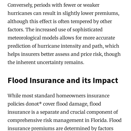
Conversely, periods with fewer or weaker
hurricanes can result in slightly lower premiums,
although this effect is often tempered by other
factors. The increased use of sophisticated
meteorological models allows for more accurate
prediction of hurricane intensity and path, which
helps insurers better assess and price risk, though
the inherent uncertainty remains.
Flood Insurance and its Impact
While most standard homeowners insurance
policies donot* cover flood damage, flood
insurance is a separate and crucial component of
comprehensive risk management in Florida. Flood
insurance premiums are determined by factors