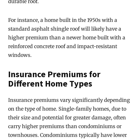
durable roof.
For instance, a home built in the 1950s with a
standard asphalt shingle roof will likely have a
higher premium than a newer home built with a
reinforced concrete roof and impact-resistant
windows.
Insurance Premiums for
Different Home Types
Insurance premiums vary significantly depending
on the type of home. Single-family homes, due to
their size and potential for greater damage, often
carry higher premiums than condominiums or
townhouses. Condominiums typically have lower