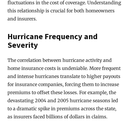
fluctuations in the cost of coverage. Understanding
this relationship is crucial for both homeowners
and insurers.
Hurricane Frequency and
Severity
The correlation between hurricane activity and
home insurance costs is undeniable. More frequent
and intense hurricanes translate to higher payouts
for insurance companies, forcing them to increase
premiums to offset these losses. For example, the
devastating 2004 and 2005 hurricane seasons led
to a dramatic spike in premiums across the state,
as insurers faced billions of dollars in claims.