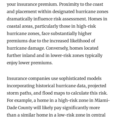
your insurance premium. Proximity to the coast
and placement within designated hurricane zones
dramatically influence risk assessment. Homes in
coastal areas, particularly those in high-risk
hurricane zones, face substantially higher
premiums due to the increased likelihood of
hurricane damage. Conversely, homes located
further inland and in lower-risk zones typically
enjoy lower premiums.
Insurance companies use sophisticated models
incorporating historical hurricane data, projected
storm paths, and flood maps to calculate this risk.
For example, a home in a high-risk zone in Miami-
Dade County will likely pay significantly more
than a similar home in a low-risk zone in central