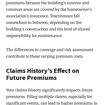
premiums because the building’s exterior and
common areas are covered by the homeowner’s
association’s insurance. Townhouses fall
somewhere in between, depending on the
building’s construction and the level of shared
responsibility for maintenance.
The differences in coverage and risk assessment
contribute to these varying premium costs.
Claims History’s Effect on
Future Premiums
Your claims history significantly impacts future
premiums. Filing multiple claims, especially for
significant events, can lead to higher premiums in