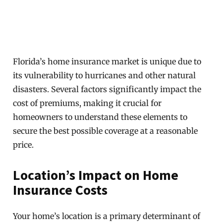
Florida’s home insurance market is unique due to
its vulnerability to hurricanes and other natural
disasters. Several factors significantly impact the
cost of premiums, making it crucial for
homeowners to understand these elements to
secure the best possible coverage at a reasonable
price.
Location’s Impact on Home
Insurance Costs
Your home’s location is a primary determinant of