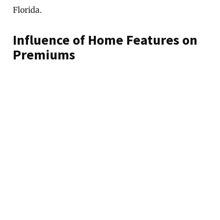
Florida.
Influence of Home Features on
Premiums