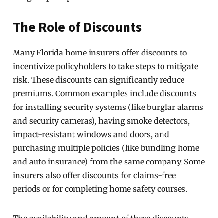
The Role of Discounts
Many Florida home insurers offer discounts to
incentivize policyholders to take steps to mitigate
risk. These discounts can significantly reduce
premiums. Common examples include discounts
for installing security systems (like burglar alarms
and security cameras), having smoke detectors,
impact-resistant windows and doors, and
purchasing multiple policies (like bundling home
and auto insurance) from the same company. Some
insurers also offer discounts for claims-free
periods or for completing home safety courses.