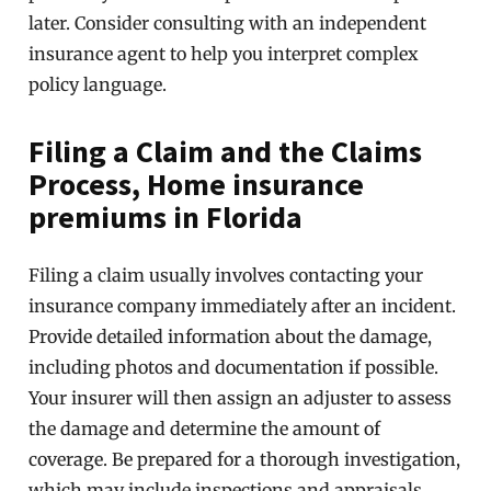
later. Consider consulting with an independent
insurance agent to help you interpret complex
policy language.
Filing a Claim and the Claims
Process, Home insurance
premiums in Florida
Filing a claim usually involves contacting your
insurance company immediately after an incident.
Provide detailed information about the damage,
including photos and documentation if possible.
Your insurer will then assign an adjuster to assess
the damage and determine the amount of
coverage. Be prepared for a thorough investigation,
which may include inspections and appraisals.