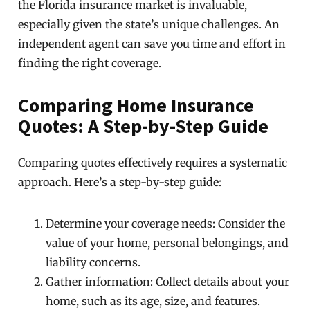
the Florida insurance market is invaluable,
especially given the state’s unique challenges. An
independent agent can save you time and effort in
finding the right coverage.
Comparing Home Insurance
Quotes: A Step-by-Step Guide
Comparing quotes effectively requires a systematic
approach. Here’s a step-by-step guide:
Determine your coverage needs: Consider the
value of your home, personal belongings, and
liability concerns.
Gather information: Collect details about your
home, such as its age, size, and features.