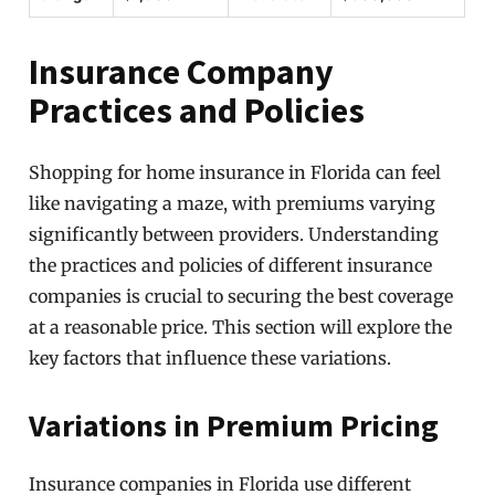
Insurance Company
Practices and Policies
Shopping for home insurance in Florida can feel
like navigating a maze, with premiums varying
significantly between providers. Understanding
the practices and policies of different insurance
companies is crucial to securing the best coverage
at a reasonable price. This section will explore the
key factors that influence these variations.
Variations in Premium Pricing
Insurance companies in Florida use different