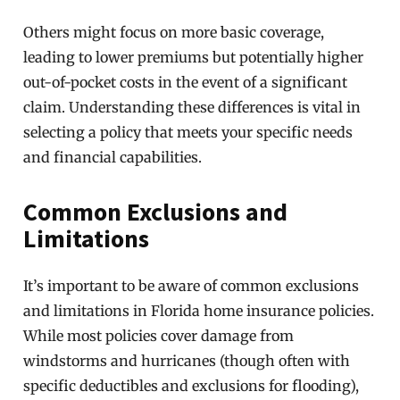
Others might focus on more basic coverage,
leading to lower premiums but potentially higher
out-of-pocket costs in the event of a significant
claim. Understanding these differences is vital in
selecting a policy that meets your specific needs
and financial capabilities.
Common Exclusions and
Limitations
It’s important to be aware of common exclusions
and limitations in Florida home insurance policies.
While most policies cover damage from
windstorms and hurricanes (though often with
specific deductibles and exclusions for flooding),