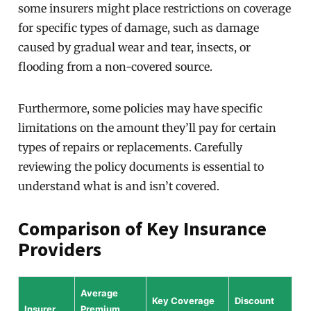
some insurers might place restrictions on coverage
for specific types of damage, such as damage
caused by gradual wear and tear, insects, or
flooding from a non-covered source.
Furthermore, some policies may have specific
limitations on the amount they’ll pay for certain
types of repairs or replacements. Carefully
reviewing the policy documents is essential to
understand what is and isn’t covered.
Comparison of Key Insurance
Providers
Average
Key Coverage
Discount
Insurer
Premium