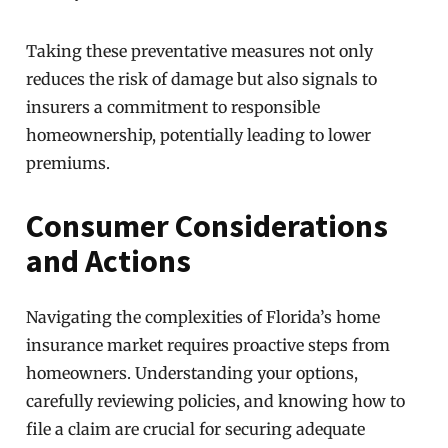
Taking these preventative measures not only
reduces the risk of damage but also signals to
insurers a commitment to responsible
homeownership, potentially leading to lower
premiums.
Consumer Considerations
and Actions
Navigating the complexities of Florida’s home
insurance market requires proactive steps from
homeowners. Understanding your options,
carefully reviewing policies, and knowing how to
file a claim are crucial for securing adequate