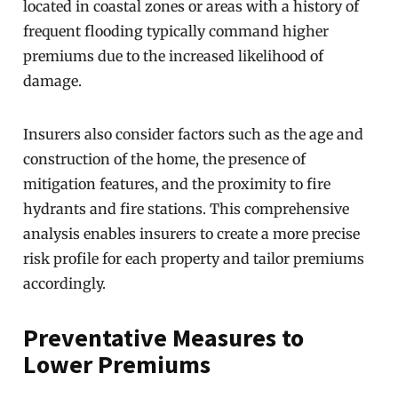
located in coastal zones or areas with a history of
frequent flooding typically command higher
premiums due to the increased likelihood of
damage.
Insurers also consider factors such as the age and
construction of the home, the presence of
mitigation features, and the proximity to fire
hydrants and fire stations. This comprehensive
analysis enables insurers to create a more precise
risk profile for each property and tailor premiums
accordingly.
Preventative Measures to
Lower Premiums