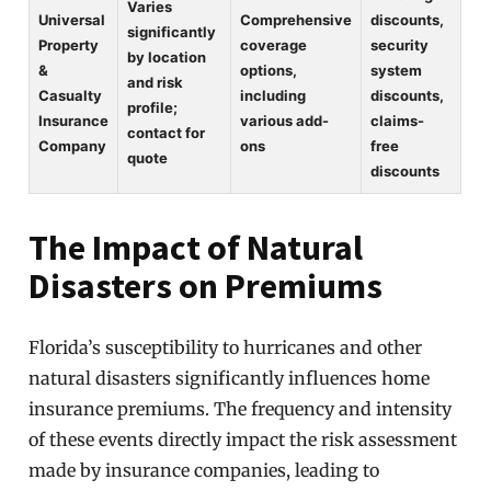
Varies
Universal
Comprehensive
discounts,
significantly
Property
coverage
security
by location
&
options,
system
and risk
Casualty
including
discounts,
profile;
Insurance
various add-
claims-
contact for
Company
ons
free
quote
discounts
The Impact of Natural
Disasters on Premiums
Florida’s susceptibility to hurricanes and other
natural disasters significantly influences home
insurance premiums. The frequency and intensity
of these events directly impact the risk assessment
made by insurance companies, leading to