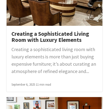
Creating a Sophisticated Living
Room with Luxury Elements
Creating a sophisticated living room with
luxury elements is more than just buying
expensive furniture; it’s about curating an
atmosphere of refined elegance and...
September 6, 2025
11 min read