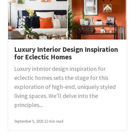
Luxury Interior Design Inspiration
for Eclectic Homes
Luxury interior design inspiration for
eclectic homes sets the stage for this
exploration of high-end, uniquely styled
living spaces. We’ll delve into the
principles...
September 5, 2025
12 min read