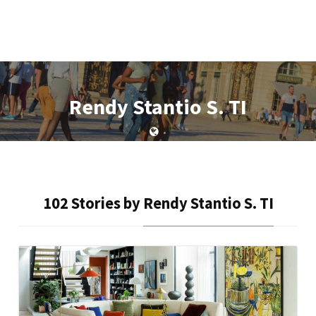
Rendy Stantio S. TI
•
102 Stories by
Rendy Stantio S. TI