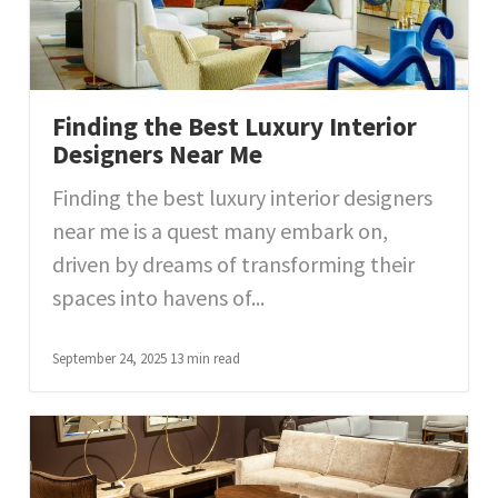
Finding the Best Luxury Interior
Designers Near Me
Finding the best luxury interior designers
near me is a quest many embark on,
driven by dreams of transforming their
spaces into havens of...
September 24, 2025
13 min read