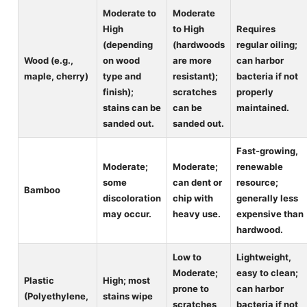
Moderate to
Moderate
High
to High
Requires
(depending
(hardwoods
regular oiling;
Wood (e.g.,
on wood
are more
can harbor
maple, cherry)
type and
resistant);
bacteria if not
finish);
scratches
properly
stains can be
can be
maintained.
sanded out.
sanded out.
Fast-growing,
Moderate;
Moderate;
renewable
some
can dent or
resource;
Bamboo
discoloration
chip with
generally less
may occur.
heavy use.
expensive than
hardwood.
Low to
Lightweight,
Moderate;
easy to clean;
Plastic
High; most
prone to
can harbor
(Polyethylene,
stains wipe
scratches
bacteria if not