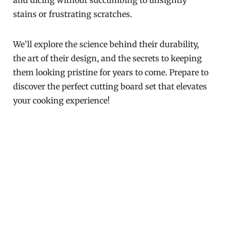
and dicing without succumbing to unsightly
stains or frustrating scratches.
We’ll explore the science behind their durability,
the art of their design, and the secrets to keeping
them looking pristine for years to come. Prepare to
discover the perfect cutting board set that elevates
your cooking experience!