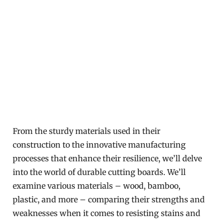
From the sturdy materials used in their
construction to the innovative manufacturing
processes that enhance their resilience, we’ll delve
into the world of durable cutting boards. We’ll
examine various materials – wood, bamboo,
plastic, and more – comparing their strengths and
weaknesses when it comes to resisting stains and