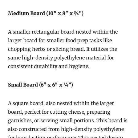
Medium Board (10″ x 8″ x ¾”)
A smaller rectangular board nested within the
larger board for smaller food prep tasks like
chopping herbs or slicing bread. It utilizes the
same high-density polyethylene material for
consistent durability and hygiene.
Small Board (6″ x 6″ x ¾”)
A square board, also nested within the larger
board, perfect for cutting cheese, preparing
garnishes, or serving small portions. This board is
also constructed from high-density polyethylene
for long-lasting performance.This nested design