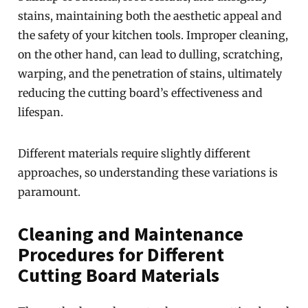
stains, maintaining both the aesthetic appeal and
the safety of your kitchen tools. Improper cleaning,
on the other hand, can lead to dulling, scratching,
warping, and the penetration of stains, ultimately
reducing the cutting board’s effectiveness and
lifespan.
Different materials require slightly different
approaches, so understanding these variations is
paramount.
Cleaning and Maintenance
Procedures for Different
Cutting Board Materials