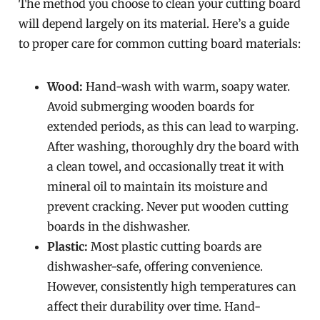
The method you choose to clean your cutting board
will depend largely on its material. Here’s a guide
to proper care for common cutting board materials:
Wood:
Hand-wash with warm, soapy water.
Avoid submerging wooden boards for
extended periods, as this can lead to warping.
After washing, thoroughly dry the board with
a clean towel, and occasionally treat it with
mineral oil to maintain its moisture and
prevent cracking. Never put wooden cutting
boards in the dishwasher.
Plastic:
Most plastic cutting boards are
dishwasher-safe, offering convenience.
However, consistently high temperatures can
affect their durability over time. Hand-