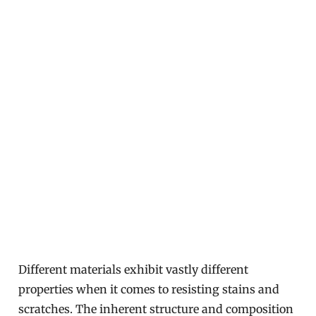
Different materials exhibit vastly different
properties when it comes to resisting stains and
scratches. The inherent structure and composition