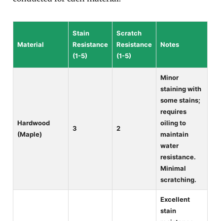
Stain
Scratch
Material
Resistance
Resistance
Notes
(1-5)
(1-5)
Minor
staining with
some stains;
requires
Hardwood
oiling to
3
2
(Maple)
maintain
water
resistance.
Minimal
scratching.
Excellent
stain