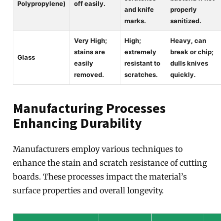
Polypropylene)
off easily.
and knife
properly
marks.
sanitized.
Very High;
High;
Heavy, can
stains are
extremely
break or chip;
Glass
easily
resistant to
dulls knives
removed.
scratches.
quickly.
Manufacturing Processes
Enhancing Durability
Manufacturers employ various techniques to
enhance the stain and scratch resistance of cutting
boards. These processes impact the material’s
surface properties and overall longevity.