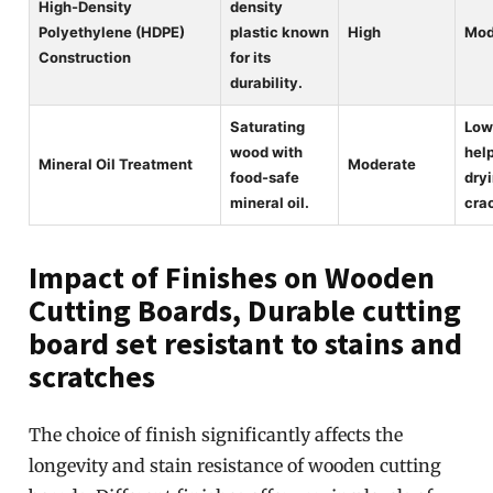
High-Density
density
Polyethylene (HDPE)
plastic known
High
Mod
Construction
for its
durability.
Saturating
Low
wood with
hel
Mineral Oil Treatment
Moderate
food-safe
dry
mineral oil.
cra
Impact of Finishes on Wooden
Cutting Boards, Durable cutting
board set resistant to stains and
scratches
The choice of finish significantly affects the
longevity and stain resistance of wooden cutting