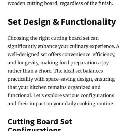
wooden cutting board, regardless of the finish.
Set Design & Functionality
Choosing the right cutting board set can
significantly enhance your culinary experience. A
well-designed set offers convenience, efficiency,
and longevity, making food preparation a joy
rather than a chore. The ideal set balances
practicality with space-saving design, ensuring
that your kitchen remains organized and
functional. Let’s explore various configurations
and their impact on your daily cooking routine.
Cutting Board Set
Configurations