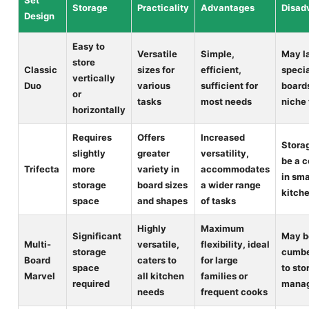
Set
Storage
Practicality
Advantages
Disad
Design
Easy to
Versatile
Simple,
May l
store
Classic
sizes for
efficient,
speci
vertically
Duo
various
sufficient for
boards
or
tasks
most needs
niche
horizontally
Requires
Offers
Increased
Stora
slightly
greater
versatility,
be a 
Trifecta
more
variety in
accommodates
in sma
storage
board sizes
a wider range
kitch
space
and shapes
of tasks
Highly
Maximum
Significant
May b
Multi-
versatile,
flexibility, ideal
storage
cumb
Board
caters to
for large
space
to sto
Marvel
all kitchen
families or
required
mana
needs
frequent cooks