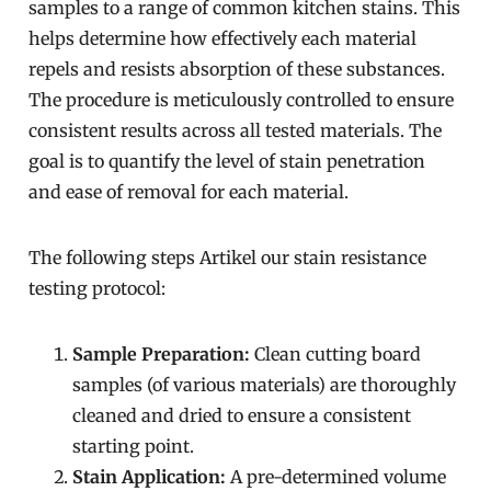
samples to a range of common kitchen stains. This
helps determine how effectively each material
repels and resists absorption of these substances.
The procedure is meticulously controlled to ensure
consistent results across all tested materials. The
goal is to quantify the level of stain penetration
and ease of removal for each material.
The following steps Artikel our stain resistance
testing protocol:
Sample Preparation:
Clean cutting board
samples (of various materials) are thoroughly
cleaned and dried to ensure a consistent
starting point.
Stain Application:
A pre-determined volume