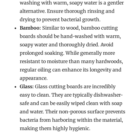
washing with warm, soapy water is a gentler
alternative. Ensure thorough rinsing and
drying to prevent bacterial growth.
Bamboo:
Similar to wood, bamboo cutting
boards should be hand-washed with warm,
soapy water and thoroughly dried. Avoid
prolonged soaking. While generally more
resistant to moisture than many hardwoods,
regular oiling can enhance its longevity and
appearance.
Glass:
Glass cutting boards are incredibly
easy to clean. They are typically dishwasher-
safe and can be easily wiped clean with soap
and water. Their non-porous surface prevents
bacteria from harboring within the material,
making them highly hygienic.