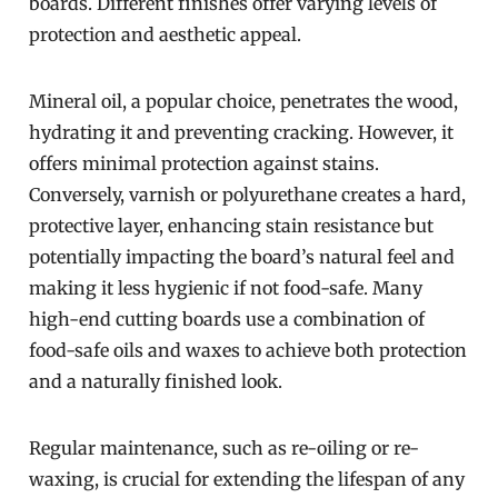
boards. Different finishes offer varying levels of
protection and aesthetic appeal.
Mineral oil, a popular choice, penetrates the wood,
hydrating it and preventing cracking. However, it
offers minimal protection against stains.
Conversely, varnish or polyurethane creates a hard,
protective layer, enhancing stain resistance but
potentially impacting the board’s natural feel and
making it less hygienic if not food-safe. Many
high-end cutting boards use a combination of
food-safe oils and waxes to achieve both protection
and a naturally finished look.
Regular maintenance, such as re-oiling or re-
waxing, is crucial for extending the lifespan of any