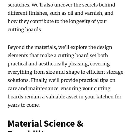
scratches. We’ll also uncover the secrets behind
different finishes, such as oil and varnish, and
how they contribute to the longevity of your
cutting boards.
Beyond the materials, we’ll explore the design
elements that make a cutting board set both
practical and aesthetically pleasing, covering
everything from size and shape to efficient storage
solutions. Finally, we’ll provide practical tips on
care and maintenance, ensuring your cutting
boards remain a valuable asset in your kitchen for
years to come.
Material Science &