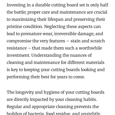
Investing in a durable cutting board set is only half
the battle; proper care and maintenance are crucial
to maximizing their lifespan and preserving their
pristine condition. Neglecting these aspects can
lead to premature wear, irreversible damage, and
compromise the very features – stain and scratch
resistance – that made them such a worthwhile
investment. Understanding the nuances of
cleaning and maintenance for different materials
is key to keeping your cutting boards looking and
performing their best for years to come.
The longevity and hygiene of your cutting boards
are directly impacted by your cleaning habits.
Regular and appropriate cleaning prevents the
buildup of bacteria, food residue, and unsightly