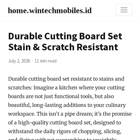
home.wintechmobiles.id
Durable Cutting Board Set
Stain & Scratch Resistant
July 2, 2026
11 min read
Durable cutting board set resistant to stains and
scratches: Imagine a kitchen where your cutting
boards are not just functional tools, but also
beautiful, long-lasting additions to your culinary
workspace. This isn’t a pipe dream; it’s the promise
of a high-quality cutting board set, designed to
withstand the daily rigors of chopping, slicing,