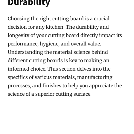
Durability
Choosing the right cutting board is a crucial
decision for any kitchen. The durability and
longevity of your cutting board directly impact its
performance, hygiene, and overall value.
Understanding the material science behind
different cutting boards is key to making an
informed choice. This section delves into the
specifics of various materials, manufacturing
processes, and finishes to help you appreciate the
science of a superior cutting surface.