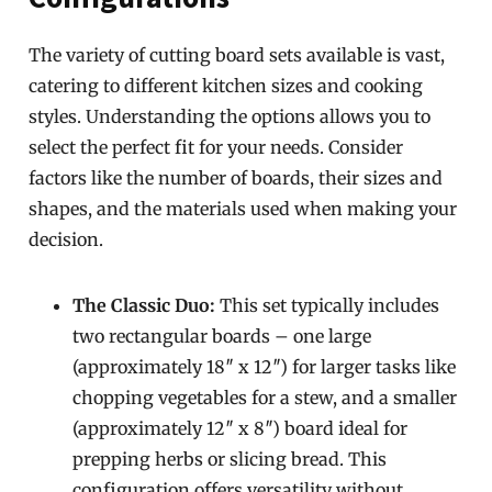
The variety of cutting board sets available is vast,
catering to different kitchen sizes and cooking
styles. Understanding the options allows you to
select the perfect fit for your needs. Consider
factors like the number of boards, their sizes and
shapes, and the materials used when making your
decision.
The Classic Duo:
This set typically includes
two rectangular boards – one large
(approximately 18″ x 12″) for larger tasks like
chopping vegetables for a stew, and a smaller
(approximately 12″ x 8″) board ideal for
prepping herbs or slicing bread. This
configuration offers versatility without