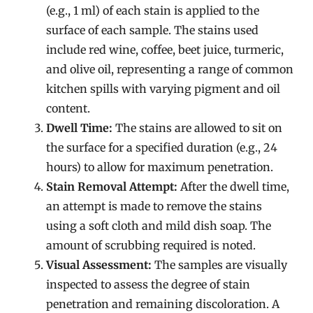
(e.g., 1 ml) of each stain is applied to the
surface of each sample. The stains used
include red wine, coffee, beet juice, turmeric,
and olive oil, representing a range of common
kitchen spills with varying pigment and oil
content.
Dwell Time:
The stains are allowed to sit on
the surface for a specified duration (e.g., 24
hours) to allow for maximum penetration.
Stain Removal Attempt:
After the dwell time,
an attempt is made to remove the stains
using a soft cloth and mild dish soap. The
amount of scrubbing required is noted.
Visual Assessment:
The samples are visually
inspected to assess the degree of stain
penetration and remaining discoloration. A