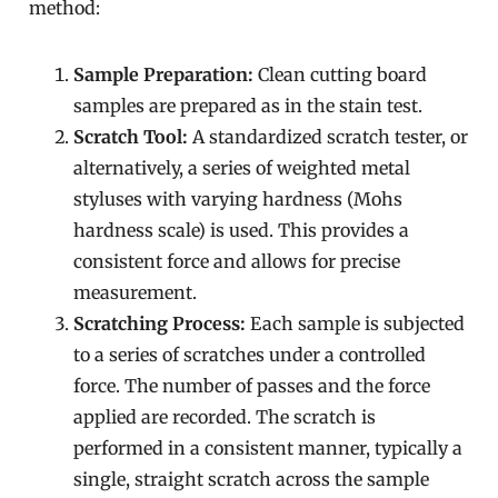
method:
Sample Preparation:
Clean cutting board
samples are prepared as in the stain test.
Scratch Tool:
A standardized scratch tester, or
alternatively, a series of weighted metal
styluses with varying hardness (Mohs
hardness scale) is used. This provides a
consistent force and allows for precise
measurement.
Scratching Process:
Each sample is subjected
to a series of scratches under a controlled
force. The number of passes and the force
applied are recorded. The scratch is
performed in a consistent manner, typically a
single, straight scratch across the sample