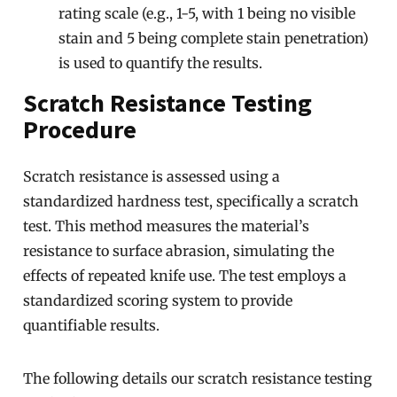
rating scale (e.g., 1-5, with 1 being no visible
stain and 5 being complete stain penetration)
is used to quantify the results.
Scratch Resistance Testing
Procedure
Scratch resistance is assessed using a
standardized hardness test, specifically a scratch
test. This method measures the material’s
resistance to surface abrasion, simulating the
effects of repeated knife use. The test employs a
standardized scoring system to provide
quantifiable results.
The following details our scratch resistance testing