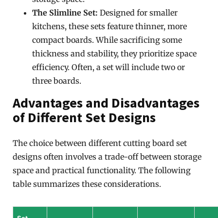
The Slimline Set:
Designed for smaller
kitchens, these sets feature thinner, more
compact boards. While sacrificing some
thickness and stability, they prioritize space
efficiency. Often, a set will include two or
three boards.
Advantages and Disadvantages
of Different Set Designs
The choice between different cutting board set
designs often involves a trade-off between storage
space and practical functionality. The following
table summarizes these considerations.