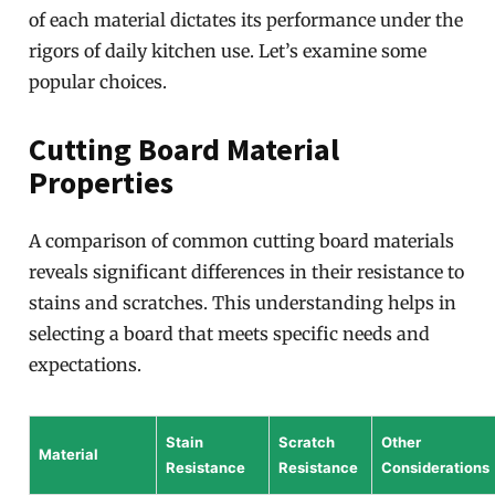
of each material dictates its performance under the
rigors of daily kitchen use. Let’s examine some
popular choices.
Cutting Board Material
Properties
A comparison of common cutting board materials
reveals significant differences in their resistance to
stains and scratches. This understanding helps in
selecting a board that meets specific needs and
expectations.
Stain
Scratch
Other
Material
Resistance
Resistance
Considerations