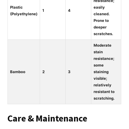
resistance;
Plastic
easily
1
4
(Polyethylene)
cleaned.
Prone to
deeper
scratches.
Moderate
stain
resistance;
some
Bamboo
2
3
staining
visible;
relatively
resistant to
scratching.
Care & Maintenance