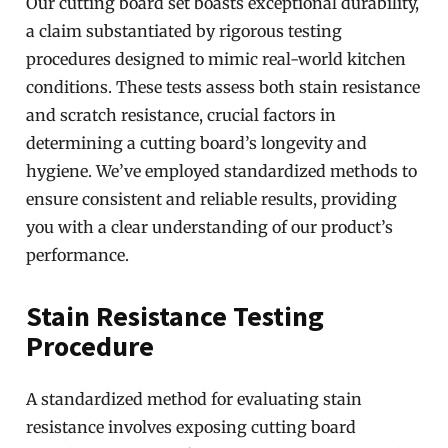
Our cutting board set boasts exceptional durability,
a claim substantiated by rigorous testing
procedures designed to mimic real-world kitchen
conditions. These tests assess both stain resistance
and scratch resistance, crucial factors in
determining a cutting board’s longevity and
hygiene. We’ve employed standardized methods to
ensure consistent and reliable results, providing
you with a clear understanding of our product’s
performance.
Stain Resistance Testing
Procedure
A standardized method for evaluating stain
resistance involves exposing cutting board