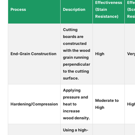
Effectiveness
Eff
Process
Description
(Stain
(Sc
Resistance)
Res
Cutting
boards are
constructed
with the wood
End-Grain Construction
High
Ver
grain running
perpendicular
to the cutting
surface.
Applying
pressure and
Moderate to
Hardening/Compression
heat to
Hig
High
increase
wood density.
Using a high-