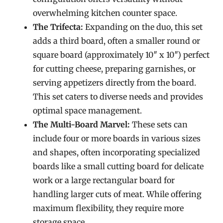
overwhelming kitchen counter space.
The Trifecta:
Expanding on the duo, this set
adds a third board, often a smaller round or
square board (approximately 10″ x 10″) perfect
for cutting cheese, preparing garnishes, or
serving appetizers directly from the board.
This set caters to diverse needs and provides
optimal space management.
The Multi-Board Marvel:
These sets can
include four or more boards in various sizes
and shapes, often incorporating specialized
boards like a small cutting board for delicate
work or a large rectangular board for
handling larger cuts of meat. While offering
maximum flexibility, they require more
storage space.