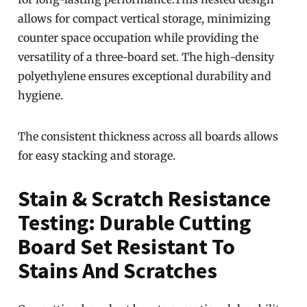
allows for compact vertical storage, minimizing
counter space occupation while providing the
versatility of a three-board set. The high-density
polyethylene ensures exceptional durability and
hygiene.
The consistent thickness across all boards allows
for easy stacking and storage.
Stain & Scratch Resistance
Testing: Durable Cutting
Board Set Resistant To
Stains And Scratches