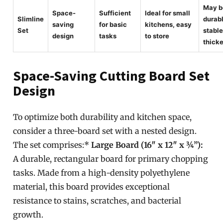
May b
Space-
Sufficient
Ideal for small
Slimline
durabl
saving
for basic
kitchens, easy
Set
stable
design
tasks
to store
thick
Space-Saving Cutting Board Set
Design
To optimize both durability and kitchen space,
consider a three-board set with a nested design.
The set comprises:*
Large Board (16″ x 12″ x ¾”):
A durable, rectangular board for primary chopping
tasks. Made from a high-density polyethylene
material, this board provides exceptional
resistance to stains, scratches, and bacterial
growth.