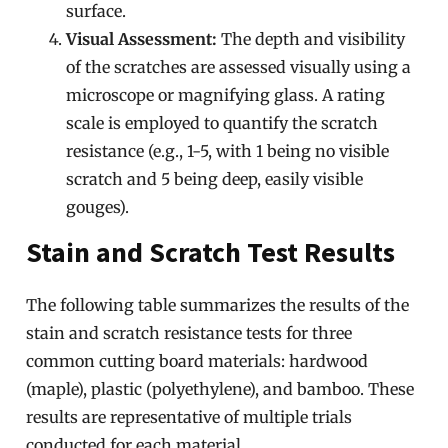
surface.
Visual Assessment:
The depth and visibility
of the scratches are assessed visually using a
microscope or magnifying glass. A rating
scale is employed to quantify the scratch
resistance (e.g., 1-5, with 1 being no visible
scratch and 5 being deep, easily visible
gouges).
Stain and Scratch Test Results
The following table summarizes the results of the
stain and scratch resistance tests for three
common cutting board materials: hardwood
(maple), plastic (polyethylene), and bamboo. These
results are representative of multiple trials
conducted for each material.