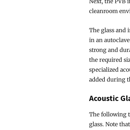
Next, the PVB in
cleanroom envi
The glass and i
in an autoclave.
strong and dura
the required si
specialized aco
added during t
Acoustic G
The following t
glass. Note tha