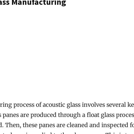
lass Manufacturing
ng process of acoustic glass involves several key
s panes are produced through a float glass proces
. Then, these panes are cleaned and inspected fo