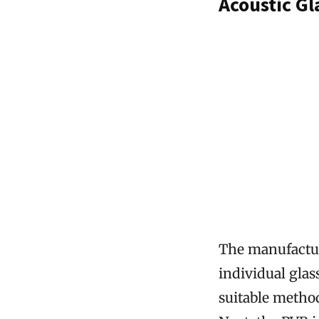
Acoustic G
The manufacturi
individual glas
suitable method