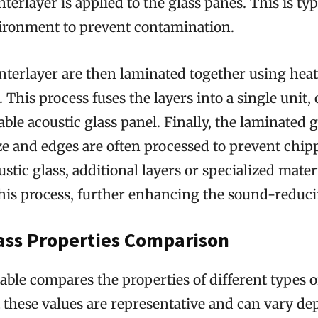
terlayer is applied to the glass panes. This is typ
ronment to prevent contamination.
nterlayer are then laminated together using hea
 This process fuses the layers into a single unit, 
ble acoustic glass panel. Finally, the laminated gl
ze and edges are often processed to prevent chi
ustic glass, additional layers or specialized mate
his process, further enhancing the sound-reducin
lass Properties Comparison
able compares the properties of different types o
t these values are representative and can vary d