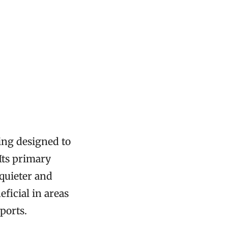
zing designed to
Its primary
 quieter and
ficial in areas
ports.