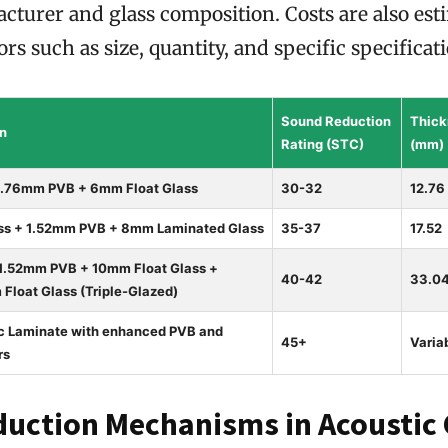
cturer and glass composition. Costs are also est
rs such as size, quantity, and specific specificat
Sound Reduction
Thick
on
Rating (STC)
(mm)
0.76mm PVB + 6mm Float Glass
30-32
12.76
s + 1.52mm PVB + 8mm Laminated Glass
35-37
17.52
 1.52mm PVB + 10mm Float Glass +
40-42
33.0
loat Glass (Triple-Glazed)
ic Laminate with enhanced PVB and
45+
Varia
rs
uction Mechanisms in Acoustic 