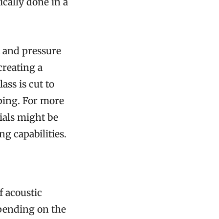
ically done in a
t and pressure
creating a
ass is cut to
pping. For more
rials might be
g capabilities.
f acoustic
epending on the