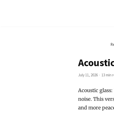
Re
Acousti
July 11, 2026
13 min 
Acoustic glass:
noise. This vers
and more peacef