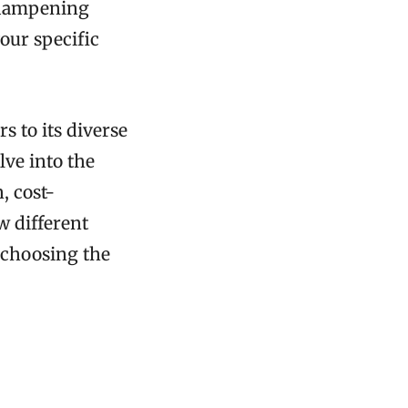
d-dampening
your specific
s to its diverse
lve into the
, cost-
w different
 choosing the