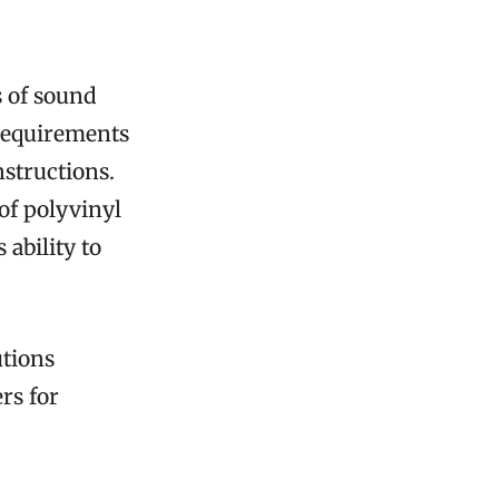
s of sound
 requirements
structions.
of polyvinyl
 ability to
utions
rs for