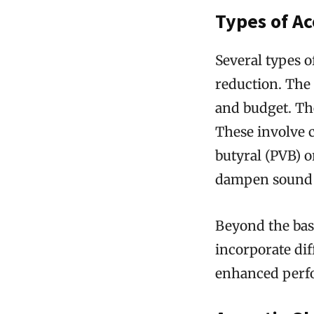
Types of Ac
Several types o
reduction. The
and budget. Th
These involve c
butyral (PVB) or
dampen sound 
Beyond the bas
incorporate dif
enhanced perf