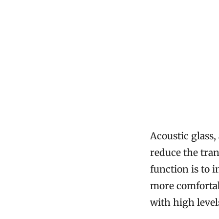
Acoustic glass,
reduce the tra
function is to 
more comfortabl
with high level