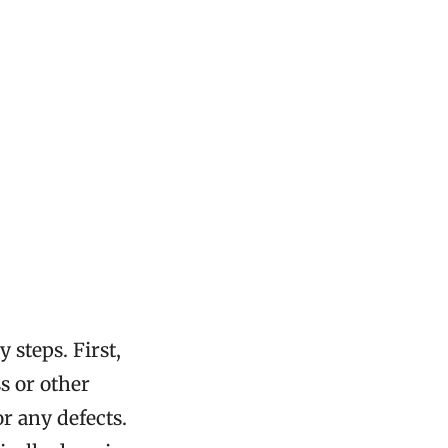
 steps. First,
s or other
r any defects.