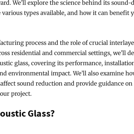
ward. We’ll explore the science behind its soun
he various types available, and how it can benefit 
cturing process and the role of crucial interlayer
ross residential and commercial settings, we’ll de
ustic glass, covering its performance, installation
and environmental impact. We’ll also examine ho
 affect sound reduction and provide guidance on
your project.
oustic Glass?