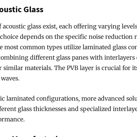
oustic Glass
f acoustic glass exist, each offering varying level
 choice depends on the specific noise reduction
e most common types utilize laminated glass con
ombining different glass panes with interlayers 
 similar materials. The PVB layer is crucial for its
waves.
ic laminated configurations, more advanced sol
ferent glass thicknesses and specialized interlaye
ormance.