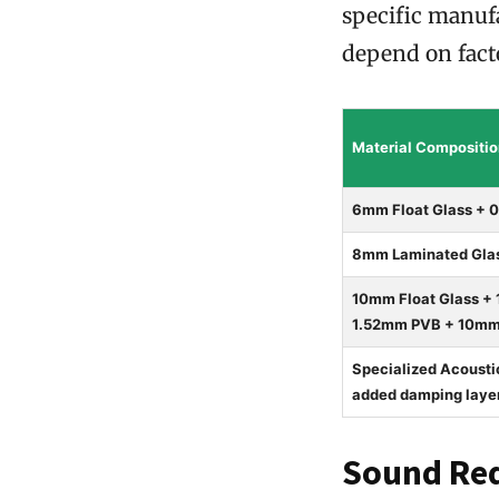
specific manufa
depend on facto
Material Compositi
6mm Float Glass + 
8mm Laminated Glas
10mm Float Glass +
1.52mm PVB + 10mm F
Specialized Acoust
added damping laye
Sound Red