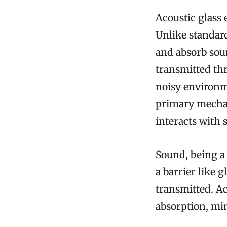
Acoustic glass 
Unlike standard
and absorb sou
transmitted thr
noisy environm
primary mechani
interacts with
Sound, being a
a barrier like 
transmitted. Ac
absorption, mi