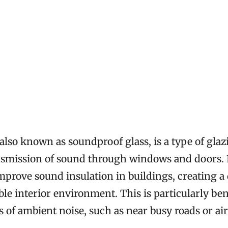
 also known as soundproof glass, is a type of gla
nsmission of sound through windows and doors. 
improve sound insulation in buildings, creating a
e interior environment. This is particularly bene
s of ambient noise, such as near busy roads or air