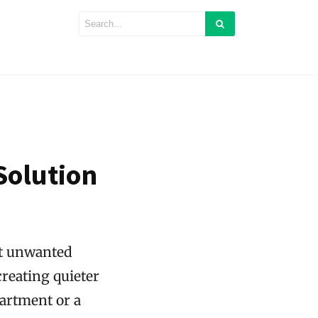
Solution
nst unwanted
creating quieter
partment or a