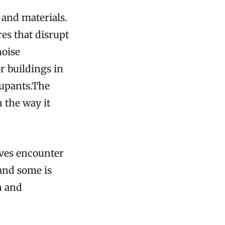
 and materials.
res that disrupt
noise
r buildings in
cupants.The
 the way it
aves encounter
 and some is
n and