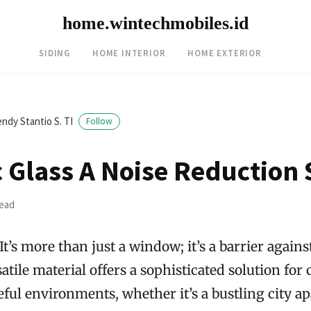
home.wintechmobiles.id
SIDING
HOME INTERIOR
HOME EXTERIOR
ndy Stantio S. TI
Follow
c Glass A Noise Reduction 
read
 It’s more than just a window; it’s a barrier agai
atile material offers a sophisticated solution for 
ul environments, whether it’s a bustling city a