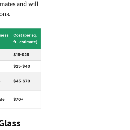
imates and will
ions.
ness
Cost (per sq.
ft., estimate)
$15-$25
$25-$40
4
$45-$70
ble
$70+
Glass