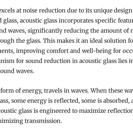
excels at noise reduction due to its unique design
 glass, acoustic glass incorporates specific featu
nd waves, significantly reducing the amount of 
ough the glass. This makes it an ideal solution fo
ents, improving comfort and well-being for oc
sm for sound reduction in acoustic glass lies in
 sound waves.
 form of energy, travels in waves. When these w
glass, some energy is reflected, some is absorbed,
oustic glass is engineered to maximize reflectio
nimizing transmission.