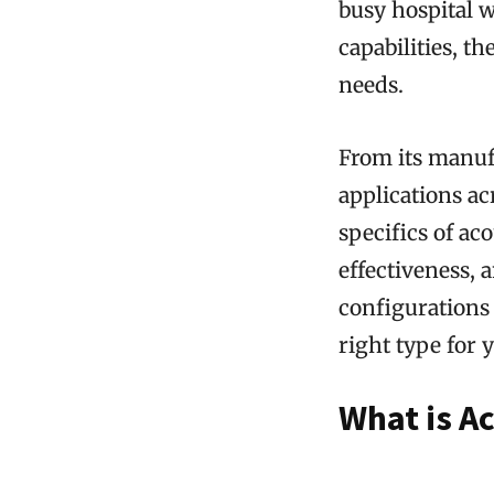
busy hospital 
capabilities, t
needs.
From its manufa
applications ac
specifics of aco
effectiveness, 
configurations
right type for 
What is Ac