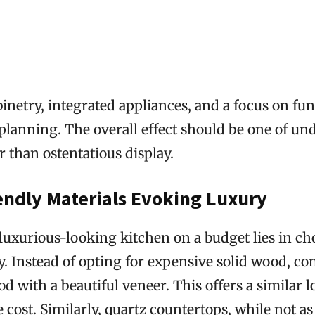
inetry, integrated appliances, and a focus on fun
 planning. The overall effect should be one of un
r than ostentatious display.
endly Materials Evoking Luxury
 luxurious-looking kitchen on a budget lies in c
y. Instead of opting for expensive solid wood, co
 with a beautiful veneer. This offers a similar l
he cost. Similarly, quartz countertops, while not a