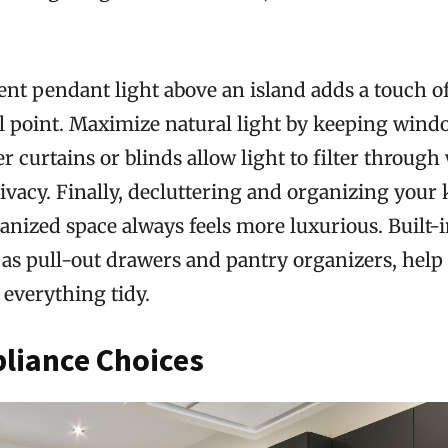
ment pendant light above an island adds a touch 
l point. Maximize natural light by keeping wind
 curtains or blinds allow light to filter through
vacy. Finally, decluttering and organizing your k
anized space always feels more luxurious. Built-
h as pull-out drawers and pantry organizers, hel
everything tidy.
liance Choices