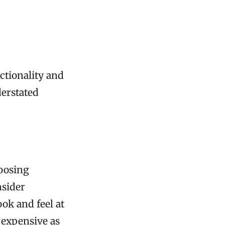
ctionality and
derstated
hoosing
nsider
ook and feel at
s expensive as