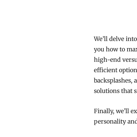
We’ll delve in
you how to maxi
high-end versu
efficient optio
backsplashes, a
solutions that 
Finally, we’ll 
personality an