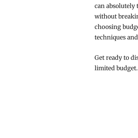
can absolutely 
without breakin
choosing budge
techniques and
Get ready to di
limited budget.