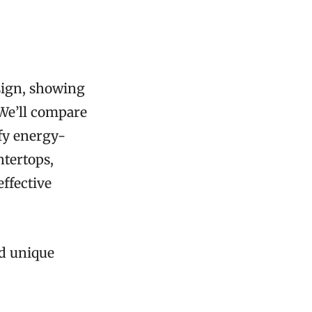
sign, showing
 We’ll compare
fy energy-
ntertops,
effective
dd unique