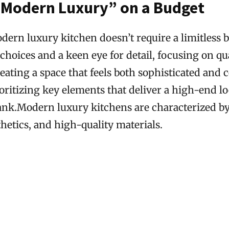
“Modern Luxury” on a Budget
ern luxury kitchen doesn’t require a limitless bu
 choices and a keen eye for detail, focusing on qu
eating a space that feels both sophisticated and 
oritizing key elements that deliver a high-end l
ank.Modern luxury kitchens are characterized by 
hetics, and high-quality materials.