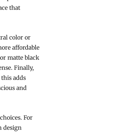
ace that
ral color or
more affordable
 or matte black
nse. Finally,
 this adds
scious and
choices. For
sh design