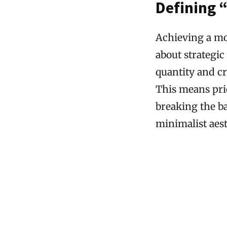
Defining 
Achieving a mod
about strategic
quantity and cr
This means pri
breaking the b
minimalist aest