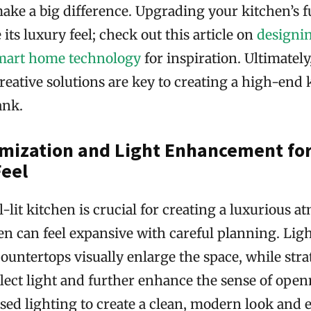
ake a big difference. Upgrading your kitchen’s f
 its luxury feel; check out this article on
designin
smart home technology
for inspiration. Ultimately
eative solutions are key to creating a high-end
ank.
mization and Light Enhancement for
Feel
l-lit kitchen is crucial for creating a luxurious 
en can feel expansive with careful planning. Lig
ountertops visually enlarge the space, while stra
lect light and further enhance the sense of open
ssed lighting to create a clean, modern look and