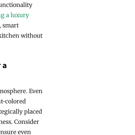
unctionality
g a luxury
, smart
 kitchen without
 a
atmosphere. Even
ht-colored
tegically placed
ness. Consider
 ensure even