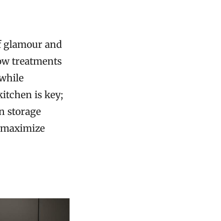
of glamour and
ow treatments
 while
itchen is key;
in storage
p maximize