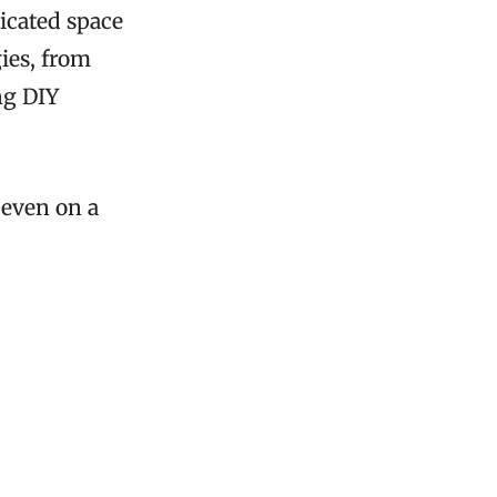
ticated space
ies, from
ng DIY
 even on a