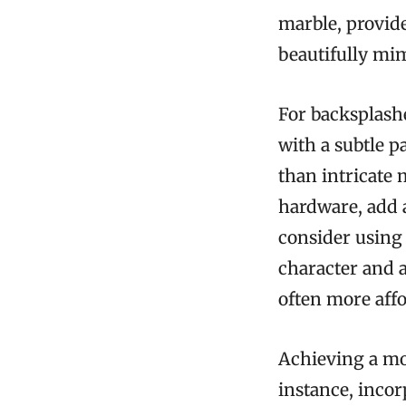
marble, provid
beautifully mim
For backsplashe
with a subtle p
than intricate 
hardware, add a
consider using 
character and 
often more aff
Achieving a mo
instance, incor