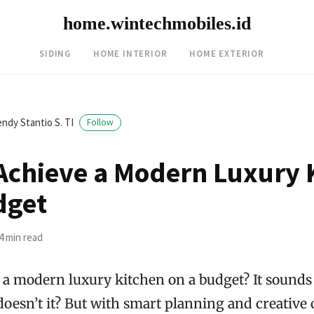
home.wintechmobiles.id
SIDING
HOME INTERIOR
HOME EXTERIOR
ndy Stantio S. TI
Follow
Achieve a Modern Luxury 
dget
4 min read
 a modern luxury kitchen on a budget? It sounds 
doesn’t it? But with smart planning and creative 