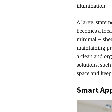
illumination.
A large, state
becomes a foca
minimal – sheer
maintaining pri
a clean and org
solutions, suc
space and keep 
Smart App