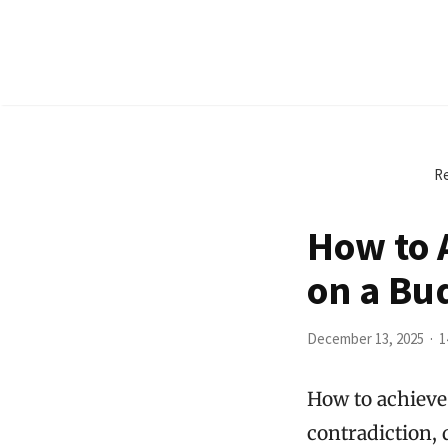
Re
How to 
on a Bu
December 13, 2025
1
How to achieve
contradiction, 