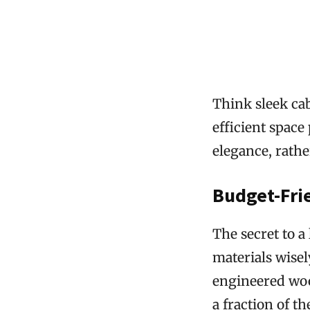
Think sleek cab
efficient space
elegance, rathe
Budget-Fri
The secret to a
materials wisel
engineered wood
a fraction of t