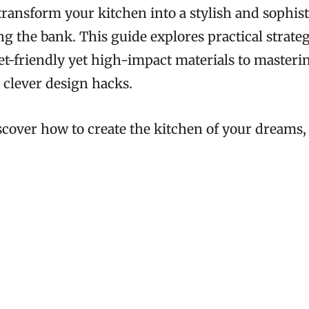
transform your kitchen into a stylish and sophis
g the bank. This guide explores practical strateg
t-friendly yet high-impact materials to masteri
 clever design hacks.
scover how to create the kitchen of your dreams,