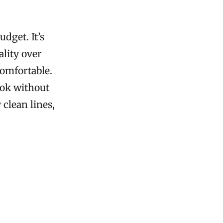
dget. It’s
ality over
comfortable.
ook without
clean lines,