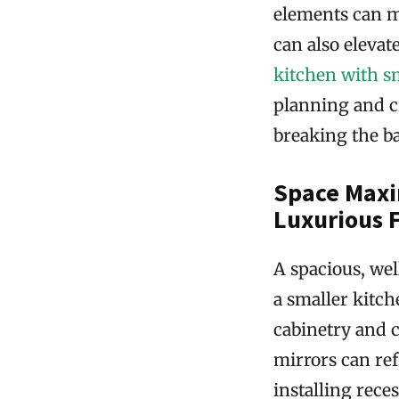
elements can m
can also elevate
kitchen with 
planning and cr
breaking the b
Space Maxi
Luxurious 
A spacious, wel
a smaller kitch
cabinetry and c
mirrors can ref
installing rece