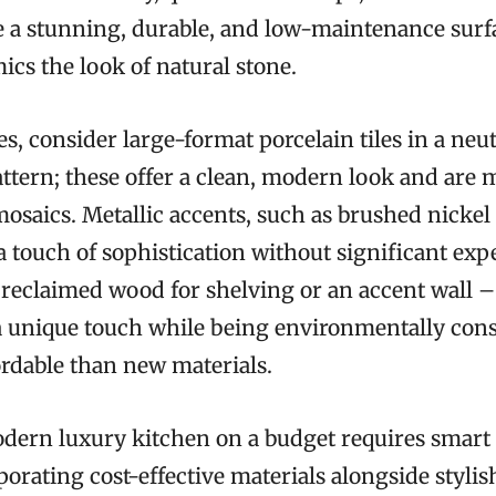
e a stunning, durable, and low-maintenance surf
ics the look of natural stone.
s, consider large-format porcelain tiles in a neut
attern; these offer a clean, modern look and are 
mosaics. Metallic accents, such as brushed nickel
 touch of sophistication without significant expe
reclaimed wood for shelving or an accent wall –
a unique touch while being environmentally con
ordable than new materials.
dern luxury kitchen on a budget requires smart 
porating cost-effective materials alongside styli