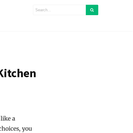
Kitchen
like a
choices, you