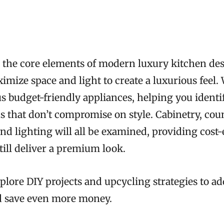
to the core elements of modern luxury kitchen de
mize space and light to create a luxurious feel.
s budget-friendly appliances, helping you identi
ns that don’t compromise on style. Cabinetry, cou
nd lighting will all be examined, providing cost-
still deliver a premium look.
explore DIY projects and upcycling strategies to a
d save even more money.