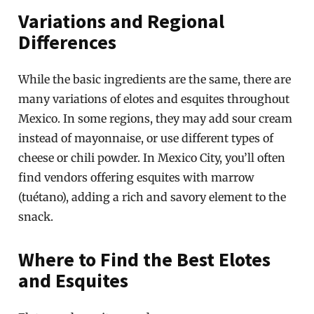
Variations and Regional
Differences
While the basic ingredients are the same, there are
many variations of elotes and esquites throughout
Mexico. In some regions, they may add sour cream
instead of mayonnaise, or use different types of
cheese or chili powder. In Mexico City, you’ll often
find vendors offering esquites with marrow
(tuétano), adding a rich and savory element to the
snack.
Where to Find the Best Elotes
and Esquites