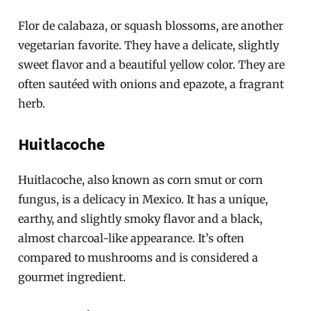
Flor de calabaza, or squash blossoms, are another
vegetarian favorite. They have a delicate, slightly
sweet flavor and a beautiful yellow color. They are
often sautéed with onions and epazote, a fragrant
herb.
Huitlacoche
Huitlacoche, also known as corn smut or corn
fungus, is a delicacy in Mexico. It has a unique,
earthy, and slightly smoky flavor and a black,
almost charcoal-like appearance. It’s often
compared to mushrooms and is considered a
gourmet ingredient.