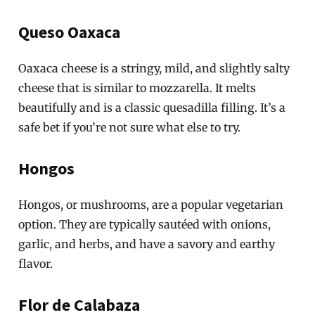
Queso Oaxaca
Oaxaca cheese is a stringy, mild, and slightly salty
cheese that is similar to mozzarella. It melts
beautifully and is a classic quesadilla filling. It’s a
safe bet if you’re not sure what else to try.
Hongos
Hongos, or mushrooms, are a popular vegetarian
option. They are typically sautéed with onions,
garlic, and herbs, and have a savory and earthy
flavor.
Flor de Calabaza