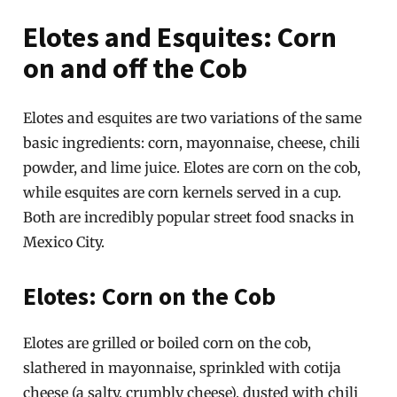
Elotes and Esquites: Corn
on and off the Cob
Elotes and esquites are two variations of the same
basic ingredients: corn, mayonnaise, cheese, chili
powder, and lime juice. Elotes are corn on the cob,
while esquites are corn kernels served in a cup.
Both are incredibly popular street food snacks in
Mexico City.
Elotes: Corn on the Cob
Elotes are grilled or boiled corn on the cob,
slathered in mayonnaise, sprinkled with cotija
cheese (a salty, crumbly cheese), dusted with chili