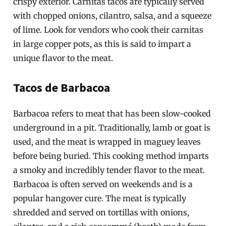
crispy exterior. Carnitas tacos are typically served
with chopped onions, cilantro, salsa, and a squeeze
of lime. Look for vendors who cook their carnitas
in large copper pots, as this is said to impart a
unique flavor to the meat.
Tacos de Barbacoa
Barbacoa refers to meat that has been slow-cooked
underground in a pit. Traditionally, lamb or goat is
used, and the meat is wrapped in maguey leaves
before being buried. This cooking method imparts
a smoky and incredibly tender flavor to the meat.
Barbacoa is often served on weekends and is a
popular hangover cure. The meat is typically
shredded and served on tortillas with onions,