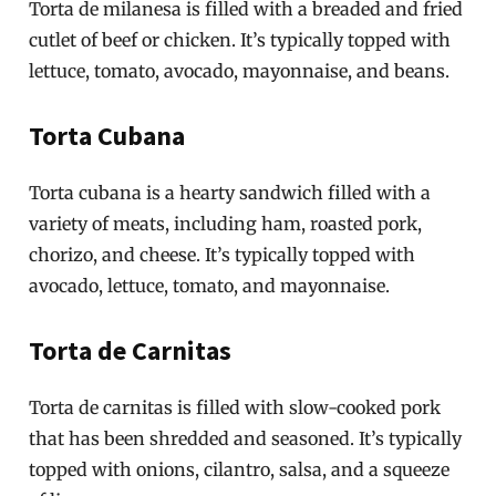
Torta de milanesa is filled with a breaded and fried
cutlet of beef or chicken. It’s typically topped with
lettuce, tomato, avocado, mayonnaise, and beans.
Torta Cubana
Torta cubana is a hearty sandwich filled with a
variety of meats, including ham, roasted pork,
chorizo, and cheese. It’s typically topped with
avocado, lettuce, tomato, and mayonnaise.
Torta de Carnitas
Torta de carnitas is filled with slow-cooked pork
that has been shredded and seasoned. It’s typically
topped with onions, cilantro, salsa, and a squeeze