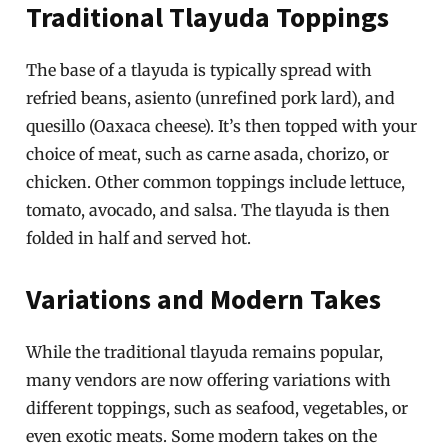
Traditional Tlayuda Toppings
The base of a tlayuda is typically spread with
refried beans, asiento (unrefined pork lard), and
quesillo (Oaxaca cheese). It’s then topped with your
choice of meat, such as carne asada, chorizo, or
chicken. Other common toppings include lettuce,
tomato, avocado, and salsa. The tlayuda is then
folded in half and served hot.
Variations and Modern Takes
While the traditional tlayuda remains popular,
many vendors are now offering variations with
different toppings, such as seafood, vegetables, or
even exotic meats. Some modern takes on the