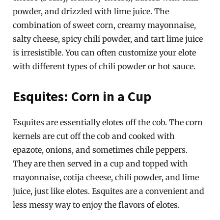
powder, and drizzled with lime juice. The
combination of sweet corn, creamy mayonnaise,
salty cheese, spicy chili powder, and tart lime juice
is irresistible. You can often customize your elote
with different types of chili powder or hot sauce.
Esquites: Corn in a Cup
Esquites are essentially elotes off the cob. The corn
kernels are cut off the cob and cooked with
epazote, onions, and sometimes chile peppers.
They are then served in a cup and topped with
mayonnaise, cotija cheese, chili powder, and lime
juice, just like elotes. Esquites are a convenient and
less messy way to enjoy the flavors of elotes.