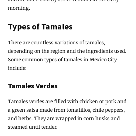
morning.
Types of Tamales
There are countless variations of tamales,
depending on the region and the ingredients used.
Some common types of tamales in Mexico City
include:
Tamales Verdes
Tamales verdes are filled with chicken or pork and
a green salsa made from tomatillos, chile peppers,
and herbs. They are wrapped in corn husks and
steamed until tender.