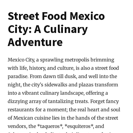
Street Food Mexico
City: A Culinary
Adventure
Mexico City, a sprawling metropolis brimming
with life, history, and culture, is also a street food
paradise. From dawn till dusk, and well into the
night, the city’s sidewalks and plazas transform
into a vibrant culinary landscape, offering a
dizzying array of tantalizing treats. Forget fancy
restaurants for a moment; the real heart and soul
of Mexican cuisine lies in the hands of the street
vendors, the *taqueros*, *esquiteros*, and