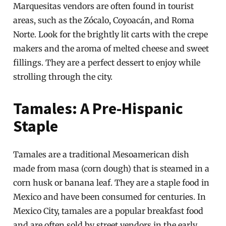
Marquesitas vendors are often found in tourist
areas, such as the Zócalo, Coyoacán, and Roma
Norte. Look for the brightly lit carts with the crepe
makers and the aroma of melted cheese and sweet
fillings. They are a perfect dessert to enjoy while
strolling through the city.
Tamales: A Pre-Hispanic
Staple
Tamales are a traditional Mesoamerican dish
made from masa (corn dough) that is steamed in a
corn husk or banana leaf. They are a staple food in
Mexico and have been consumed for centuries. In
Mexico City, tamales are a popular breakfast food
and are often sold by street vendors in the early