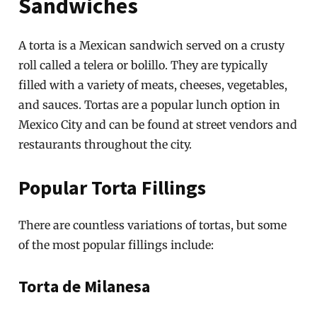
Sandwiches
A torta is a Mexican sandwich served on a crusty
roll called a telera or bolillo. They are typically
filled with a variety of meats, cheeses, vegetables,
and sauces. Tortas are a popular lunch option in
Mexico City and can be found at street vendors and
restaurants throughout the city.
Popular Torta Fillings
There are countless variations of tortas, but some
of the most popular fillings include:
Torta de Milanesa