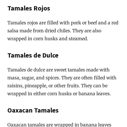
Tamales Rojos
Tamales rojos are filled with pork or beef and a red
salsa made from dried chiles. They are also
wrapped in corn husks and steamed.
Tamales de Dulce
Tamales de dulce are sweet tamales made with
masa, sugar, and spices. They are often filled with
raisins, pineapple, or other fruits. They can be
wrapped in either corn husks or banana leaves.
Oaxacan Tamales
Oaxacan tamales are wrapped in banana leaves