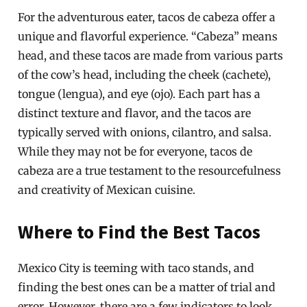
For the adventurous eater, tacos de cabeza offer a
unique and flavorful experience. “Cabeza” means
head, and these tacos are made from various parts
of the cow’s head, including the cheek (cachete),
tongue (lengua), and eye (ojo). Each part has a
distinct texture and flavor, and the tacos are
typically served with onions, cilantro, and salsa.
While they may not be for everyone, tacos de
cabeza are a true testament to the resourcefulness
and creativity of Mexican cuisine.
Where to Find the Best Tacos
Mexico City is teeming with taco stands, and
finding the best ones can be a matter of trial and
error. However, there are a few indicators to look