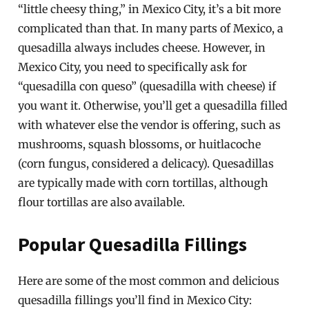
“little cheesy thing,” in Mexico City, it’s a bit more
complicated than that. In many parts of Mexico, a
quesadilla always includes cheese. However, in
Mexico City, you need to specifically ask for
“quesadilla con queso” (quesadilla with cheese) if
you want it. Otherwise, you’ll get a quesadilla filled
with whatever else the vendor is offering, such as
mushrooms, squash blossoms, or huitlacoche
(corn fungus, considered a delicacy). Quesadillas
are typically made with corn tortillas, although
flour tortillas are also available.
Popular Quesadilla Fillings
Here are some of the most common and delicious
quesadilla fillings you’ll find in Mexico City: