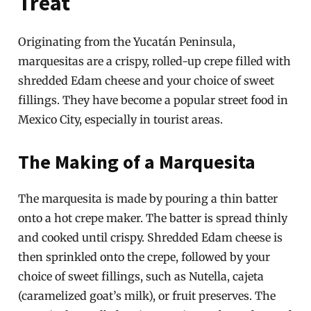
Treat
Originating from the Yucatán Peninsula,
marquesitas are a crispy, rolled-up crepe filled with
shredded Edam cheese and your choice of sweet
fillings. They have become a popular street food in
Mexico City, especially in tourist areas.
The Making of a Marquesita
The marquesita is made by pouring a thin batter
onto a hot crepe maker. The batter is spread thinly
and cooked until crispy. Shredded Edam cheese is
then sprinkled onto the crepe, followed by your
choice of sweet fillings, such as Nutella, cajeta
(caramelized goat’s milk), or fruit preserves. The