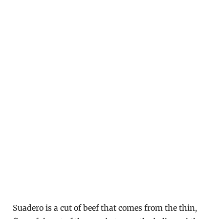
Suadero is a cut of beef that comes from the thin,