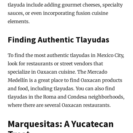
tlayuda include adding gourmet cheeses, specialty
sauces, or even incorporating fusion cuisine
elements.
Finding Authentic Tlayudas
To find the most authentic tlayudas in Mexico City,
look for restaurants or street vendors that
specialize in Oaxacan cuisine. The Mercado
Medellín is a great place to find Oaxacan products
and food, including tlayudas. You can also find
tlayudas in the Roma and Condesa neighborhoods,
where there are several Oaxacan restaurants.
Marquesitas: A Yucatecan