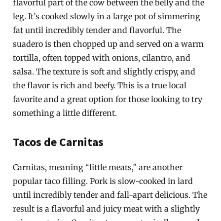
flavorful part of the cow between the belly and the
leg. It’s cooked slowly in a large pot of simmering
fat until incredibly tender and flavorful. The
suadero is then chopped up and served on a warm
tortilla, often topped with onions, cilantro, and
salsa. The texture is soft and slightly crispy, and
the flavor is rich and beefy. This is a true local
favorite and a great option for those looking to try
something a little different.
Tacos de Carnitas
Carnitas, meaning “little meats,” are another
popular taco filling. Pork is slow-cooked in lard
until incredibly tender and fall-apart delicious. The
result is a flavorful and juicy meat with a slightly