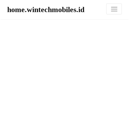
home.wintechmobiles.id