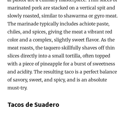
marinated pork are stacked on a vertical spit and
slowly roasted, similar to shawarma or gyro meat.
The marinade typically includes achiote paste,
chiles, and spices, giving the meat a vibrant red
color and a complex, slightly sweet flavor. As the
meat roasts, the taquero skillfully shaves off thin
slices directly into a small tortilla, often topped
with a piece of pineapple for a burst of sweetness
and acidity. The resulting taco is a perfect balance
of savory, sweet, and spicy, and is an absolute
must-try.
Tacos de Suadero