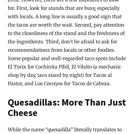
for. First, look for stands that are busy, especially
with locals. A long line is usually a good sign that
the tacos are worth the wait. Second, pay attention
to the cleanliness of the stand and the freshness of
the ingredients. Third, don’t be afraid to ask for
recommendations from locals or other foodies.
Some popular and well-regarded taco spots include
El Turix for Cochinita Pibil, El Vilsito (a mechanic
shop by day, taco stand by night) for Tacos al
Pastor, and Los Cocuyos for Tacos de Cabeza.
Quesadillas: More Than Just
Cheese
While the name “quesadilla” literally translates to