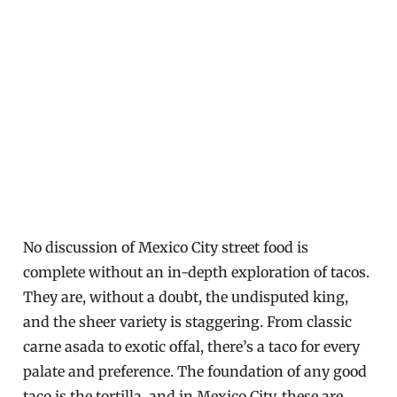
No discussion of Mexico City street food is
complete without an in-depth exploration of tacos.
They are, without a doubt, the undisputed king,
and the sheer variety is staggering. From classic
carne asada to exotic offal, there’s a taco for every
palate and preference. The foundation of any good
taco is the tortilla, and in Mexico City, these are