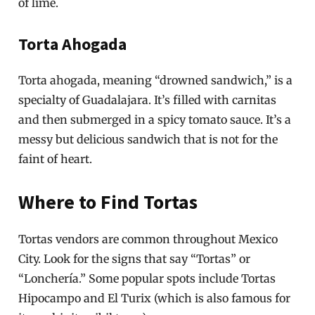
of lime.
Torta Ahogada
Torta ahogada, meaning “drowned sandwich,” is a
specialty of Guadalajara. It’s filled with carnitas
and then submerged in a spicy tomato sauce. It’s a
messy but delicious sandwich that is not for the
faint of heart.
Where to Find Tortas
Tortas vendors are common throughout Mexico
City. Look for the signs that say “Tortas” or
“Lonchería.” Some popular spots include Tortas
Hipocampo and El Turix (which is also famous for