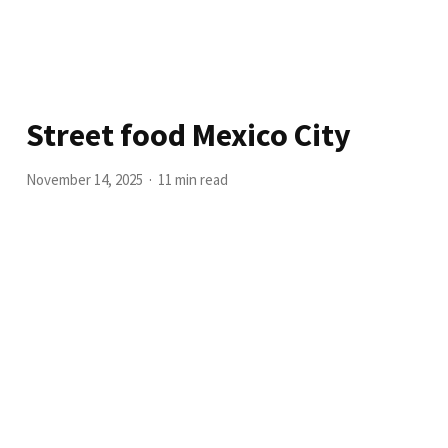
Street food Mexico City
November 14, 2025
11 min read