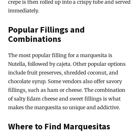
crepe is then rolled up into a crispy tube and served
immediately.
Popular Fillings and
Combinations
The most popular filling for a marquesita is
Nutella, followed by cajeta. Other popular options
include fruit preserves, shredded coconut, and
chocolate syrup. Some vendors also offer savory
fillings, such as ham or cheese. The combination
of salty Edam cheese and sweet fillings is what
makes the marquesita so unique and addictive.
Where to Find Marquesitas