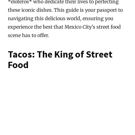
*eloteros* who dedicate their lives to perfecting
these iconic dishes. This guide is your passport to
navigating this delicious world, ensuring you
experience the best that Mexico City’s street food
scene has to offer.
Tacos: The King of Street
Food