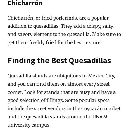
Chicharrón
Chicharrón, or fried pork rinds, are a popular
addition to quesadillas. They add a crispy, salty,
and savory element to the quesadilla. Make sure to
get them freshly fried for the best texture.
Finding the Best Quesadillas
Quesadilla stands are ubiquitous in Mexico City,
and you can find them on almost every street
corner. Look for stands that are busy and have a
good selection of fillings. Some popular spots
include the street vendors in the Coyoacán market
and the quesadilla stands around the UNAM
university campus.