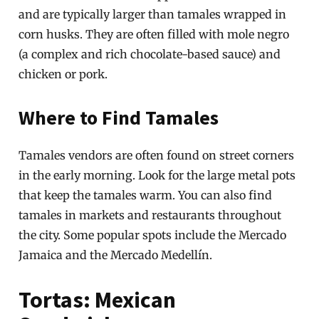
and are typically larger than tamales wrapped in
corn husks. They are often filled with mole negro
(a complex and rich chocolate-based sauce) and
chicken or pork.
Where to Find Tamales
Tamales vendors are often found on street corners
in the early morning. Look for the large metal pots
that keep the tamales warm. You can also find
tamales in markets and restaurants throughout
the city. Some popular spots include the Mercado
Jamaica and the Mercado Medellín.
Tortas: Mexican