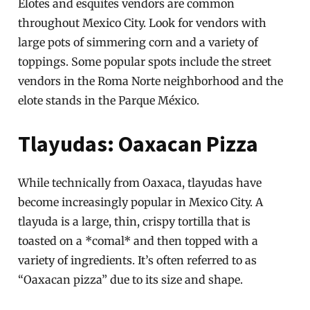
Elotes and esquites vendors are common
throughout Mexico City. Look for vendors with
large pots of simmering corn and a variety of
toppings. Some popular spots include the street
vendors in the Roma Norte neighborhood and the
elote stands in the Parque México.
Tlayudas: Oaxacan Pizza
While technically from Oaxaca, tlayudas have
become increasingly popular in Mexico City. A
tlayuda is a large, thin, crispy tortilla that is
toasted on a *comal* and then topped with a
variety of ingredients. It’s often referred to as
“Oaxacan pizza” due to its size and shape.