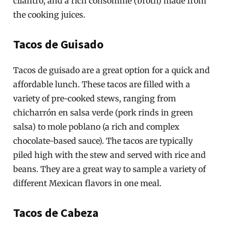
cilantro, and a rich consommé (broth) made from
the cooking juices.
Tacos de Guisado
Tacos de guisado are a great option for a quick and
affordable lunch. These tacos are filled with a
variety of pre-cooked stews, ranging from
chicharrón en salsa verde (pork rinds in green
salsa) to mole poblano (a rich and complex
chocolate-based sauce). The tacos are typically
piled high with the stew and served with rice and
beans. They are a great way to sample a variety of
different Mexican flavors in one meal.
Tacos de Cabeza