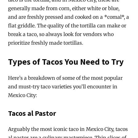
generally made from corn, either white or blue,
and are freshly pressed and cooked on a *comal*, a
flat griddle. The quality of the tortilla can make or
break a taco, so always look for vendors who
prioritize freshly made tortillas.
Types of Tacos You Need to Try
Here’s a breakdown of some of the most popular
and must-try taco varieties you’ll encounter in
Mexico City:
Tacos al Pastor
Arguably the most iconic taco in Mexico City, tacos
al pastor are a culinary masterpiece. Thin slices of