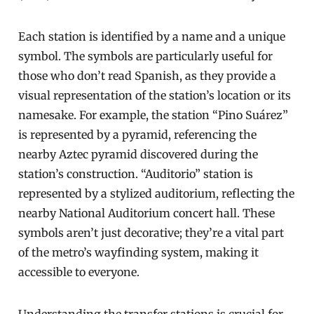
Each station is identified by a name and a unique
symbol. The symbols are particularly useful for
those who don’t read Spanish, as they provide a
visual representation of the station’s location or its
namesake. For example, the station “Pino Suárez”
is represented by a pyramid, referencing the
nearby Aztec pyramid discovered during the
station’s construction. “Auditorio” station is
represented by a stylized auditorium, reflecting the
nearby National Auditorium concert hall. These
symbols aren’t just decorative; they’re a vital part
of the metro’s wayfinding system, making it
accessible to everyone.