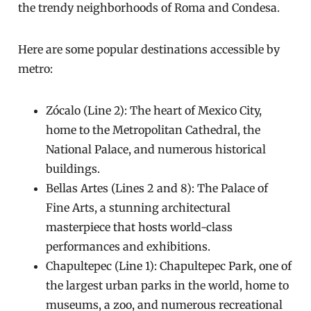
the trendy neighborhoods of Roma and Condesa.
Here are some popular destinations accessible by
metro:
Zócalo (Line 2): The heart of Mexico City,
home to the Metropolitan Cathedral, the
National Palace, and numerous historical
buildings.
Bellas Artes (Lines 2 and 8): The Palace of
Fine Arts, a stunning architectural
masterpiece that hosts world-class
performances and exhibitions.
Chapultepec (Line 1): Chapultepec Park, one of
the largest urban parks in the world, home to
museums, a zoo, and numerous recreational