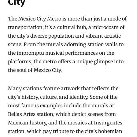
City
The Mexico City Metro is more than just a mode of
transportation; it’s a cultural hub, a microcosm of
the city’s diverse population and vibrant artistic
scene. From the murals adorning station walls to
the impromptu musical performances on the
platforms, the metro offers a unique glimpse into
the soul of Mexico City.
Many stations feature artwork that reflects the
city’s history, culture, and identity. Some of the
most famous examples include the murals at
Bellas Artes station, which depict scenes from
Mexican history, and the mosaics at Insurgentes
station, which pay tribute to the city’s bohemian