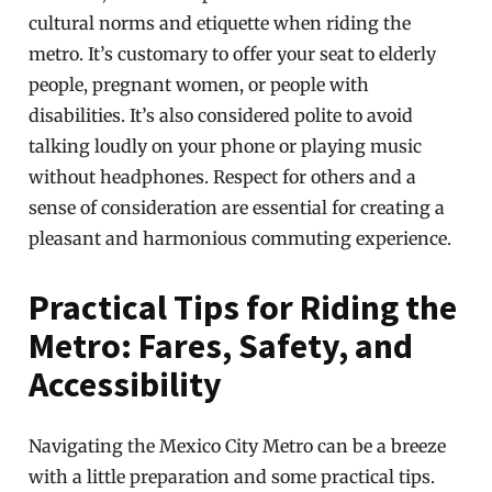
cultural norms and etiquette when riding the
metro. It’s customary to offer your seat to elderly
people, pregnant women, or people with
disabilities. It’s also considered polite to avoid
talking loudly on your phone or playing music
without headphones. Respect for others and a
sense of consideration are essential for creating a
pleasant and harmonious commuting experience.
Practical Tips for Riding the
Metro: Fares, Safety, and
Accessibility
Navigating the Mexico City Metro can be a breeze
with a little preparation and some practical tips.