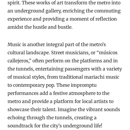
spirit. These works of art transform the metro into
an underground gallery, enriching the commuting
experience and providing a moment of reflection
amidst the hustle and bustle.
Music is another integral part of the metro’s
cultural landscape. Street musicians, or “músicos
callejeros,” often perform on the platforms and in
the tunnels, entertaining passengers with a variety
of musical styles, from traditional mariachi music
to contemporary pop. These impromptu
performances add a festive atmosphere to the
metro and provide a platform for local artists to
showcase their talent. Imagine the vibrant sounds
echoing through the tunnels, creating a
soundtrack for the city’s underground life!