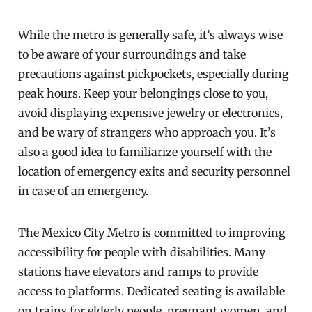
While the metro is generally safe, it’s always wise
to be aware of your surroundings and take
precautions against pickpockets, especially during
peak hours. Keep your belongings close to you,
avoid displaying expensive jewelry or electronics,
and be wary of strangers who approach you. It’s
also a good idea to familiarize yourself with the
location of emergency exits and security personnel
in case of an emergency.
The Mexico City Metro is committed to improving
accessibility for people with disabilities. Many
stations have elevators and ramps to provide
access to platforms. Dedicated seating is available
on trains for elderly people, pregnant women, and