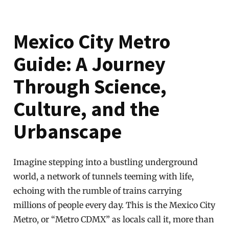
Mexico City Metro
Guide: A Journey
Through Science,
Culture, and the
Urbanscape
Imagine stepping into a bustling underground
world, a network of tunnels teeming with life,
echoing with the rumble of trains carrying
millions of people every day. This is the Mexico City
Metro, or “Metro CDMX” as locals call it, more than