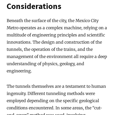
Considerations
Beneath the surface of the city, the Mexico City
Metro operates as a complex machine, relying on a
multitude of engineering principles and scientific
innovations. The design and construction of the
tunnels, the operation of the trains, and the
management of the environment all require a deep
understanding of physics, geology, and
engineering.
The tunnels themselves are a testament to human
ingenuity. Different tunneling methods were
employed depending on the specific geological
conditions encountered. In some areas, the “cut-