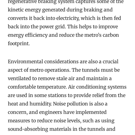
regenerative braking system captures some of the
kinetic energy generated during braking and
converts it back into electricity, which is then fed
back into the power grid. This helps to improve
energy efficiency and reduce the metro’s carbon
footprint.
Environmental considerations are also a crucial
aspect of metro operations. The tunnels must be
ventilated to remove stale air and maintain a
comfortable temperature. Air conditioning systems
are used in some stations to provide relief from the
heat and humidity. Noise pollution is also a
concern, and engineers have implemented
measures to reduce noise levels, such as using
sound-absorbing materials in the tunnels and