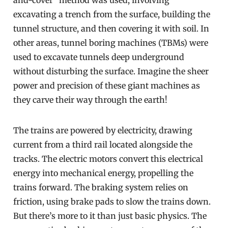
and-cover” method was used, involving
excavating a trench from the surface, building the
tunnel structure, and then covering it with soil. In
other areas, tunnel boring machines (TBMs) were
used to excavate tunnels deep underground
without disturbing the surface. Imagine the sheer
power and precision of these giant machines as
they carve their way through the earth!
The trains are powered by electricity, drawing
current from a third rail located alongside the
tracks. The electric motors convert this electrical
energy into mechanical energy, propelling the
trains forward. The braking system relies on
friction, using brake pads to slow the trains down.
But there’s more to it than just basic physics. The