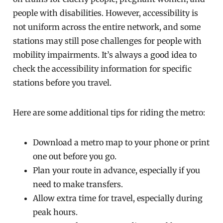
people with disabilities. However, accessibility is
not uniform across the entire network, and some
stations may still pose challenges for people with
mobility impairments. It’s always a good idea to
check the accessibility information for specific
stations before you travel.
Here are some additional tips for riding the metro:
Download a metro map to your phone or print
one out before you go.
Plan your route in advance, especially if you
need to make transfers.
Allow extra time for travel, especially during
peak hours.