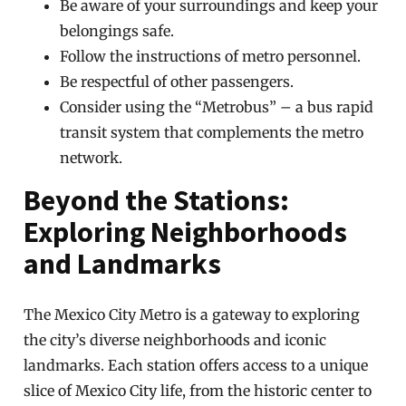
Be aware of your surroundings and keep your
belongings safe.
Follow the instructions of metro personnel.
Be respectful of other passengers.
Consider using the “Metrobus” – a bus rapid
transit system that complements the metro
network.
Beyond the Stations:
Exploring Neighborhoods
and Landmarks
The Mexico City Metro is a gateway to exploring
the city’s diverse neighborhoods and iconic
landmarks. Each station offers access to a unique
slice of Mexico City life, from the historic center to