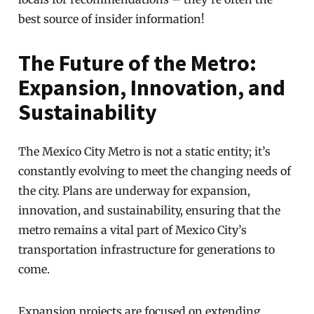
best source of insider information!
The Future of the Metro:
Expansion, Innovation, and
Sustainability
The Mexico City Metro is not a static entity; it’s
constantly evolving to meet the changing needs of
the city. Plans are underway for expansion,
innovation, and sustainability, ensuring that the
metro remains a vital part of Mexico City’s
transportation infrastructure for generations to
come.
Expansion projects are focused on extending