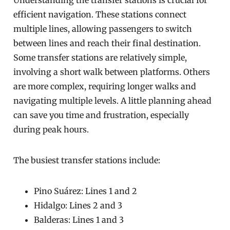
Understanding the transfer stations is crucial for
efficient navigation. These stations connect
multiple lines, allowing passengers to switch
between lines and reach their final destination.
Some transfer stations are relatively simple,
involving a short walk between platforms. Others
are more complex, requiring longer walks and
navigating multiple levels. A little planning ahead
can save you time and frustration, especially
during peak hours.
The busiest transfer stations include:
Pino Suárez: Lines 1 and 2
Hidalgo: Lines 2 and 3
Balderas: Lines 1 and 3