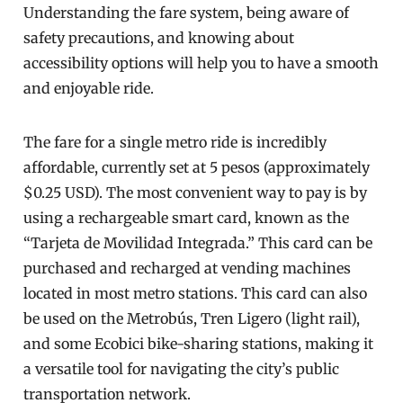
Understanding the fare system, being aware of
safety precautions, and knowing about
accessibility options will help you to have a smooth
and enjoyable ride.
The fare for a single metro ride is incredibly
affordable, currently set at 5 pesos (approximately
$0.25 USD). The most convenient way to pay is by
using a rechargeable smart card, known as the
“Tarjeta de Movilidad Integrada.” This card can be
purchased and recharged at vending machines
located in most metro stations. This card can also
be used on the Metrobús, Tren Ligero (light rail),
and some Ecobici bike-sharing stations, making it
a versatile tool for navigating the city’s public
transportation network.