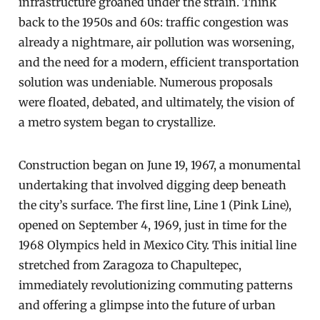
infrastructure groaned under the strain. Think
back to the 1950s and 60s: traffic congestion was
already a nightmare, air pollution was worsening,
and the need for a modern, efficient transportation
solution was undeniable. Numerous proposals
were floated, debated, and ultimately, the vision of
a metro system began to crystallize.
Construction began on June 19, 1967, a monumental
undertaking that involved digging deep beneath
the city’s surface. The first line, Line 1 (Pink Line),
opened on September 4, 1969, just in time for the
1968 Olympics held in Mexico City. This initial line
stretched from Zaragoza to Chapultepec,
immediately revolutionizing commuting patterns
and offering a glimpse into the future of urban