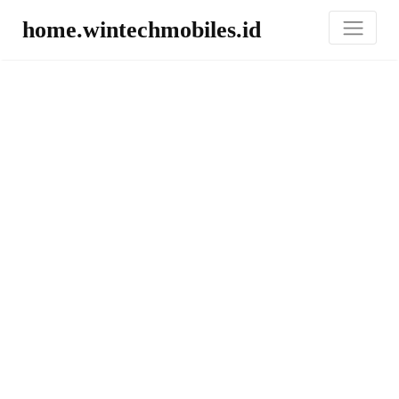
home.wintechmobiles.id