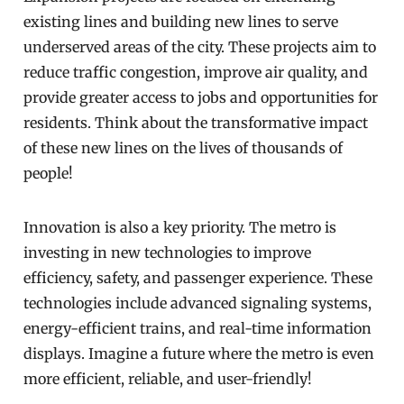
existing lines and building new lines to serve
underserved areas of the city. These projects aim to
reduce traffic congestion, improve air quality, and
provide greater access to jobs and opportunities for
residents. Think about the transformative impact
of these new lines on the lives of thousands of
people!
Innovation is also a key priority. The metro is
investing in new technologies to improve
efficiency, safety, and passenger experience. These
technologies include advanced signaling systems,
energy-efficient trains, and real-time information
displays. Imagine a future where the metro is even
more efficient, reliable, and user-friendly!