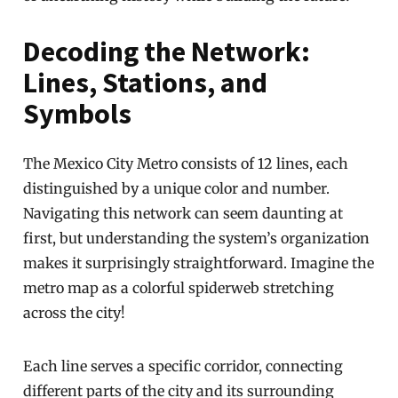
Decoding the Network:
Lines, Stations, and
Symbols
The Mexico City Metro consists of 12 lines, each
distinguished by a unique color and number.
Navigating this network can seem daunting at
first, but understanding the system’s organization
makes it surprisingly straightforward. Imagine the
metro map as a colorful spiderweb stretching
across the city!
Each line serves a specific corridor, connecting
different parts of the city and its surrounding