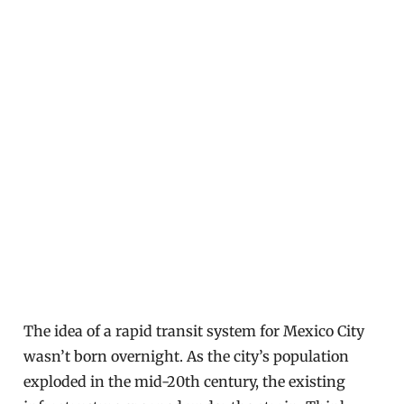
The idea of a rapid transit system for Mexico City
wasn’t born overnight. As the city’s population
exploded in the mid-20th century, the existing