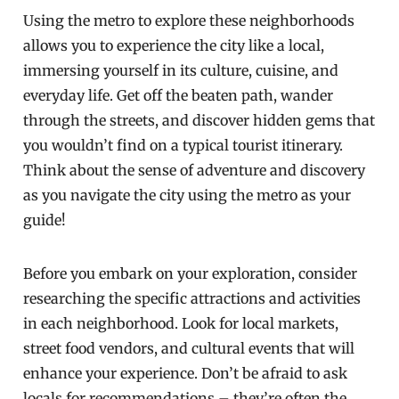
Using the metro to explore these neighborhoods
allows you to experience the city like a local,
immersing yourself in its culture, cuisine, and
everyday life. Get off the beaten path, wander
through the streets, and discover hidden gems that
you wouldn’t find on a typical tourist itinerary.
Think about the sense of adventure and discovery
as you navigate the city using the metro as your
guide!
Before you embark on your exploration, consider
researching the specific attractions and activities
in each neighborhood. Look for local markets,
street food vendors, and cultural events that will
enhance your experience. Don’t be afraid to ask
locals for recommendations – they’re often the