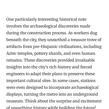
One particularly interesting historical note
involves the archaeological discoveries made
during the construction process. As workers dug
beneath the city, they unearthed a treasure trove of
artifacts from pre-Hispanic civilizations, including
Aztec temples, pottery shards, and even human
remains. These discoveries provided invaluable
insights into the city’s rich history and forced
engineers to adapt their plans to preserve these
important cultural sites. In some cases, stations
were even designed to incorporate archaeological
displays, turning the metro into an underground
museum. Think about the surprise and excitement
of unearthing history while building the future!