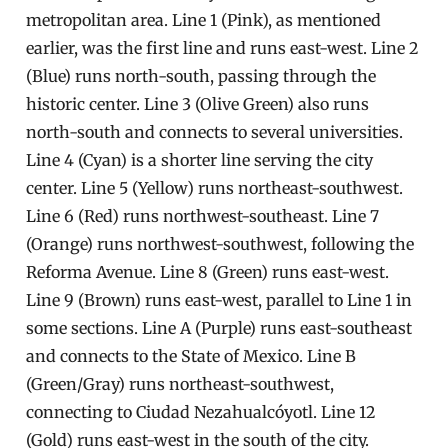
metropolitan area. Line 1 (Pink), as mentioned
earlier, was the first line and runs east-west. Line 2
(Blue) runs north-south, passing through the
historic center. Line 3 (Olive Green) also runs
north-south and connects to several universities.
Line 4 (Cyan) is a shorter line serving the city
center. Line 5 (Yellow) runs northeast-southwest.
Line 6 (Red) runs northwest-southeast. Line 7
(Orange) runs northwest-southwest, following the
Reforma Avenue. Line 8 (Green) runs east-west.
Line 9 (Brown) runs east-west, parallel to Line 1 in
some sections. Line A (Purple) runs east-southeast
and connects to the State of Mexico. Line B
(Green/Gray) runs northeast-southwest,
connecting to Ciudad Nezahualcóyotl. Line 12
(Gold) runs east-west in the south of the city.