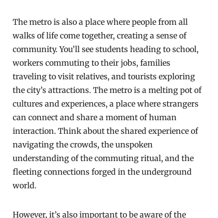
The metro is also a place where people from all
walks of life come together, creating a sense of
community. You’ll see students heading to school,
workers commuting to their jobs, families
traveling to visit relatives, and tourists exploring
the city’s attractions. The metro is a melting pot of
cultures and experiences, a place where strangers
can connect and share a moment of human
interaction. Think about the shared experience of
navigating the crowds, the unspoken
understanding of the commuting ritual, and the
fleeting connections forged in the underground
world.
However, it’s also important to be aware of the