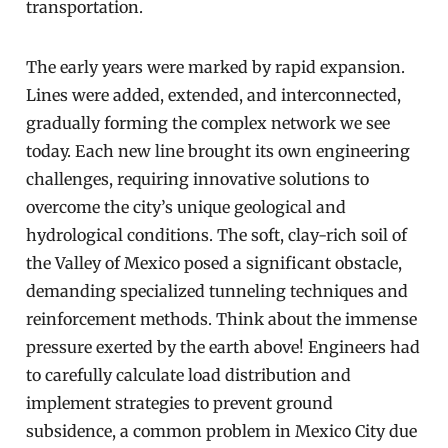
transportation.
The early years were marked by rapid expansion.
Lines were added, extended, and interconnected,
gradually forming the complex network we see
today. Each new line brought its own engineering
challenges, requiring innovative solutions to
overcome the city’s unique geological and
hydrological conditions. The soft, clay-rich soil of
the Valley of Mexico posed a significant obstacle,
demanding specialized tunneling techniques and
reinforcement methods. Think about the immense
pressure exerted by the earth above! Engineers had
to carefully calculate load distribution and
implement strategies to prevent ground
subsidence, a common problem in Mexico City due