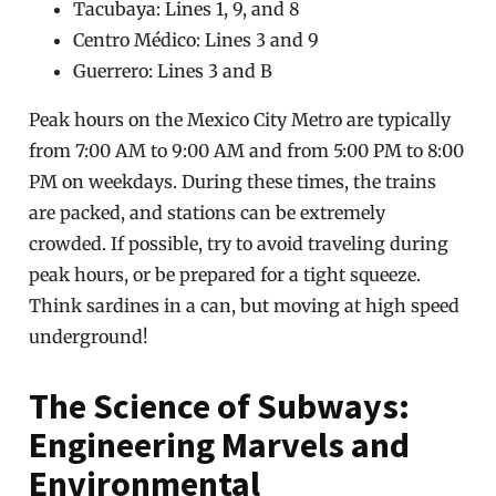
Tacubaya: Lines 1, 9, and 8
Centro Médico: Lines 3 and 9
Guerrero: Lines 3 and B
Peak hours on the Mexico City Metro are typically
from 7:00 AM to 9:00 AM and from 5:00 PM to 8:00
PM on weekdays. During these times, the trains
are packed, and stations can be extremely
crowded. If possible, try to avoid traveling during
peak hours, or be prepared for a tight squeeze.
Think sardines in a can, but moving at high speed
underground!
The Science of Subways:
Engineering Marvels and
Environmental