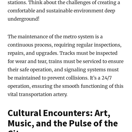
stations. Think about the challenges of creating a
comfortable and sustainable environment deep
underground!
The maintenance of the metro system is a
continuous process, requiring regular inspections,
repairs, and upgrades. Tracks must be inspected
for wear and tear, trains must be serviced to ensure
their safe operation, and signaling systems must
be maintained to prevent collisions. It’s a 24/7
operation, ensuring the smooth functioning of this
vital transportation artery.
Cultural Encounters: Art,
Music, and the Pulse of the