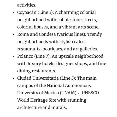
activities.
Coyoacán (Line 3): A charming colonial
neighborhood with cobblestone streets,
colorful houses, and a vibrant arts scene.
Roma and Condesa (various lines): Trendy
neighborhoods with stylish cafes,
restaurants, boutiques, and art galleries.
Polanco (Line 7): An upscale neighborhood
with luxury hotels, designer shops, and fine
dining restaurants.
Ciudad Universitaria (Line 3): The main
campus of the National Autonomous
University of Mexico (UNAM), a UNESCO
World Heritage Site with stunning
architecture and murals.