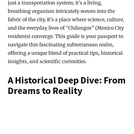
just a transportation system; it’s a living,
breathing organism intricately woven into the
fabric of the city. It’s a place where science, culture,
and the everyday lives of “Chilangos” (Mexico City
residents) converge. This guide is your passport to
navigate this fascinating subterranean realm,
offering a unique blend of practical tips, historical
insights, and scientific curiosities.
A Historical Deep Dive: From
Dreams to Reality