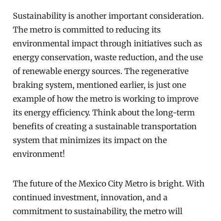
Sustainability is another important consideration.
The metro is committed to reducing its
environmental impact through initiatives such as
energy conservation, waste reduction, and the use
of renewable energy sources. The regenerative
braking system, mentioned earlier, is just one
example of how the metro is working to improve
its energy efficiency. Think about the long-term
benefits of creating a sustainable transportation
system that minimizes its impact on the
environment!
The future of the Mexico City Metro is bright. With
continued investment, innovation, and a
commitment to sustainability, the metro will