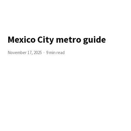
Mexico City metro guide
November 17, 2025
9 min read