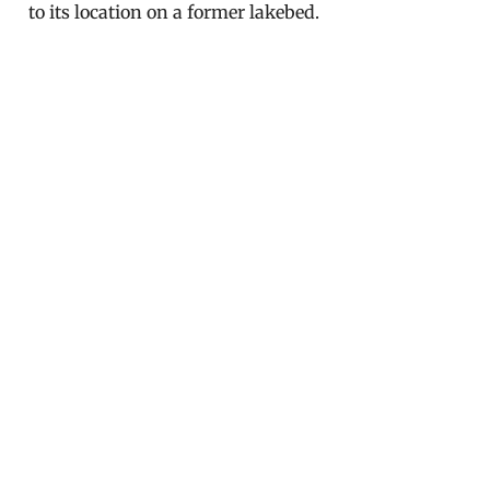
to its location on a former lakebed.