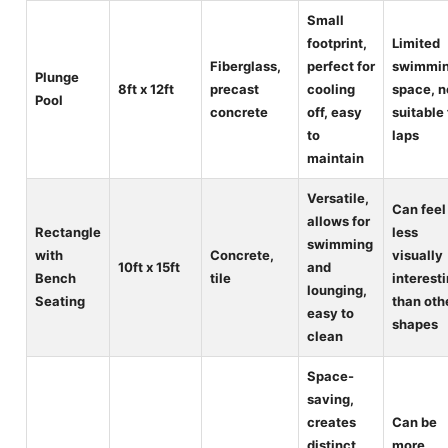
Small
footprint,
Limited
Fiberglass,
perfect for
swimmi
Plunge
8ft x 12ft
precast
cooling
space, n
Pool
concrete
off, easy
suitable 
to
laps
maintain
Versatile,
Can feel
allows for
Rectangle
less
swimming
with
Concrete,
visually
10ft x 15ft
and
Bench
tile
interest
lounging,
Seating
than oth
easy to
shapes
clean
Space-
saving,
creates
Can be
distinct
more