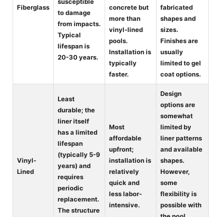
susceptible
Fiberglass
concrete but
fabricated
to damage
more than
shapes and
from impacts.
vinyl-lined
sizes.
Typical
pools.
Finishes are
lifespan is
Installation is
usually
20-30 years.
typically
limited to gel
faster.
coat options.
Design
Least
options are
durable; the
somewhat
liner itself
Most
limited by
has a limited
affordable
liner patterns
lifespan
upfront;
and available
(typically 5-9
Vinyl-
installation is
shapes.
years) and
Lined
relatively
However,
requires
quick and
some
periodic
less labor-
flexibility is
replacement.
intensive.
possible with
The structure
the pool