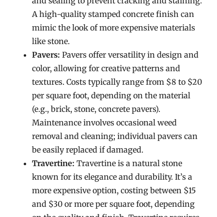
and sealing to prevent cracking and staining.
A high-quality stamped concrete finish can
mimic the look of more expensive materials
like stone.
Pavers:
Pavers offer versatility in design and
color, allowing for creative patterns and
textures. Costs typically range from $8 to $20
per square foot, depending on the material
(e.g., brick, stone, concrete pavers).
Maintenance involves occasional weed
removal and cleaning; individual pavers can
be easily replaced if damaged.
Travertine:
Travertine is a natural stone
known for its elegance and durability. It’s a
more expensive option, costing between $15
and $30 or more per square foot, depending