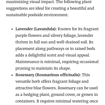
maximizing visual impact. The following plant
suggestions are ideal for creating a beautiful and
sustainable poolside environment.
Lavender (Lavandula):
Known for its fragrant
purple flowers and silvery foliage, lavender
thrives in full sun and well-drained soil. Its
placement along pathways or in raised beds
adds a delightful scent and visual appeal.
Maintenance is minimal, requiring occasional
pruning to maintain its shape.
Rosemary (Rosmarinus officinalis):
This
versatile herb offers fragrant foliage and
attractive blue flowers. Rosemary can be used
as a hedging plant, ground cover, or grown in
containers. It requires minimal watering once