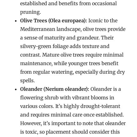
established and benefits from occasional
pruning.
Olive Trees (Olea europaea):
Iconic to the
Mediterranean landscape, olive trees provide
a sense of maturity and grandeur. Their
silvery-green foliage adds texture and
contrast. Mature olive trees require minimal
maintenance, while younger trees benefit
from regular watering, especially during dry
spells.
Oleander (Nerium oleander):
Oleander is a
flowering shrub with vibrant blooms in
various colors. It’s highly drought-tolerant
and requires minimal care once established.
However, it’s important to note that oleander
is toxic, so placement should consider this