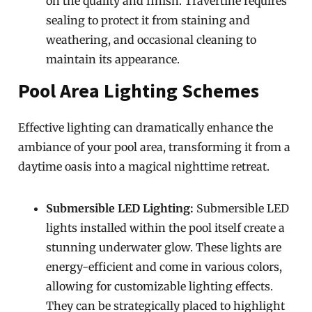
on the quality and finish. Travertine requires
sealing to protect it from staining and
weathering, and occasional cleaning to
maintain its appearance.
Pool Area Lighting Schemes
Effective lighting can dramatically enhance the
ambiance of your pool area, transforming it from a
daytime oasis into a magical nighttime retreat.
Submersible LED Lighting:
Submersible LED
lights installed within the pool itself create a
stunning underwater glow. These lights are
energy-efficient and come in various colors,
allowing for customizable lighting effects.
They can be strategically placed to highlight