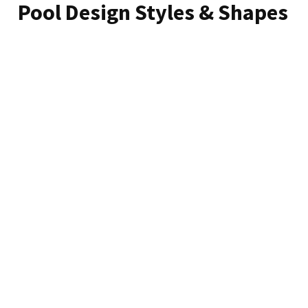
Pool Design Styles & Shapes