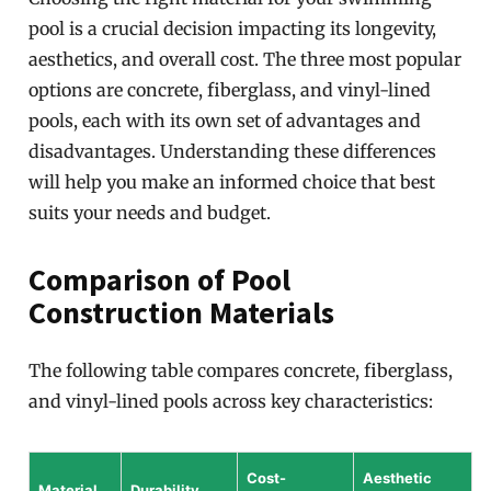
pool is a crucial decision impacting its longevity,
aesthetics, and overall cost. The three most popular
options are concrete, fiberglass, and vinyl-lined
pools, each with its own set of advantages and
disadvantages. Understanding these differences
will help you make an informed choice that best
suits your needs and budget.
Comparison of Pool
Construction Materials
The following table compares concrete, fiberglass,
and vinyl-lined pools across key characteristics:
Cost-
Aesthetic
Material
Durability