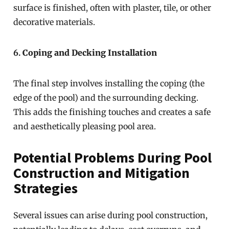
surface is finished, often with plaster, tile, or other
decorative materials.
6.
Coping and Decking Installation
The final step involves installing the coping (the
edge of the pool) and the surrounding decking.
This adds the finishing touches and creates a safe
and aesthetically pleasing pool area.
Potential Problems During Pool
Construction and Mitigation
Strategies
Several issues can arise during pool construction,