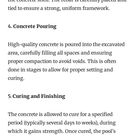
tied to ensure a strong, uniform framework.
4.
Concrete Pouring
High-quality concrete is poured into the excavated
area, carefully filling all spaces and ensuring
proper compaction to avoid voids. This is often
done in stages to allow for proper setting and
curing.
5.
Curing and Finishing
The concrete is allowed to cure for a specified
period (typically several days to weeks), during
which it gains strength. Once cured, the pool’s