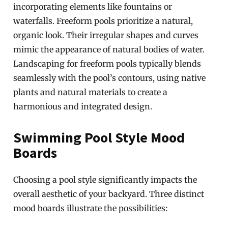
incorporating elements like fountains or
waterfalls. Freeform pools prioritize a natural,
organic look. Their irregular shapes and curves
mimic the appearance of natural bodies of water.
Landscaping for freeform pools typically blends
seamlessly with the pool’s contours, using native
plants and natural materials to create a
harmonious and integrated design.
Swimming Pool Style Mood
Boards
Choosing a pool style significantly impacts the
overall aesthetic of your backyard. Three distinct
mood boards illustrate the possibilities: