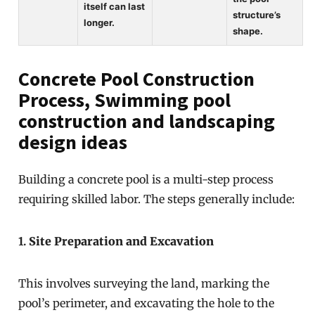
itself can last
structure’s
longer.
shape.
Concrete Pool Construction
Process, Swimming pool
construction and landscaping
design ideas
Building a concrete pool is a multi-step process
requiring skilled labor. The steps generally include:
1.
Site Preparation and Excavation
This involves surveying the land, marking the
pool’s perimeter, and excavating the hole to the