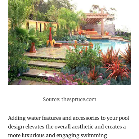
Source: thespruce.com
Adding water features and accessories to your pool
design elevates the overall aesthetic and creates a
more luxurious and engaging swimming