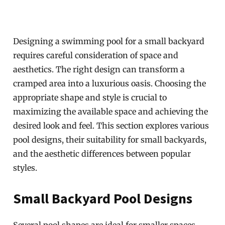
Designing a swimming pool for a small backyard
requires careful consideration of space and
aesthetics. The right design can transform a
cramped area into a luxurious oasis. Choosing the
appropriate shape and style is crucial to
maximizing the available space and achieving the
desired look and feel. This section explores various
pool designs, their suitability for small backyards,
and the aesthetic differences between popular
styles.
Small Backyard Pool Designs