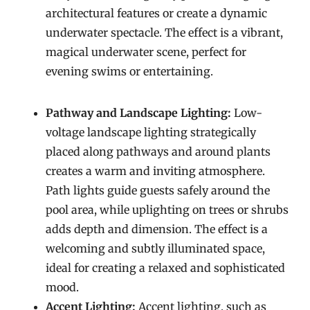
architectural features or create a dynamic
underwater spectacle. The effect is a vibrant,
magical underwater scene, perfect for
evening swims or entertaining.
Pathway and Landscape Lighting:
Low-
voltage landscape lighting strategically
placed along pathways and around plants
creates a warm and inviting atmosphere.
Path lights guide guests safely around the
pool area, while uplighting on trees or shrubs
adds depth and dimension. The effect is a
welcoming and subtly illuminated space,
ideal for creating a relaxed and sophisticated
mood.
Accent Lighting:
Accent lighting, such as