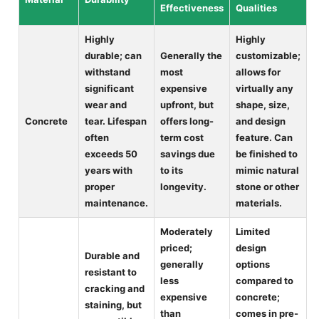
Effectiveness
Qualities
Highly
Highly
durable; can
Generally the
customizable;
withstand
most
allows for
significant
expensive
virtually any
wear and
upfront, but
shape, size,
Concrete
tear. Lifespan
offers long-
and design
often
term cost
feature. Can
exceeds 50
savings due
be finished to
years with
to its
mimic natural
proper
longevity.
stone or other
maintenance.
materials.
Moderately
Limited
priced;
design
Durable and
generally
options
resistant to
less
compared to
cracking and
expensive
concrete;
staining, but
than
comes in pre-