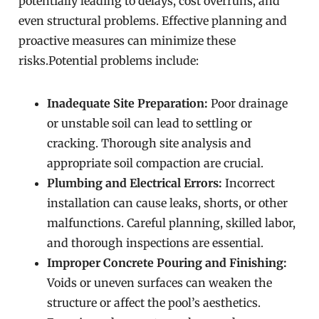
potentially leading to delays, cost overruns, and
even structural problems. Effective planning and
proactive measures can minimize these
risks.Potential problems include:
Inadequate Site Preparation:
Poor drainage
or unstable soil can lead to settling or
cracking. Thorough site analysis and
appropriate soil compaction are crucial.
Plumbing and Electrical Errors:
Incorrect
installation can cause leaks, shorts, or other
malfunctions. Careful planning, skilled labor,
and thorough inspections are essential.
Improper Concrete Pouring and Finishing:
Voids or uneven surfaces can weaken the
structure or affect the pool’s aesthetics.