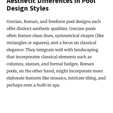
Aesthetic Differences in Pool
Design Styles
Grecian, Roman, and freeform pool designs each
offer distinct aesthetic qualities. Grecian pools
often feature clean lines, symmetrical shapes (like
rectangles or squares), and a focus on classical
elegance. They integrate well with landscaping
that incorporates classical elements such as
columns, statues, and formal hedges. Roman
pools, on the other hand, might incorporate more
elaborate features like mosaics, intricate tiling, and
perhaps even a built-in spa.