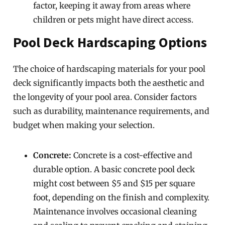
factor, keeping it away from areas where
children or pets might have direct access.
Pool Deck Hardscaping Options
The choice of hardscaping materials for your pool
deck significantly impacts both the aesthetic and
the longevity of your pool area. Consider factors
such as durability, maintenance requirements, and
budget when making your selection.
Concrete:
Concrete is a cost-effective and
durable option. A basic concrete pool deck
might cost between $5 and $15 per square
foot, depending on the finish and complexity.
Maintenance involves occasional cleaning