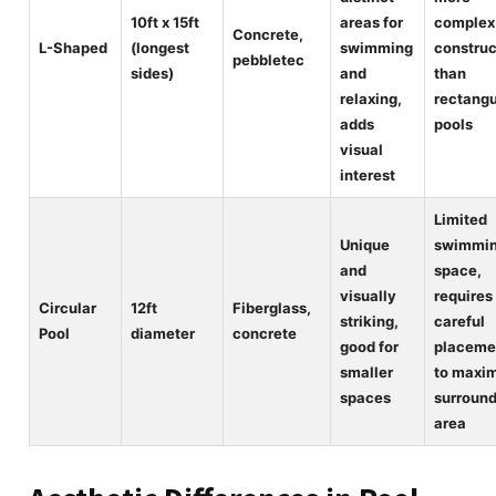
10ft x 15ft
areas for
complex
Concrete,
L-Shaped
(longest
swimming
construc
pebbletec
sides)
and
than
relaxing,
rectangu
adds
pools
visual
interest
Limited
Unique
swimmi
and
space,
visually
requires
Circular
12ft
Fiberglass,
striking,
careful
Pool
diameter
concrete
good for
placeme
smaller
to maxi
spaces
surroun
area