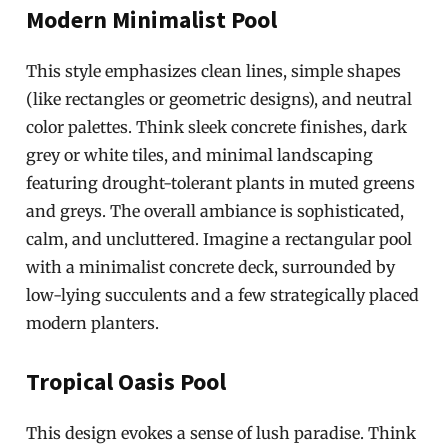
Modern Minimalist Pool
This style emphasizes clean lines, simple shapes
(like rectangles or geometric designs), and neutral
color palettes. Think sleek concrete finishes, dark
grey or white tiles, and minimal landscaping
featuring drought-tolerant plants in muted greens
and greys. The overall ambiance is sophisticated,
calm, and uncluttered. Imagine a rectangular pool
with a minimalist concrete deck, surrounded by
low-lying succulents and a few strategically placed
modern planters.
Tropical Oasis Pool
This design evokes a sense of lush paradise. Think