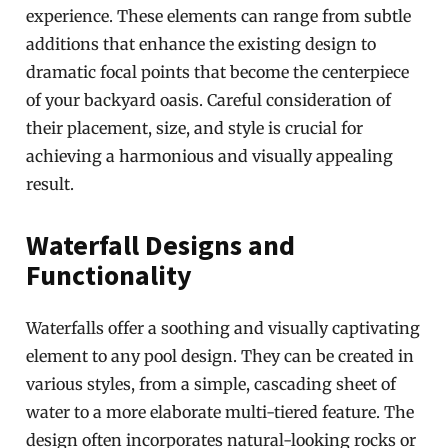
experience. These elements can range from subtle
additions that enhance the existing design to
dramatic focal points that become the centerpiece
of your backyard oasis. Careful consideration of
their placement, size, and style is crucial for
achieving a harmonious and visually appealing
result.
Waterfall Designs and
Functionality
Waterfalls offer a soothing and visually captivating
element to any pool design. They can be created in
various styles, from a simple, cascading sheet of
water to a more elaborate multi-tiered feature. The
design often incorporates natural-looking rocks or