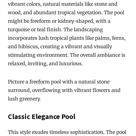
vibrant colors, natural materials like stone and
wood, and abundant tropical vegetation. The pool
might be freeform or kidney-shaped, with a
turquoise or teal finish. The landscaping
incorporates lush tropical plants like palms, ferns,
and hibiscus, creating a vibrant and visually
stimulating environment. The overall ambiance is
relaxed, inviting, and luxurious.
Picture a freeform pool with a natural stone
surround, overflowing with vibrant flowers and
lush greenery.
Classic Elegance Pool
This style exudes timeless sophistication. The pool