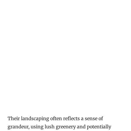
Their landscaping often reflects a sense of
grandeur, using lush greenery and potentially