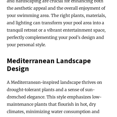
and hardscaping are crucial for enhancing both
the aesthetic appeal and the overall enjoyment of
your swimming area. The right plants, materials,
and lighting can transform your pool area into a
tranquil retreat or a vibrant entertainment space,
perfectly complementing your pool’s design and
your personal style.
Mediterranean Landscape
Design
A Mediterranean-inspired landscape thrives on
drought-tolerant plants and a sense of sun-
drenched elegance. This style emphasizes low-
maintenance plants that flourish in hot, dry
climates, minimizing water consumption and