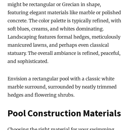
might be rectangular or Grecian in shape,
featuring elegant materials like marble or polished
concrete. The color palette is typically refined, with
soft blues, creams, and whites dominating.
Landscaping features formal hedges, meticulously
manicured lawns, and perhaps even classical
statuary. The overall ambiance is refined, peaceful,
and sophisticated.
Envision a rectangular pool with a classic white
marble surround, surrounded by neatly trimmed
hedges and flowering shrubs.
Pool Construction Materials
Choosing the right material for your swimming