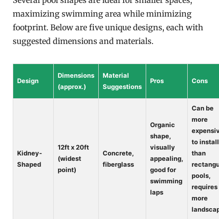
Several pool shapes are ideal for smaller spaces,
maximizing swimming area while minimizing
footprint. Below are five unique designs, each with
suggested dimensions and materials.
Dimensions
Material
Design
Pros
Cons
(approx.)
Suggestions
Can be
more
Organic
expensi
shape,
to instal
12ft x 20ft
visually
Kidney-
Concrete,
than
(widest
appealing,
Shaped
fiberglass
rectangu
point)
good for
pools,
swimming
requires
laps
more
landsca