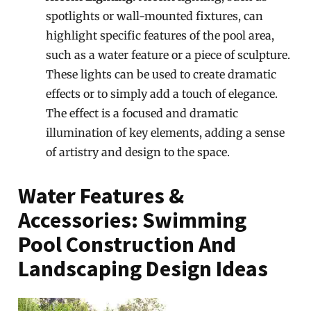
spotlights or wall-mounted fixtures, can
highlight specific features of the pool area,
such as a water feature or a piece of sculpture.
These lights can be used to create dramatic
effects or to simply add a touch of elegance.
The effect is a focused and dramatic
illumination of key elements, adding a sense
of artistry and design to the space.
Water Features &
Accessories: Swimming
Pool Construction And
Landscaping Design Ideas