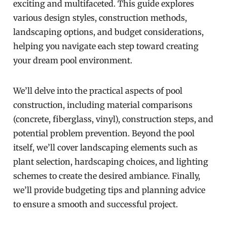
exciting and multifaceted. This guide explores
various design styles, construction methods,
landscaping options, and budget considerations,
helping you navigate each step toward creating
your dream pool environment.
We’ll delve into the practical aspects of pool
construction, including material comparisons
(concrete, fiberglass, vinyl), construction steps, and
potential problem prevention. Beyond the pool
itself, we’ll cover landscaping elements such as
plant selection, hardscaping choices, and lighting
schemes to create the desired ambiance. Finally,
we’ll provide budgeting tips and planning advice
to ensure a smooth and successful project.