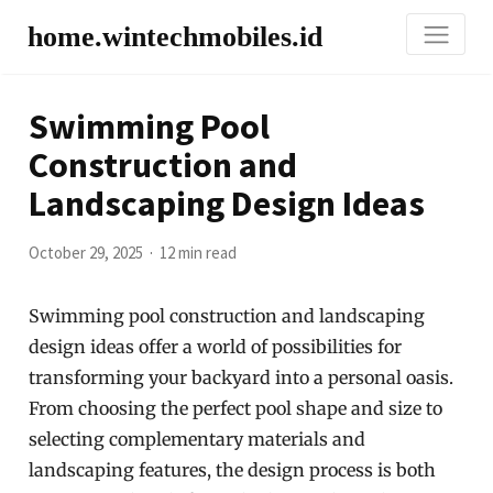
home.wintechmobiles.id
Swimming Pool
Construction and
Landscaping Design Ideas
October 29, 2025
12 min read
Swimming pool construction and landscaping
design ideas offer a world of possibilities for
transforming your backyard into a personal oasis.
From choosing the perfect pool shape and size to
selecting complementary materials and
landscaping features, the design process is both