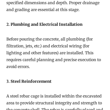
specified dimensions and depth. Proper drainage
and grading are essential at this stage.
2.
Plumbing and Electrical Installation
Before pouring the concrete, all plumbing (for
filtration, jets, etc.) and electrical wiring (for
lighting and other features) are installed. This
requires careful planning and precise execution to
avoid errors.
3.
Steel Reinforcement
A steel rebar cage is installed within the excavated
area to provide structural integrity and strength to
the concrete shell. The rebar is carefully placed and