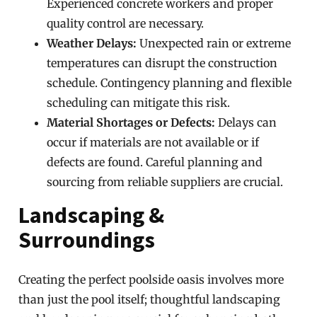
Experienced concrete workers and proper
quality control are necessary.
Weather Delays:
Unexpected rain or extreme
temperatures can disrupt the construction
schedule. Contingency planning and flexible
scheduling can mitigate this risk.
Material Shortages or Defects:
Delays can
occur if materials are not available or if
defects are found. Careful planning and
sourcing from reliable suppliers are crucial.
Landscaping &
Surroundings
Creating the perfect poolside oasis involves more
than just the pool itself; thoughtful landscaping