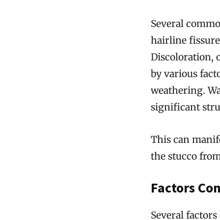
Several common
hairline fissur
Discoloration, 
by various fac
weathering. Wa
significant str
This can manife
the stucco from
Factors Con
Several factors