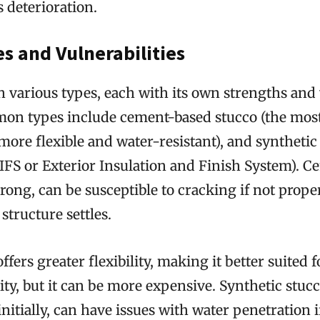
s deterioration.
s and Vulnerabilities
n various types, each with its own strengths and
n types include cement-based stucco (the most
(more flexible and water-resistant), and synthetic
EIFS or Exterior Insulation and Finish System). 
trong, can be susceptible to cracking if not proper
structure settles.
ffers greater flexibility, making it better suited 
vity, but it can be more expensive. Synthetic stuc
initially, can have issues with water penetration i