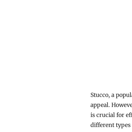
Stucco, a popul
appeal. However
is crucial for 
different type