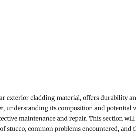
ar exterior cladding material, offers durability a
, understanding its composition and potential v
effective maintenance and repair. This section will
s of stucco, common problems encountered, and th