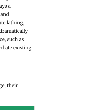
ays a
g and
te lathing,
 dramatically
ce, such as
rbate existing
e, their