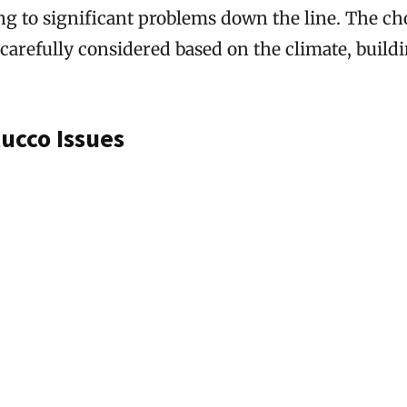
ing to significant problems down the line. The ch
carefully considered based on the climate, buildi
cco Issues