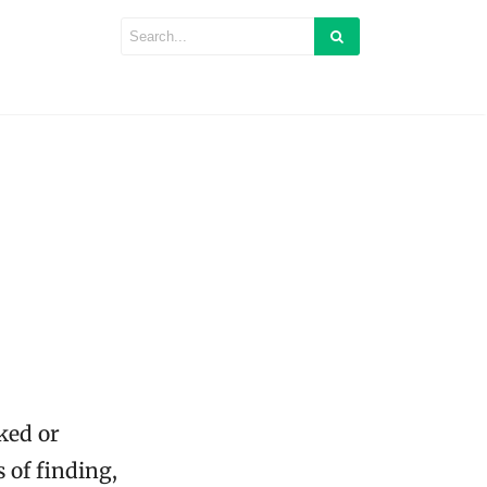
ked or
 of finding,