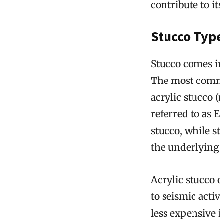
contribute to it
Stucco Type
Stucco comes i
The most commo
acrylic stucco 
referred to as 
stucco, while s
the underlying 
Acrylic stucco o
to seismic acti
less expensive 