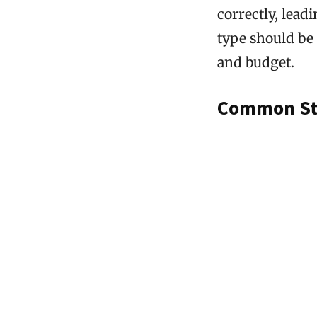
correctly, lead
type should be 
and budget.
Common Stu