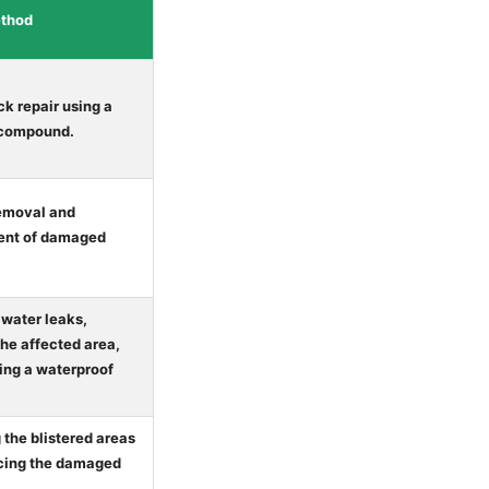
ethod
ck repair using a
 compound.
emoval and
ent of damaged
 water leaks,
the affected area,
ing a waterproof
the blistered areas
cing the damaged