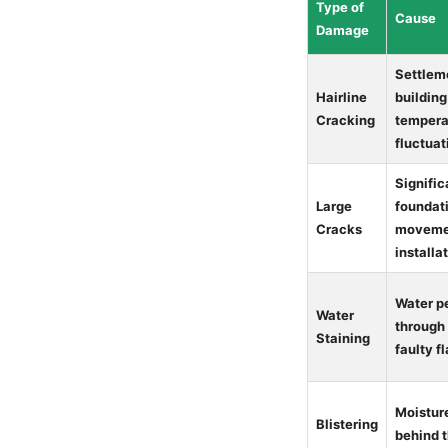
Type of
Cause
Damage
Settleme
Hairline
building
Cracking
tempera
fluctuat
Signific
Large
foundat
Cracks
movemen
installa
Water p
Water
through
Staining
faulty f
Moistur
Blistering
behind 