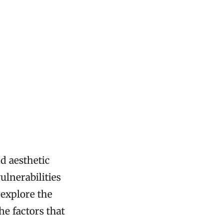
nd aesthetic
ulnerabilities
 explore the
e factors that