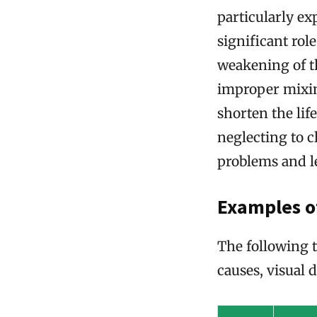
particularly e
significant role
weakening of th
improper mixing
shorten the lif
neglecting to 
problems and l
Examples o
The following 
causes, visual 