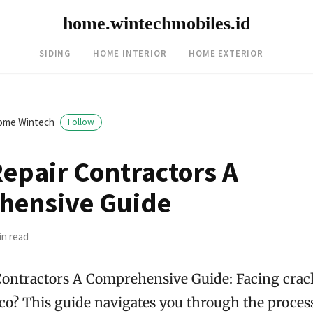
home.wintechmobiles.id
SIDING
HOME INTERIOR
HOME EXTERIOR
ome Wintech
Follow
Repair Contractors A
hensive Guide
in read
Contractors A Comprehensive Guide: Facing crac
co? This guide navigates you through the process