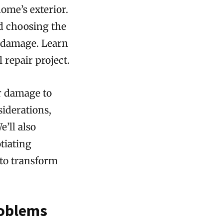
ome’s exterior.
d choosing the
e damage. Learn
repair project.
r damage to
siderations,
’ll also
tiating
 to transform
roblems