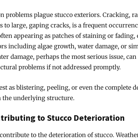
 problems plague stucco exteriors. Cracking, r
es to large, gaping cracks, is a frequent occurrenc
often appearing as patches of staining or fading,
tors including algae growth, water damage, or si
ter damage, perhaps the most serious issue, can 
uctural problems if not addressed promptly.
st as blistering, peeling, or even the complete 
 the underlying structure.
tributing to Stucco Deterioration
 contribute to the deterioration of stucco. Weathe