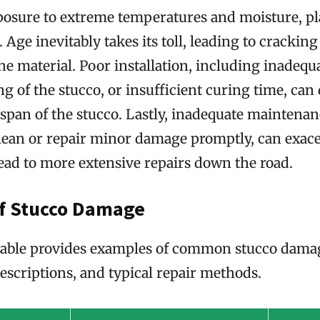
xposure to extreme temperatures and moisture, pl
. Age inevitably takes its toll, leading to crackin
e material. Poor installation, including inadequa
 of the stucco, or insufficient curing time, can
espan of the stucco. Lastly, inadequate maintenan
clean or repair minor damage promptly, can exace
ead to more extensive repairs down the road.
f Stucco Damage
table provides examples of common stucco damag
descriptions, and typical repair methods.