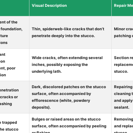
Visual Description
Repair M
nt of the
 foundation,
Thin, spiderweb-like cracks that don’t
Minor cra
ture
penetrate deeply into the stucco.
patching
ions
ant
Wide cracks, often extending several
Section r
ion
inches, possibly exposing the
replacem
t, poor
underlying lath.
stucco.
tion
Dark, discolored patches on the stucco
Repairing
enetration
surface, often accompanied by
cleaning 
 cracks or
efflorescence (white, powdery
and apply
lashing
deposits).
sealant.
Bulges or raised areas on the stucco
Removing 
e trapped
surface, often accompanied by peeling
and repla
the stucco
or flaking.
stucco.