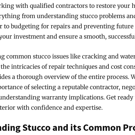
king with qualified contractors to restore your h
erything from understanding stucco problems an
or to budgeting for repairs and preventing futur
your investment and ensure a smooth, successful 
ng common stucco issues like cracking and wate
he intricacies of repair techniques and cost con
ides a thorough overview of the entire process. We
ortance of selecting a reputable contractor, nego
 understanding warranty implications. Get ready
terior with confidence and expertise.
ding Stucco and its Common P