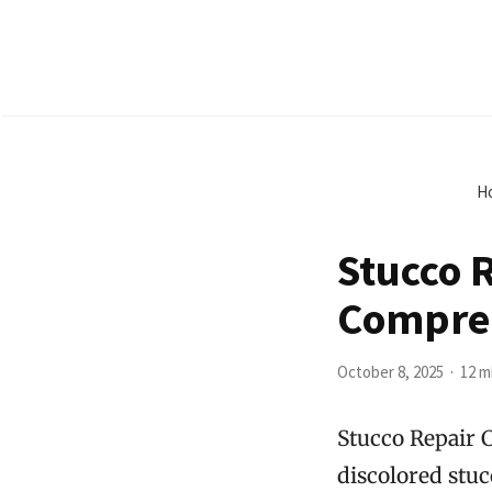
H
Stucco 
Compre
October 8, 2025
12 m
Stucco Repair 
discolored stuc