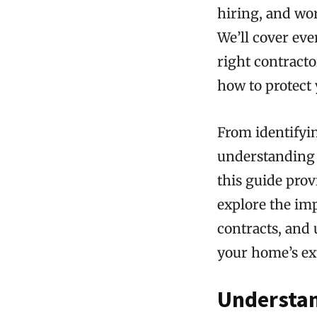
hiring, and wor
We’ll cover ev
right contract
how to protect 
From identifyi
understanding t
this guide prov
explore the imp
contracts, and
your home’s ex
Understan