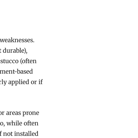
 weaknesses.
 durable),
 stucco (often
Cement-based
ly applied or if
for areas prone
co, while often
f not installed