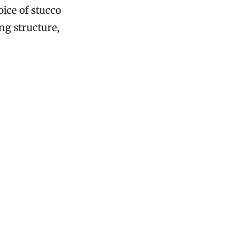
oice of stucco
ng structure,