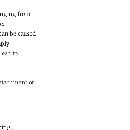
anging from
e.
 can be caused
mply
lead to
detachment of
ring,