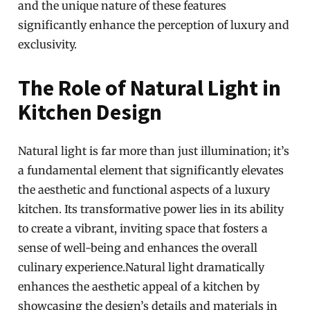
and the unique nature of these features
significantly enhance the perception of luxury and
exclusivity.
The Role of Natural Light in
Kitchen Design
Natural light is far more than just illumination; it’s
a fundamental element that significantly elevates
the aesthetic and functional aspects of a luxury
kitchen. Its transformative power lies in its ability
to create a vibrant, inviting space that fosters a
sense of well-being and enhances the overall
culinary experience.Natural light dramatically
enhances the aesthetic appeal of a kitchen by
showcasing the design’s details and materials in