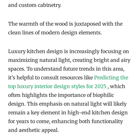
and custom cabinetry.
The warmth of the wood is juxtaposed with the
clean lines of modern design elements.
Luxury kitchen design is increasingly focusing on
maximizing natural light, creating bright and airy
spaces. To understand future trends in this area,
it’s helpful to consult resources like
Predicting the
top luxury interior design styles for 2025
, which
often highlights the importance of biophilic
design. This emphasis on natural light will likely
remain a key element in high-end kitchen design
for years to come, enhancing both functionality
and aesthetic appeal.