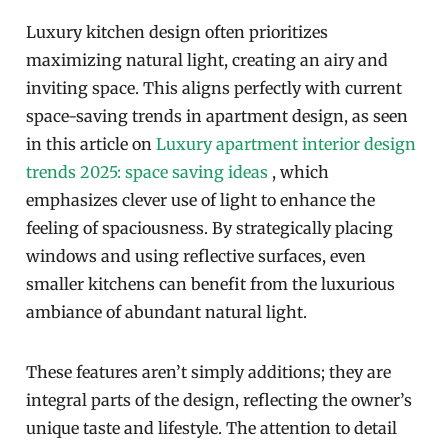
Luxury kitchen design often prioritizes
maximizing natural light, creating an airy and
inviting space. This aligns perfectly with current
space-saving trends in apartment design, as seen
in this article on
Luxury apartment interior design
trends 2025: space saving ideas
, which
emphasizes clever use of light to enhance the
feeling of spaciousness. By strategically placing
windows and using reflective surfaces, even
smaller kitchens can benefit from the luxurious
ambiance of abundant natural light.
These features aren’t simply additions; they are
integral parts of the design, reflecting the owner’s
unique taste and lifestyle. The attention to detail