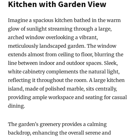
Kitchen with Garden View
Imagine a spacious kitchen bathed in the warm
glow of sunlight streaming through a large,
arched window overlooking a vibrant,
meticulously landscaped garden. The window
extends almost from ceiling to floor, blurring the
line between indoor and outdoor spaces. Sleek,
white cabinetry complements the natural light,
reflecting it throughout the room. A large kitchen
island, made of polished marble, sits centrally,
providing ample workspace and seating for casual
dining.
The garden’s greenery provides a calming
backdrop, enhancing the overall serene and