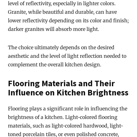
level of reflectivity, especially in lighter colors.
Granite, while beautiful and durable, can have
lower reflectivity depending on its color and finish;
darker granites will absorb more light.
The choice ultimately depends on the desired
aesthetic and the level of light reflection needed to
complement the overall kitchen design.
Flooring Materials and Their
Influence on Kitchen Brightness
Flooring plays a significant role in influencing the
brightness of a kitchen. Light-colored flooring
materials, such as light-colored hardwood, light-
toned porcelain tiles, or even polished concrete,