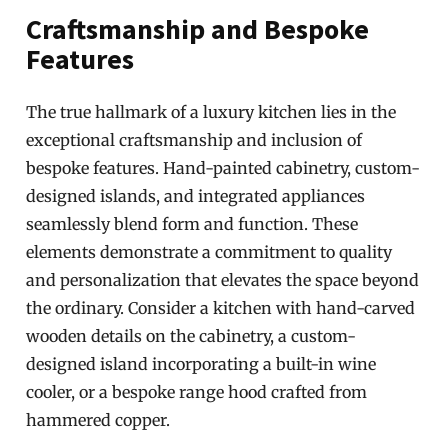
Craftsmanship and Bespoke
Features
The true hallmark of a luxury kitchen lies in the
exceptional craftsmanship and inclusion of
bespoke features. Hand-painted cabinetry, custom-
designed islands, and integrated appliances
seamlessly blend form and function. These
elements demonstrate a commitment to quality
and personalization that elevates the space beyond
the ordinary. Consider a kitchen with hand-carved
wooden details on the cabinetry, a custom-
designed island incorporating a built-in wine
cooler, or a bespoke range hood crafted from
hammered copper.