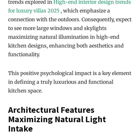
trends explored in
High-end interior design trends
for luxury villas 2025
, which emphasize a
connection with the outdoors. Consequently, expect
to see more large windows and skylights
maximizing natural illumination in high-end
kitchen designs, enhancing both aesthetics and
functionality.
This positive psychological impact is a key element
in defining a truly luxurious and functional
kitchen space.
Architectural Features
Maximizing Natural Light
Intake