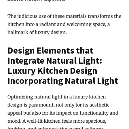
The judicious use of these materials transforms the
kitchen into a radiant and welcoming space, a
hallmark of luxury design.
Design Elements that
Integrate Natural Light:
Luxury Kitchen Design
Incorporating Natural Light
Optimizing natural light in a luxury kitchen
design is paramount, not only for its aesthetic
appeal but also for its impact on functionality and
mood. A well-lit kitchen feels more spacious,