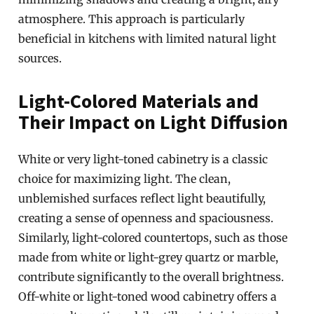
atmosphere. This approach is particularly
beneficial in kitchens with limited natural light
sources.
Light-Colored Materials and
Their Impact on Light Diffusion
White or very light-toned cabinetry is a classic
choice for maximizing light. The clean,
unblemished surfaces reflect light beautifully,
creating a sense of openness and spaciousness.
Similarly, light-colored countertops, such as those
made from white or light-grey quartz or marble,
contribute significantly to the overall brightness.
Off-white or light-toned wood cabinetry offers a