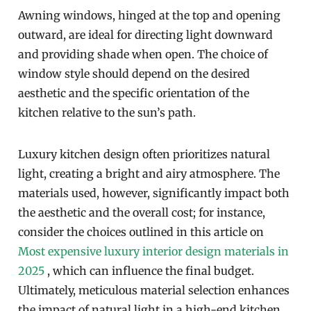
Awning windows, hinged at the top and opening
outward, are ideal for directing light downward
and providing shade when open. The choice of
window style should depend on the desired
aesthetic and the specific orientation of the
kitchen relative to the sun’s path.
Luxury kitchen design often prioritizes natural
light, creating a bright and airy atmosphere. The
materials used, however, significantly impact both
the aesthetic and the overall cost; for instance,
consider the choices outlined in this article on
Most expensive luxury interior design materials in
2025
, which can influence the final budget.
Ultimately, meticulous material selection enhances
the impact of natural light in a high-end kitchen.