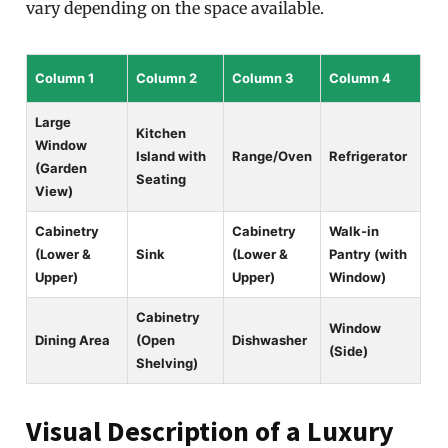
vary depending on the space available.
Column 1
Column 2
Column 3
Column 4
Large
Kitchen
Window
Island with
Range/Oven
Refrigerator
(Garden
Seating
View)
Cabinetry
Cabinetry
Walk-in
(Lower &
Sink
(Lower &
Pantry (with
Upper)
Upper)
Window)
Cabinetry
Window
Dining Area
(Open
Dishwasher
(Side)
Shelving)
Visual Description of a Luxury