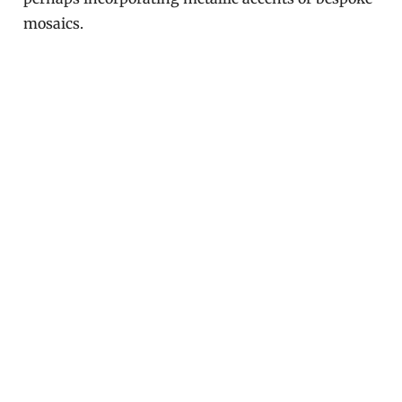
mosaics.