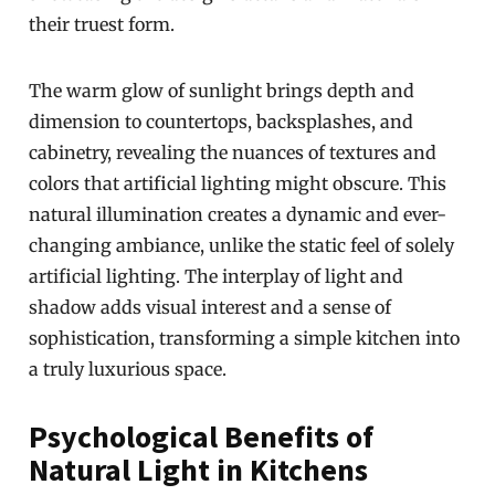
their truest form.
The warm glow of sunlight brings depth and
dimension to countertops, backsplashes, and
cabinetry, revealing the nuances of textures and
colors that artificial lighting might obscure. This
natural illumination creates a dynamic and ever-
changing ambiance, unlike the static feel of solely
artificial lighting. The interplay of light and
shadow adds visual interest and a sense of
sophistication, transforming a simple kitchen into
a truly luxurious space.
Psychological Benefits of
Natural Light in Kitchens