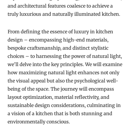
and architectural features coalesce to achieve a
truly luxurious and naturally illuminated kitchen.
From defining the essence of luxury in kitchen
design – encompassing high-end materials,
bespoke craftsmanship, and distinct stylistic
choices – to harnessing the power of natural light,
we’ll delve into the key principles. We will examine
how maximizing natural light enhances not only
the visual appeal but also the psychological well-
being of the space. The journey will encompass
layout optimization, material reflectivity, and
sustainable design considerations, culminating in
a vision of a kitchen that is both stunning and
environmentally conscious.