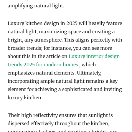
amplifying natural light.
Luxury kitchen design in 2025 will heavily feature
natural light, maximizing space and creating a
bright, airy atmosphere. This aligns perfectly with
broader trends; for instance, you can see more
about this in the article on
Luxury interior design
trends 2025 for modern homes
, which
emphasizes natural elements. Ultimately,
incorporating ample natural light remains a key
element for achieving a sophisticated and inviting
luxury kitchen.
Their high reflectivity ensures that sunlight is
dispersed effectively throughout the kitchen,
minimizing shadows and creating a bright, airy