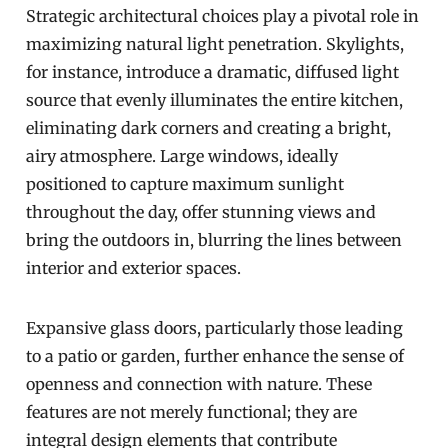
Strategic architectural choices play a pivotal role in
maximizing natural light penetration. Skylights,
for instance, introduce a dramatic, diffused light
source that evenly illuminates the entire kitchen,
eliminating dark corners and creating a bright,
airy atmosphere. Large windows, ideally
positioned to capture maximum sunlight
throughout the day, offer stunning views and
bring the outdoors in, blurring the lines between
interior and exterior spaces.
Expansive glass doors, particularly those leading
to a patio or garden, further enhance the sense of
openness and connection with nature. These
features are not merely functional; they are
integral design elements that contribute