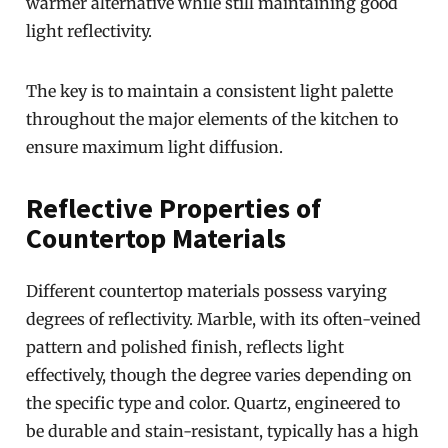
warmer alternative while still maintaining good
light reflectivity.
The key is to maintain a consistent light palette
throughout the major elements of the kitchen to
ensure maximum light diffusion.
Reflective Properties of
Countertop Materials
Different countertop materials possess varying
degrees of reflectivity. Marble, with its often-veined
pattern and polished finish, reflects light
effectively, though the degree varies depending on
the specific type and color. Quartz, engineered to
be durable and stain-resistant, typically has a high