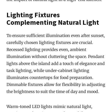
Lighting Fixtures
Complementing Natural Light
To ensure sufficient illumination even after sunset,
carefully chosen lighting fixtures are crucial.
Recessed lighting provides even, ambient
illumination without cluttering the space. Pendant
lights above the island add a touch of elegance and
task lighting, while under-cabinet lighting
illuminates countertops for food preparation.
Dimmable fixtures allow for flexibility in adjusting
the brightness to suit the time of day and mood.
Warm-toned LED lights mimic natural light,