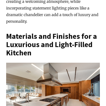
creating a welcoming atmosphere, while
incorporating statement lighting pieces like a
dramatic chandelier can add a touch of luxury and
personality.
Materials and Finishes for a
Luxurious and Light-Filled
Kitchen