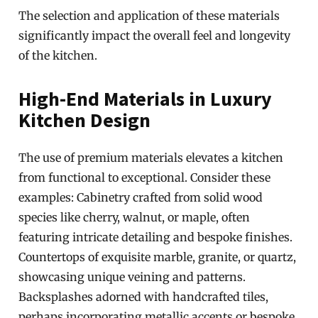
The selection and application of these materials
significantly impact the overall feel and longevity
of the kitchen.
High-End Materials in Luxury
Kitchen Design
The use of premium materials elevates a kitchen
from functional to exceptional. Consider these
examples: Cabinetry crafted from solid wood
species like cherry, walnut, or maple, often
featuring intricate detailing and bespoke finishes.
Countertops of exquisite marble, granite, or quartz,
showcasing unique veining and patterns.
Backsplashes adorned with handcrafted tiles,
perhaps incorporating metallic accents or bespoke