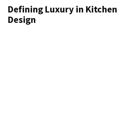
Defining Luxury in Kitchen
Design