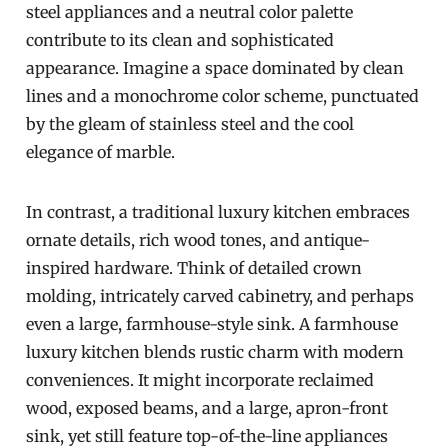
steel appliances and a neutral color palette
contribute to its clean and sophisticated
appearance. Imagine a space dominated by clean
lines and a monochrome color scheme, punctuated
by the gleam of stainless steel and the cool
elegance of marble.
In contrast, a traditional luxury kitchen embraces
ornate details, rich wood tones, and antique-
inspired hardware. Think of detailed crown
molding, intricately carved cabinetry, and perhaps
even a large, farmhouse-style sink. A farmhouse
luxury kitchen blends rustic charm with modern
conveniences. It might incorporate reclaimed
wood, exposed beams, and a large, apron-front
sink, yet still feature top-of-the-line appliances