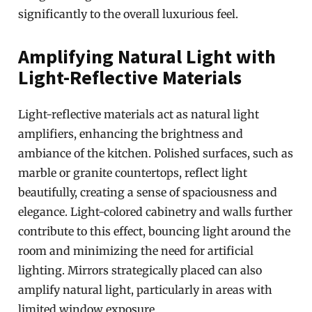
significantly to the overall luxurious feel.
Amplifying Natural Light with
Light-Reflective Materials
Light-reflective materials act as natural light
amplifiers, enhancing the brightness and
ambiance of the kitchen. Polished surfaces, such as
marble or granite countertops, reflect light
beautifully, creating a sense of spaciousness and
elegance. Light-colored cabinetry and walls further
contribute to this effect, bouncing light around the
room and minimizing the need for artificial
lighting. Mirrors strategically placed can also
amplify natural light, particularly in areas with
limited window exposure.