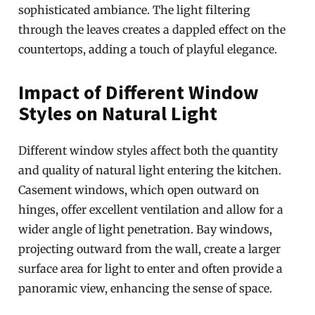
sophisticated ambiance. The light filtering
through the leaves creates a dappled effect on the
countertops, adding a touch of playful elegance.
Impact of Different Window
Styles on Natural Light
Different window styles affect both the quantity
and quality of natural light entering the kitchen.
Casement windows, which open outward on
hinges, offer excellent ventilation and allow for a
wider angle of light penetration. Bay windows,
projecting outward from the wall, create a larger
surface area for light to enter and often provide a
panoramic view, enhancing the sense of space.