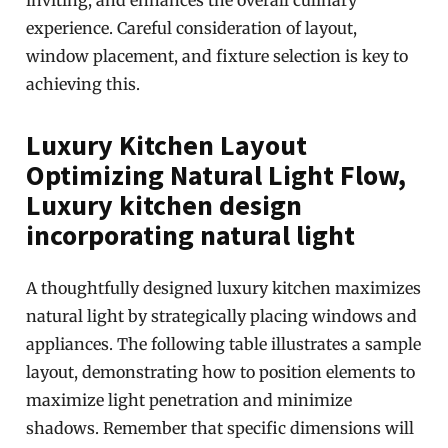
inviting, and enhances the overall culinary
experience. Careful consideration of layout,
window placement, and fixture selection is key to
achieving this.
Luxury Kitchen Layout
Optimizing Natural Light Flow,
Luxury kitchen design
incorporating natural light
A thoughtfully designed luxury kitchen maximizes
natural light by strategically placing windows and
appliances. The following table illustrates a sample
layout, demonstrating how to position elements to
maximize light penetration and minimize
shadows. Remember that specific dimensions will