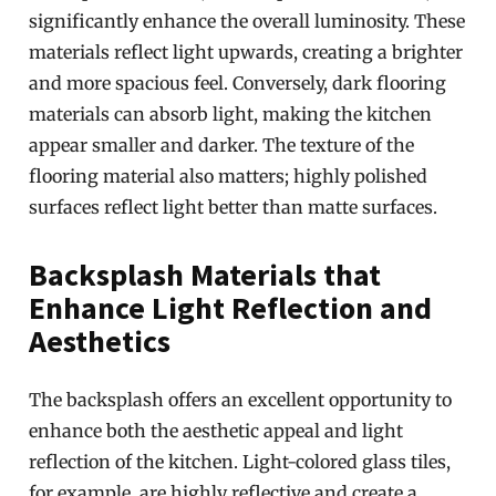
significantly enhance the overall luminosity. These
materials reflect light upwards, creating a brighter
and more spacious feel. Conversely, dark flooring
materials can absorb light, making the kitchen
appear smaller and darker. The texture of the
flooring material also matters; highly polished
surfaces reflect light better than matte surfaces.
Backsplash Materials that
Enhance Light Reflection and
Aesthetics
The backsplash offers an excellent opportunity to
enhance both the aesthetic appeal and light
reflection of the kitchen. Light-colored glass tiles,
for example, are highly reflective and create a