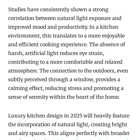
Studies have consistently shown a strong
correlation between natural light exposure and
improved mood and productivity. In a kitchen
environment, this translates to a more enjoyable
and efficient cooking experience. The absence of
harsh, artificial light reduces eye strain,
contributing to a more comfortable and relaxed
atmosphere. The connection to the outdoors, even
subtly perceived through a window, provides a
calming effect, reducing stress and promoting a
sense of serenity within the heart of the home.
Luxury kitchen design in 2025 will heavily feature
the incorporation of natural light, creating bright
and airy spaces. This aligns perfectly with broader