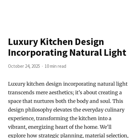
Luxury Kitchen Design
Incorporating Natural Light
October 24, 2025
10 min read
Luxury kitchen design incorporating natural light
transcends mere aesthetics; it’s about creating a
space that nurtures both the body and soul. This
design philosophy elevates the everyday culinary
experience, transforming the kitchen into a
vibrant, energizing heart of the home. We’ll
explore how strategic planning, material selection,