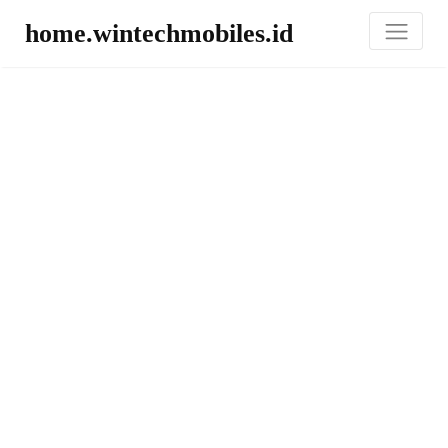
home.wintechmobiles.id