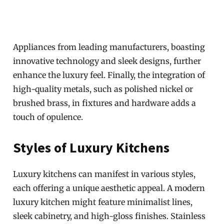
Appliances from leading manufacturers, boasting
innovative technology and sleek designs, further
enhance the luxury feel. Finally, the integration of
high-quality metals, such as polished nickel or
brushed brass, in fixtures and hardware adds a
touch of opulence.
Styles of Luxury Kitchens
Luxury kitchens can manifest in various styles,
each offering a unique aesthetic appeal. A modern
luxury kitchen might feature minimalist lines,
sleek cabinetry, and high-gloss finishes. Stainless