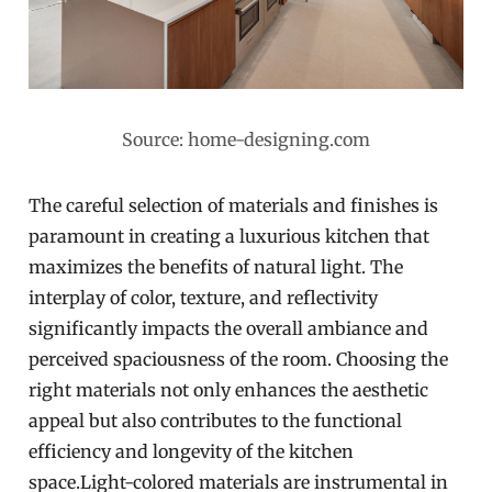
Source: home-designing.com
The careful selection of materials and finishes is
paramount in creating a luxurious kitchen that
maximizes the benefits of natural light. The
interplay of color, texture, and reflectivity
significantly impacts the overall ambiance and
perceived spaciousness of the room. Choosing the
right materials not only enhances the aesthetic
appeal but also contributes to the functional
efficiency and longevity of the kitchen
space.Light-colored materials are instrumental in