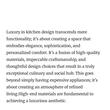
Luxury in kitchen design transcends mere
functionality; it’s about creating a space that
embodies elegance, sophistication, and
personalized comfort. It’s a fusion of high-quality
materials, impeccable craftsmanship, and
thoughtful design choices that result in a truly
exceptional culinary and social hub. This goes
beyond simply having expensive appliances; it’s
about creating an atmosphere of refined
living.High-end materials are fundamental to
achieving a luxurious aesthetic.