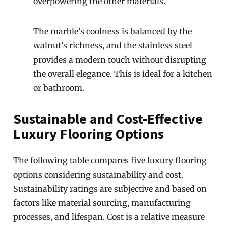
overpowering the other materials.
The marble’s coolness is balanced by the
walnut’s richness, and the stainless steel
provides a modern touch without disrupting
the overall elegance. This is ideal for a kitchen
or bathroom.
Sustainable and Cost-Effective
Luxury Flooring Options
The following table compares five luxury flooring
options considering sustainability and cost.
Sustainability ratings are subjective and based on
factors like material sourcing, manufacturing
processes, and lifespan. Cost is a relative measure