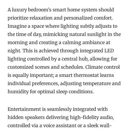
A luxury bedroom’s smart home system should
prioritize relaxation and personalized comfort.
Imagine a space where lighting subtly adjusts to
the time of day, mimicking natural sunlight in the
morning and creating a calming ambiance at
night. This is achieved through integrated LED
lighting controlled by a central hub, allowing for
customized scenes and schedules. Climate control
is equally important; a smart thermostat learns
individual preferences, adjusting temperature and
humidity for optimal sleep conditions.
Entertainment is seamlessly integrated with
hidden speakers delivering high-fidelity audio,
controlled via a voice assistant or a sleek wall-