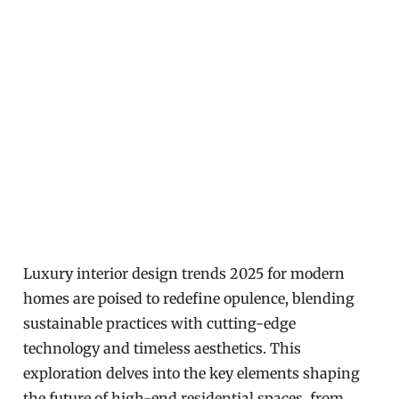
Luxury interior design trends 2025 for modern
homes are poised to redefine opulence, blending
sustainable practices with cutting-edge
technology and timeless aesthetics. This
exploration delves into the key elements shaping
the future of high-end residential spaces, from