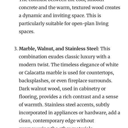
concrete and the warm, textured wood creates
a dynamic and inviting space. This is
particularly suitable for open-plan living
spaces.
Marble, Walnut, and Stainless Steel:
This
combination exudes classic luxury with a
modern twist. The timeless elegance of white
or Calacatta marble is used for countertops,
backsplashes, or even fireplace surrounds.
Dark walnut wood, used in cabinetry or
flooring, provides a rich contrast and a sense
of warmth. Stainless steel accents, subtly
incorporated in appliances or hardware, add a
clean, contemporary edge without