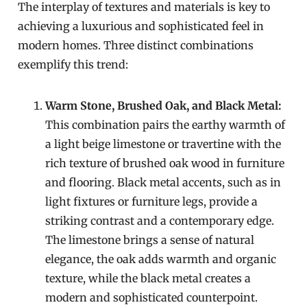
The interplay of textures and materials is key to
achieving a luxurious and sophisticated feel in
modern homes. Three distinct combinations
exemplify this trend:
Warm Stone, Brushed Oak, and Black Metal:
This combination pairs the earthy warmth of
a light beige limestone or travertine with the
rich texture of brushed oak wood in furniture
and flooring. Black metal accents, such as in
light fixtures or furniture legs, provide a
striking contrast and a contemporary edge.
The limestone brings a sense of natural
elegance, the oak adds warmth and organic
texture, while the black metal creates a
modern and sophisticated counterpoint.