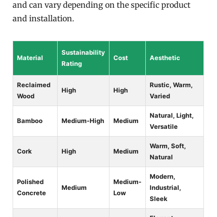
and can vary depending on the specific product
and installation.
Sustainability
Material
Cost
Aesthetic
Rating
Reclaimed
Rustic, Warm,
High
High
Wood
Varied
Natural, Light,
Bamboo
Medium-High
Medium
Versatile
Warm, Soft,
Cork
High
Medium
Natural
Modern,
Polished
Medium-
Medium
Industrial,
Concrete
Low
Sleek