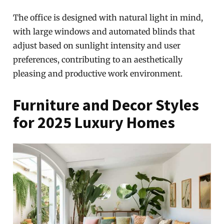
The office is designed with natural light in mind,
with large windows and automated blinds that
adjust based on sunlight intensity and user
preferences, contributing to an aesthetically
pleasing and productive work environment.
Furniture and Decor Styles
for 2025 Luxury Homes