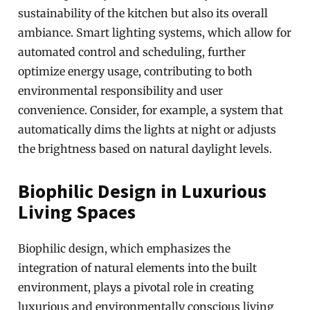
sustainability of the kitchen but also its overall
ambiance. Smart lighting systems, which allow for
automated control and scheduling, further
optimize energy usage, contributing to both
environmental responsibility and user
convenience. Consider, for example, a system that
automatically dims the lights at night or adjusts
the brightness based on natural daylight levels.
Biophilic Design in Luxurious
Living Spaces
Biophilic design, which emphasizes the
integration of natural elements into the built
environment, plays a pivotal role in creating
luxurious and environmentally conscious living