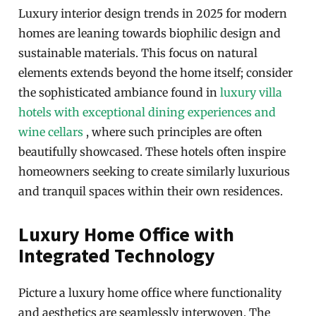
Luxury interior design trends in 2025 for modern
homes are leaning towards biophilic design and
sustainable materials. This focus on natural
elements extends beyond the home itself; consider
the sophisticated ambiance found in
luxury villa
hotels with exceptional dining experiences and
wine cellars
, where such principles are often
beautifully showcased. These hotels often inspire
homeowners seeking to create similarly luxurious
and tranquil spaces within their own residences.
Luxury Home Office with
Integrated Technology
Picture a luxury home office where functionality
and aesthetics are seamlessly interwoven. The