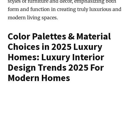
styles of furniture and decor, emphasizing both
form and function in creating truly luxurious and
modern living spaces.
Color Palettes & Material
Choices in 2025 Luxury
Homes: Luxury Interior
Design Trends 2025 For
Modern Homes