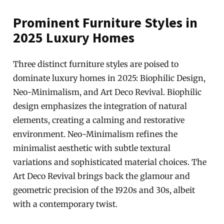
Prominent Furniture Styles in
2025 Luxury Homes
Three distinct furniture styles are poised to
dominate luxury homes in 2025: Biophilic Design,
Neo-Minimalism, and Art Deco Revival. Biophilic
design emphasizes the integration of natural
elements, creating a calming and restorative
environment. Neo-Minimalism refines the
minimalist aesthetic with subtle textural
variations and sophisticated material choices. The
Art Deco Revival brings back the glamour and
geometric precision of the 1920s and 30s, albeit
with a contemporary twist.