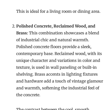
This is ideal for a living room or dining area.
Polished Concrete, Reclaimed Wood, and
Brass:
This combination showcases a blend
of industrial chic and natural warmth.
Polished concrete floors provide a sleek,
contemporary base. Reclaimed wood, with its
unique character and variations in color and
texture, is used in wall paneling or built-in
shelving. Brass accents in lighting fixtures
and hardware add a touch of vintage glamour
and warmth, softening the industrial feel of
the concrete.
The contrast between the cool, smooth