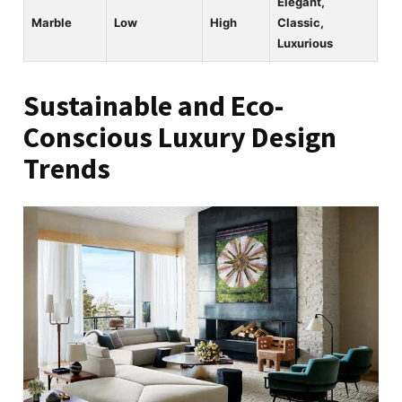
Elegant,
Marble
Low
High
Classic,
Luxurious
Sustainable and Eco-
Conscious Luxury Design
Trends