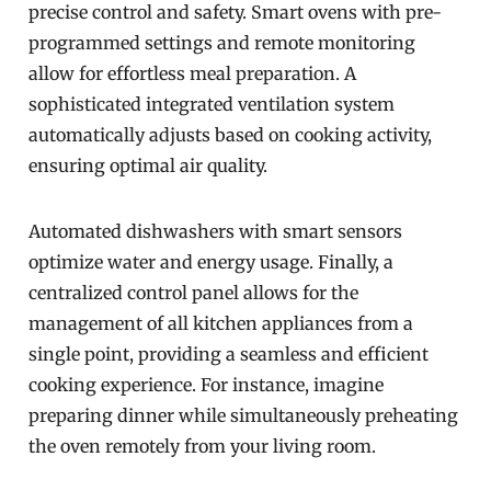
precise control and safety. Smart ovens with pre-
programmed settings and remote monitoring
allow for effortless meal preparation. A
sophisticated integrated ventilation system
automatically adjusts based on cooking activity,
ensuring optimal air quality.
Automated dishwashers with smart sensors
optimize water and energy usage. Finally, a
centralized control panel allows for the
management of all kitchen appliances from a
single point, providing a seamless and efficient
cooking experience. For instance, imagine
preparing dinner while simultaneously preheating
the oven remotely from your living room.