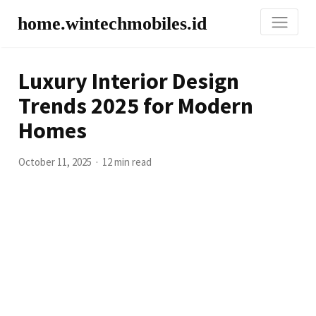
home.wintechmobiles.id
Luxury Interior Design
Trends 2025 for Modern
Homes
October 11, 2025
12 min read