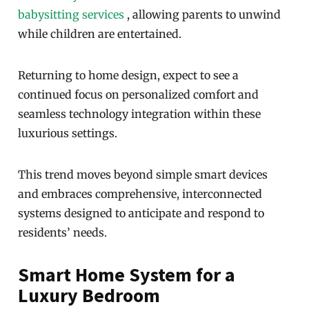
babysitting services
, allowing parents to unwind
while children are entertained.
Returning to home design, expect to see a
continued focus on personalized comfort and
seamless technology integration within these
luxurious settings.
This trend moves beyond simple smart devices
and embraces comprehensive, interconnected
systems designed to anticipate and respond to
residents’ needs.
Smart Home System for a
Luxury Bedroom