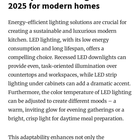
2025 for modern homes
Energy-efficient lighting solutions are crucial for
creating a sustainable and luxurious modern
kitchen. LED lighting, with its low energy
consumption and long lifespan, offers a
compelling choice. Recessed LED downlights can
provide even, task-oriented illumination over
countertops and workspaces, while LED strip
lighting under cabinets can add a dramatic accent.
Furthermore, the color temperature of LED lighting
can be adjusted to create different moods – a
warm, inviting glow for evening gatherings or a
bright, crisp light for daytime meal preparation.
This adaptability enhances not only the