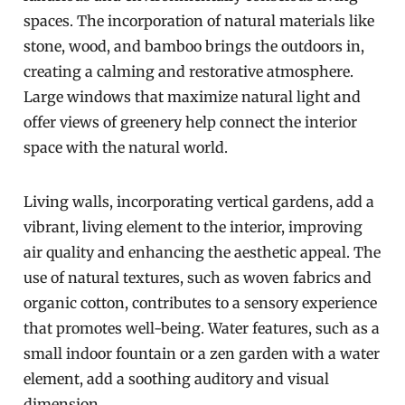
spaces. The incorporation of natural materials like
stone, wood, and bamboo brings the outdoors in,
creating a calming and restorative atmosphere.
Large windows that maximize natural light and
offer views of greenery help connect the interior
space with the natural world.
Living walls, incorporating vertical gardens, add a
vibrant, living element to the interior, improving
air quality and enhancing the aesthetic appeal. The
use of natural textures, such as woven fabrics and
organic cotton, contributes to a sensory experience
that promotes well-being. Water features, such as a
small indoor fountain or a zen garden with a water
element, add a soothing auditory and visual
dimension.