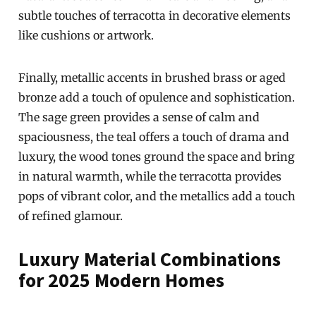
subtle touches of terracotta in decorative elements
like cushions or artwork.
Finally, metallic accents in brushed brass or aged
bronze add a touch of opulence and sophistication.
The sage green provides a sense of calm and
spaciousness, the teal offers a touch of drama and
luxury, the wood tones ground the space and bring
in natural warmth, while the terracotta provides
pops of vibrant color, and the metallics add a touch
of refined glamour.
Luxury Material Combinations
for 2025 Modern Homes