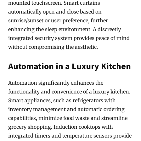
mounted touchscreen. Smart curtains
automatically open and close based on
sunrise/sunset or user preference, further
enhancing the sleep environment. A discreetly
integrated security system provides peace of mind
without compromising the aesthetic.
Automation in a Luxury Kitchen
Automation significantly enhances the
functionality and convenience of a luxury kitchen.
Smart appliances, such as refrigerators with
inventory management and automatic ordering
capabilities, minimize food waste and streamline
grocery shopping. Induction cooktops with
integrated timers and temperature sensors provide