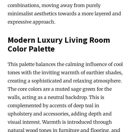
combinations, moving away from purely
minimalist aesthetics towards a more layered and
expressive approach.
Modern Luxury Living Room
Color Palette
This palette balances the calming influence of cool
tones with the inviting warmth of earthier shades,
creating a sophisticated and relaxing atmosphere.
The core colors are a muted sage green for the
walls, acting as a neutral backdrop. This is
complemented by accents of deep teal in
upholstery and accessories, adding depth and
visual interest. Warmth is introduced through
natural wood tones in furniture and flooring, and