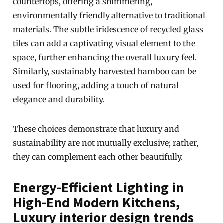
countertops, offering a shimmering,
environmentally friendly alternative to traditional
materials. The subtle iridescence of recycled glass
tiles can add a captivating visual element to the
space, further enhancing the overall luxury feel.
Similarly, sustainably harvested bamboo can be
used for flooring, adding a touch of natural
elegance and durability.
These choices demonstrate that luxury and
sustainability are not mutually exclusive; rather,
they can complement each other beautifully.
Energy-Efficient Lighting in
High-End Modern Kitchens,
Luxury interior design trends