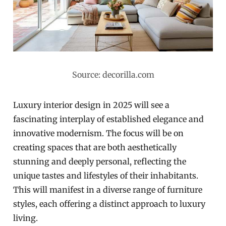
Source: decorilla.com
Luxury interior design in 2025 will see a
fascinating interplay of established elegance and
innovative modernism. The focus will be on
creating spaces that are both aesthetically
stunning and deeply personal, reflecting the
unique tastes and lifestyles of their inhabitants.
This will manifest in a diverse range of furniture
styles, each offering a distinct approach to luxury
living.