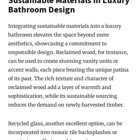
Bathroom Design
Integrating sustainable materials into a luxury
bathroom elevates the space beyond mere
aesthetics, showcasing a commitment to
responsible design. Reclaimed wood, for instance,
can be used to create stunning vanity units or
accent walls, each piece bearing the unique patina
of its past. The rich texture and character of
reclaimed wood add a layer of warmth and
sophistication, while its sustainable sourcing
reduces the demand on newly harvested timber.
Recycled glass, another excellent option, can be
incorporated into mosaic tile backsplashes or