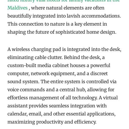
Maldives
, where natural elements are often
beautifully integrated into lavish accommodations.
This connection to nature is a key element in
shaping the future of sophisticated home design.
A wireless charging pad is integrated into the desk,
eliminating cable clutter. Behind the desk, a
custom-built media cabinet houses a powerful
computer, network equipment, and a discreet
sound system. The entire system is controlled via
voice commands and a central hub, allowing for
effortless management of all technology. A virtual
assistant provides seamless integration with
calendar, email, and other essential applications,
maximizing productivity and efficiency.