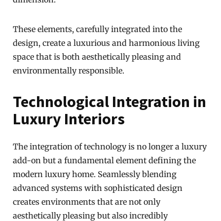
These elements, carefully integrated into the
design, create a luxurious and harmonious living
space that is both aesthetically pleasing and
environmentally responsible.
Technological Integration in
Luxury Interiors
The integration of technology is no longer a luxury
add-on but a fundamental element defining the
modern luxury home. Seamlessly blending
advanced systems with sophisticated design
creates environments that are not only
aesthetically pleasing but also incredibly