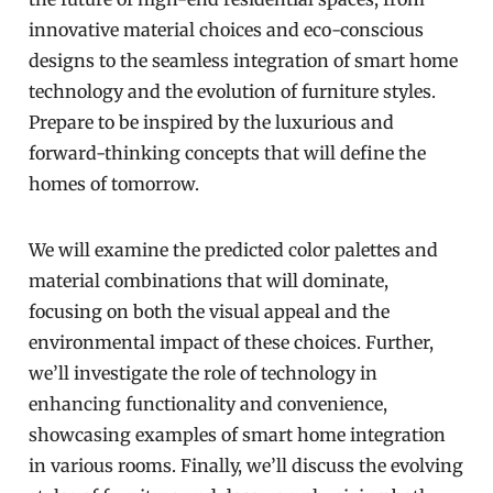
innovative material choices and eco-conscious
designs to the seamless integration of smart home
technology and the evolution of furniture styles.
Prepare to be inspired by the luxurious and
forward-thinking concepts that will define the
homes of tomorrow.
We will examine the predicted color palettes and
material combinations that will dominate,
focusing on both the visual appeal and the
environmental impact of these choices. Further,
we’ll investigate the role of technology in
enhancing functionality and convenience,
showcasing examples of smart home integration
in various rooms. Finally, we’ll discuss the evolving