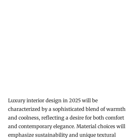
Luxury interior design in 2025 will be
characterized by a sophisticated blend of warmth
and coolness, reflecting a desire for both comfort
and contemporary elegance. Material choices will
emphasize sustainability and unique textural