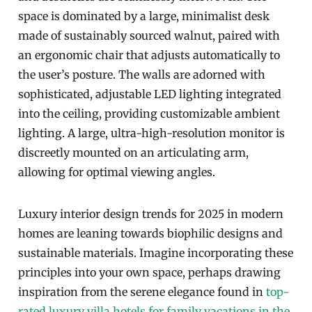
space is dominated by a large, minimalist desk
made of sustainably sourced walnut, paired with
an ergonomic chair that adjusts automatically to
the user’s posture. The walls are adorned with
sophisticated, adjustable LED lighting integrated
into the ceiling, providing customizable ambient
lighting. A large, ultra-high-resolution monitor is
discreetly mounted on an articulating arm,
allowing for optimal viewing angles.
Luxury interior design trends for 2025 in modern
homes are leaning towards biophilic designs and
sustainable materials. Imagine incorporating these
principles into your own space, perhaps drawing
inspiration from the serene elegance found in
top-
rated luxury villa hotels for family vacations in the