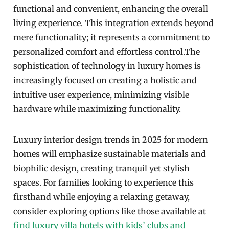
functional and convenient, enhancing the overall
living experience. This integration extends beyond
mere functionality; it represents a commitment to
personalized comfort and effortless control.The
sophistication of technology in luxury homes is
increasingly focused on creating a holistic and
intuitive user experience, minimizing visible
hardware while maximizing functionality.
Luxury interior design trends in 2025 for modern
homes will emphasize sustainable materials and
biophilic design, creating tranquil yet stylish
spaces. For families looking to experience this
firsthand while enjoying a relaxing getaway,
consider exploring options like those available at
find luxury villa hotels with kids’ clubs and