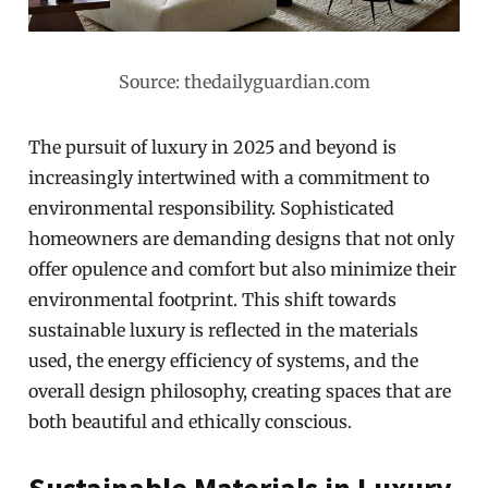
Source: thedailyguardian.com
The pursuit of luxury in 2025 and beyond is
increasingly intertwined with a commitment to
environmental responsibility. Sophisticated
homeowners are demanding designs that not only
offer opulence and comfort but also minimize their
environmental footprint. This shift towards
sustainable luxury is reflected in the materials
used, the energy efficiency of systems, and the
overall design philosophy, creating spaces that are
both beautiful and ethically conscious.
Sustainable Materials in Luxury