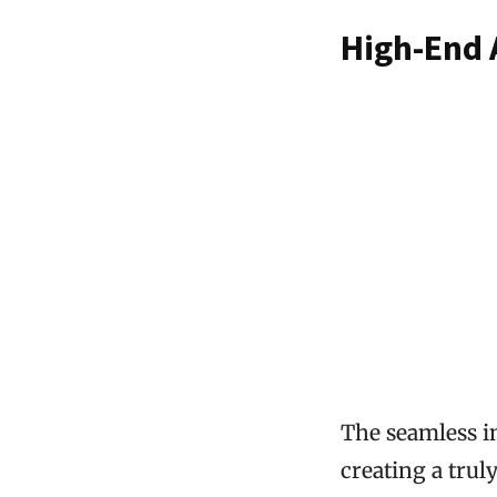
High-End 
The seamless i
creating a trul