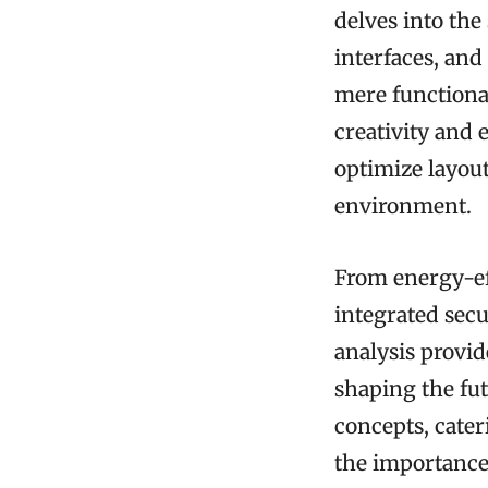
delves into the
interfaces, and
mere functional
creativity and 
optimize layout
environment.
From energy-eff
integrated sec
analysis provi
shaping the fut
concepts, cate
the importance 