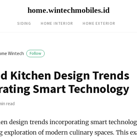
home.wintechmobiles.id
SIDING
HOME INTERIOR
HOME EXTERIOR
ome Wintech
Follow
d Kitchen Design Trends
rating Smart Technology
min read
en design trends incorporating smart technology
ng exploration of modern culinary spaces. This e