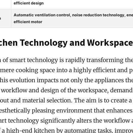
efficient design
Automatic ventilation control, noise reduction technology, en
h
efficient motor
chen Technology and Workspace
n of smart technology is rapidly transforming t
mere cooking space into a highly efficient and 
his evolution impacts not only the appliances t
ll workflow and design of the workspace, demand
out and material selection. The aim is to create a
aesthetically pleasing environment that enhances
rt technology significantly alters the workflow
of a high-end kitchen by automating tasks, impro