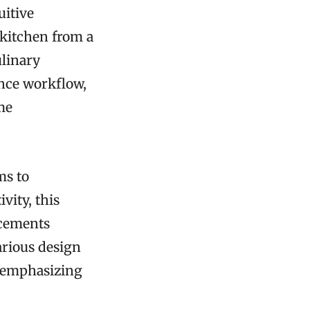
uitive
 kitchen from a
ulinary
ance workflow,
me
ms to
vity, this
ncements
arious design
e emphasizing