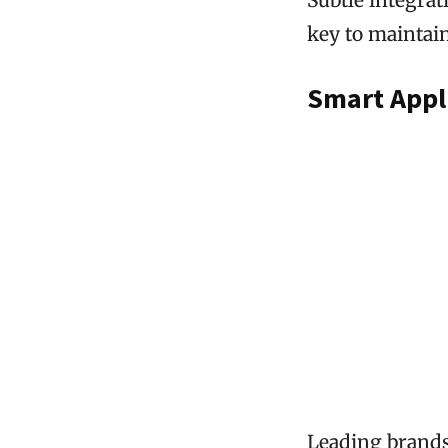
key to maintai
Smart Appl
Leading brands