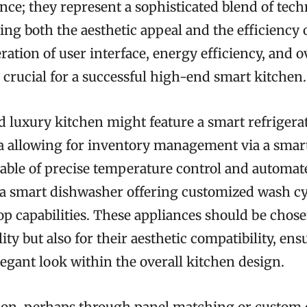
nce; they represent a sophisticated blend of tec
ng both the aesthetic appeal and the efficiency o
ration of user interface, energy efficiency, and o
 crucial for a successful high-end smart kitchen.
d luxury kitchen might feature a smart refrigera
a allowing for inventory management via a smar
able of precise temperature control and automa
a smart dishwasher offering customized wash cy
op capabilities. These appliances should be chose
ity but also for their aesthetic compatibility, ens
egant look within the overall kitchen design.
tion, perhaps through panel matching or custom c