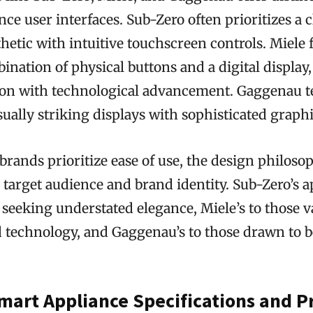
nce user interfaces. Sub-Zero often prioritizes a c
hetic with intuitive touchscreen controls. Miele 
nation of physical buttons and a digital display
tion with technological advancement. Gaggenau t
sually striking displays with sophisticated graphi
 brands prioritize ease of use, the design philosop
r target audience and brand identity. Sub-Zero’s
 seeking understated elegance, Miele’s to those v
nd technology, and Gaggenau’s to those drawn to 
mart Appliance Specifications and P