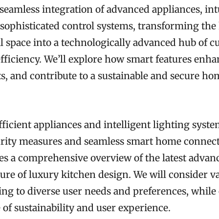
 seamless integration of advanced appliances, int
 sophisticated control systems, transforming the
 space into a technologically advanced hub of c
efficiency. We’ll explore how smart features enh
s, and contribute to a sustainable and secure ho
icient appliances and intelligent lighting syste
urity measures and seamless smart home connecti
des a comprehensive overview of the latest adva
ure of luxury kitchen design. We will consider v
ring to diverse user needs and preferences, whil
of sustainability and user experience.