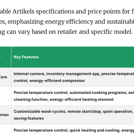
able Artikels specifications and price points for
s, emphasizing energy efficiency and sustainabil
ng can vary based on retailer and specific model.
d
Key Features
Internal camera, inventory management app, precise tempera
Zero
control, energy-efficient compressor
Precise temperature control, automated cooking programs, sel
cleaning function, energy-efficient heating element
Customizable wash cycles, remote start/stop, quiet operation,
enau
saving features
Precise temperature control, quick heating and cooling, energ