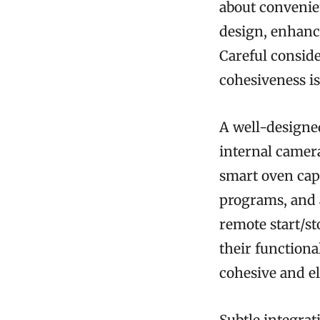
about convenie
design, enhanci
Careful conside
cohesiveness is
A well-designe
internal camer
smart oven cap
programs, and 
remote start/st
their functional
cohesive and el
Subtle integra