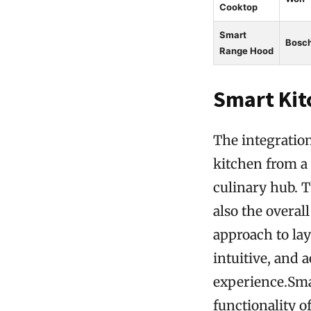
Cooktop
Smart
Bosc
Range Hood
Smart Kit
The integratio
kitchen from a 
culinary hub. T
also the overa
approach to lay
intuitive, and 
experience.Sma
functionality 