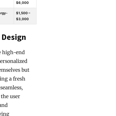
$6,000
ergy-
$1,500 –
$3,000
 Design
he high-end
personalized
hemselves but
ing a fresh
 seamless,
 the user
 and
ving