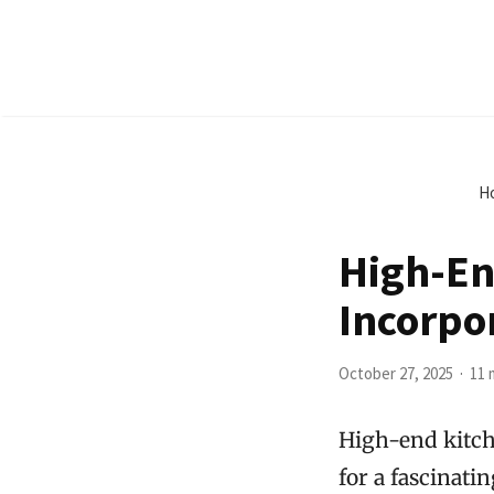
H
High-En
Incorpo
October 27, 2025
11 
High-end kitch
for a fascinati