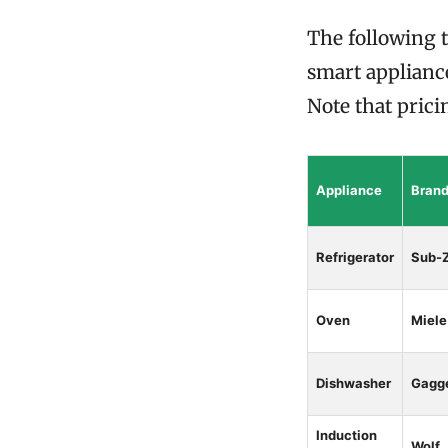
The following t
smart appliance
Note that prici
Appliance
Bran
Refrigerator
Sub-
Oven
Miele
Dishwasher
Gagg
Induction
Wolf