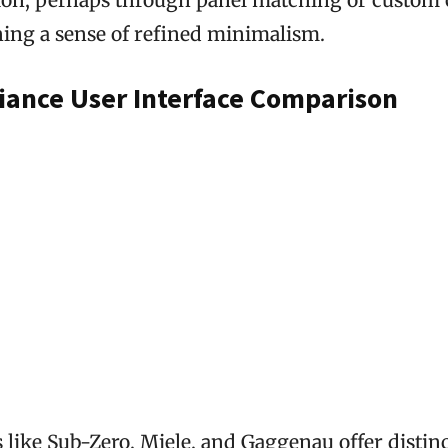
ning a sense of refined minimalism.
iance User Interface Comparison
 like Sub-Zero, Miele, and Gaggenau offer distin