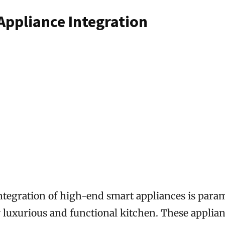
Appliance Integration
ntegration of high-end smart appliances is para
y luxurious and functional kitchen. These applian