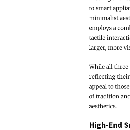
to smart applia
minimalist aest
employs a combi
tactile interac
larger, more vi
While all three
reflecting thei
appeal to those
of tradition a
aesthetics.
High-End S