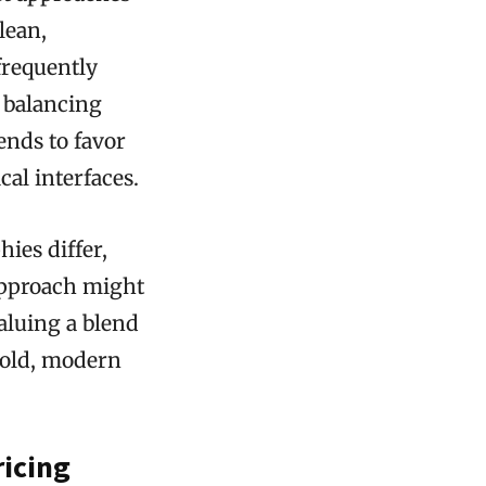
lean,
frequently
, balancing
ends to favor
cal interfaces.
hies differ,
 approach might
aluing a blend
bold, modern
ricing