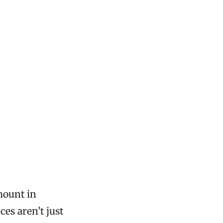
mount in
ces aren’t just