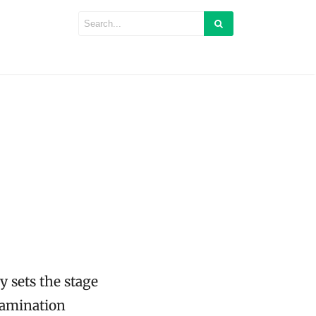
 sets the stage
xamination