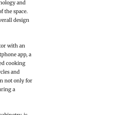
hnology and
f the space.
verall design
tor with an
tphone app, a
ted cooking
cles and
n not only for
uring a
abinetry, is