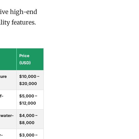
 five high-end
ity features.
Price
(USD)
ture
$10,000 –
$20,000
f-
$5,000 –
$12,000
 water-
$4,000 –
$8,000
y-
$3,000 –