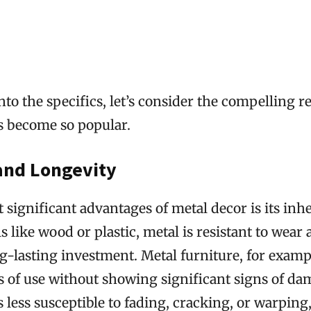
nto the specifics, let’s consider the compelling 
s become so popular.
 and Longevity
 significant advantages of metal decor is its inhe
s like wood or plastic, metal is resistant to wear 
g-lasting investment. Metal furniture, for examp
 of use without showing significant signs of dam
is less susceptible to fading, cracking, or warping