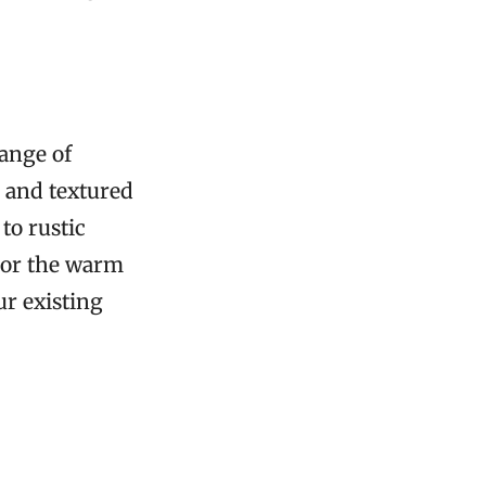
range of
, and textured
to rustic
l or the warm
ur existing