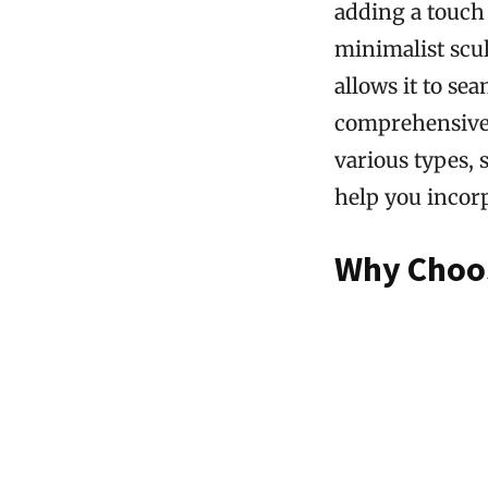
adding a touch 
minimalist scul
allows it to se
comprehensive g
various types, s
help you incor
Why Choos