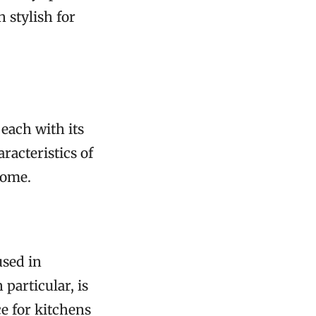
 stylish for
each with its
racteristics of
home.
used in
 particular, is
ce for kitchens