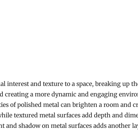
al interest and texture to a space, breaking up 
and creating a more dynamic and engaging envir
ities of polished metal can brighten a room and cr
while textured metal surfaces add depth and dim
ght and shadow on metal surfaces adds another lay