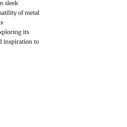
m sleek
atility of metal
is
xploring its
d inspiration to