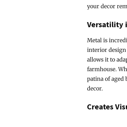
your decor rema
Versatility 
Metal is incred
interior design 
allows it to ad
farmhouse. Whet
patina of aged 
decor.
Creates Vis