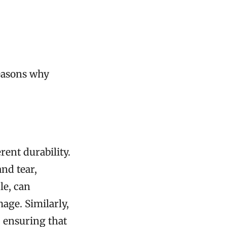
reasons why
rent durability.
and tear,
le, can
age. Similarly,
, ensuring that