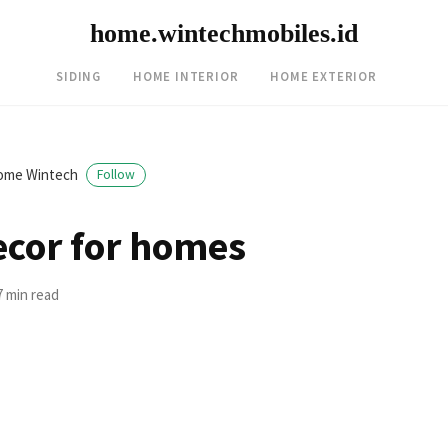
home.wintechmobiles.id
SIDING
HOME INTERIOR
HOME EXTERIOR
ome Wintech
Follow
ecor for homes
7 min read