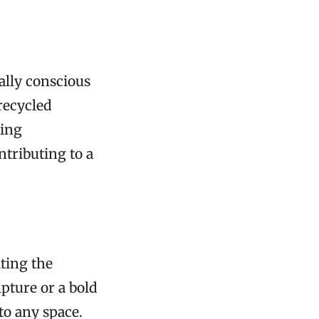
ally conscious
recycled
zing
tributing to a
ating the
lpture or a bold
to any space.