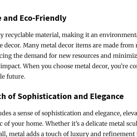
e and Eco-Friendly
ly recyclable material, making it an environment
e decor. Many metal decor items are made from 
ucing the demand for new resources and minimi
impact. When you choose metal decor, you’re con
e future.
h of Sophistication and Elegance
des a sense of sophistication and elegance, elev
ic of your home. Whether it’s a delicate metal scu
ll, metal adds a touch of luxury and refinement 