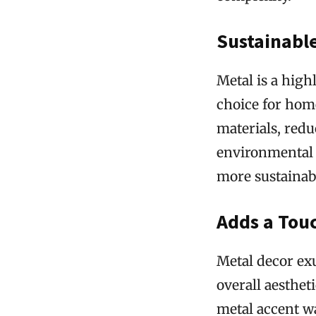
Sustainabl
Metal is a high
choice for hom
materials, red
environmental 
more sustainabl
Adds a Touc
Metal decor exu
overall aesthet
metal accent wa