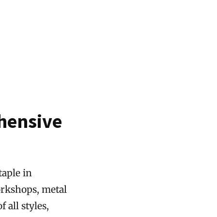
hensive
taple in
orkshops, metal
 all styles,