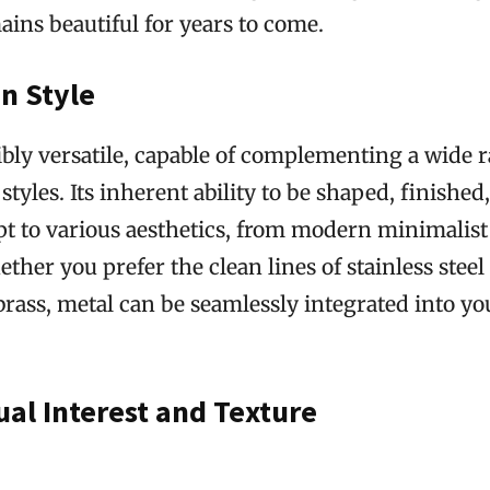
ins beautiful for years to come.
in Style
ibly versatile, capable of complementing a wide 
styles. Its inherent ability to be shaped, finished
apt to various aesthetics, from modern minimalist 
her you prefer the clean lines of stainless stee
brass, metal can be seamlessly integrated into yo
ual Interest and Texture