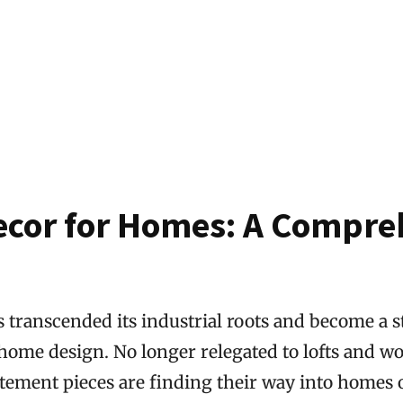
ecor for Homes: A Compre
 transcended its industrial roots and become a s
ome design. No longer relegated to lofts and w
tement pieces are finding their way into homes of