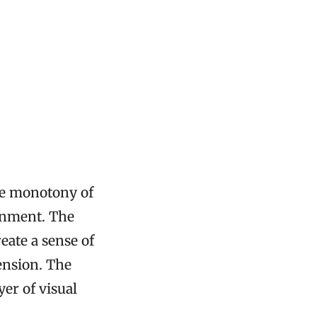
the monotony of
onment. The
eate a sense of
ension. The
er of visual