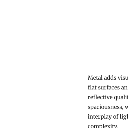
Metal adds visu
flat surfaces 
reflective qual
spaciousness, 
interplay of li
complexity.