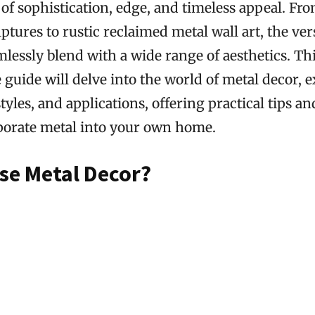
of sophistication, edge, and timeless appeal. Fro
ptures to rustic reclaimed metal wall art, the vers
amlessly blend with a wide range of aesthetics. Th
uide will delve into the world of metal decor, e
tyles, and applications, offering practical tips an
porate metal into your own home.
e Metal Decor?