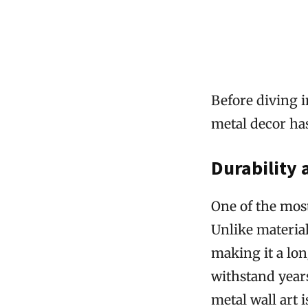
Before diving i
metal decor ha
Durability
One of the most
Unlike material
making it a lon
withstand years
metal wall art 