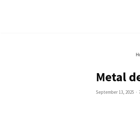
H
Metal d
September 13, 2025