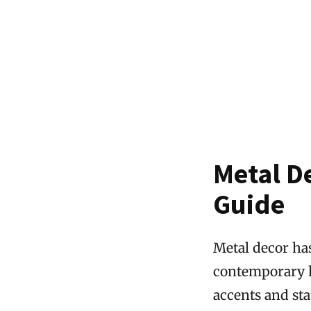
Metal D
Guide
Metal decor has
contemporary h
accents and sta