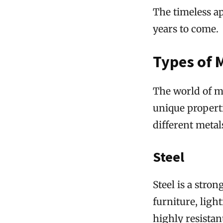
The timeless ap
years to come.
Types of 
The world of me
unique properti
different metal
Steel
Steel is a stro
furniture, light
highly resistan