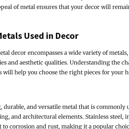
peal of metal ensures that your decor will remain
Metals Used in Decor
tal decor encompasses a wide variety of metals, 
es and aesthetic qualities. Understanding the cha
s will help you choose the right pieces for your 
ng, durable, and versatile metal that is commonly 
ing, and architectural elements. Stainless steel, in
t to corrosion and rust, making it a popular choi