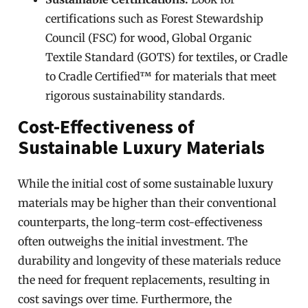
certifications such as Forest Stewardship
Council (FSC) for wood, Global Organic
Textile Standard (GOTS) for textiles, or Cradle
to Cradle Certified™ for materials that meet
rigorous sustainability standards.
Cost-Effectiveness of
Sustainable Luxury Materials
While the initial cost of some sustainable luxury
materials may be higher than their conventional
counterparts, the long-term cost-effectiveness
often outweighs the initial investment. The
durability and longevity of these materials reduce
the need for frequent replacements, resulting in
cost savings over time. Furthermore, the