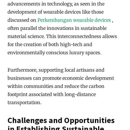
advancements in technology, as seen in the
development of wearable devices like those
discussed on
Perkembangan wearable devices
,
often parallel the innovations in sustainable
material science. This interconnectedness allows
for the creation of both high-tech and
environmentally conscious luxury spaces.
Furthermore, supporting local artisans and
businesses can promote economic development
within communities and reduce the carbon
footprint associated with long-distance
transportation.
Challenges and Opportunities
in Establishing Sustainable