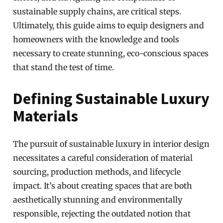
sustainable supply chains, are critical steps.
Ultimately, this guide aims to equip designers and
homeowners with the knowledge and tools
necessary to create stunning, eco-conscious spaces
that stand the test of time.
Defining Sustainable Luxury
Materials
The pursuit of sustainable luxury in interior design
necessitates a careful consideration of material
sourcing, production methods, and lifecycle
impact. It’s about creating spaces that are both
aesthetically stunning and environmentally
responsible, rejecting the outdated notion that