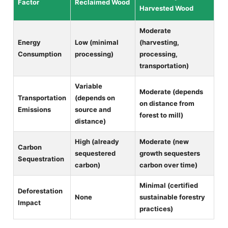
Factor
Reclaimed Wood
Harvested Wood
Moderate
Energy
Low (minimal
(harvesting,
Consumption
processing)
processing,
transportation)
Variable
Moderate (depends
Transportation
(depends on
on distance from
Emissions
source and
forest to mill)
distance)
High (already
Moderate (new
Carbon
sequestered
growth sequesters
Sequestration
carbon)
carbon over time)
Minimal (certified
Deforestation
None
sustainable forestry
Impact
practices)