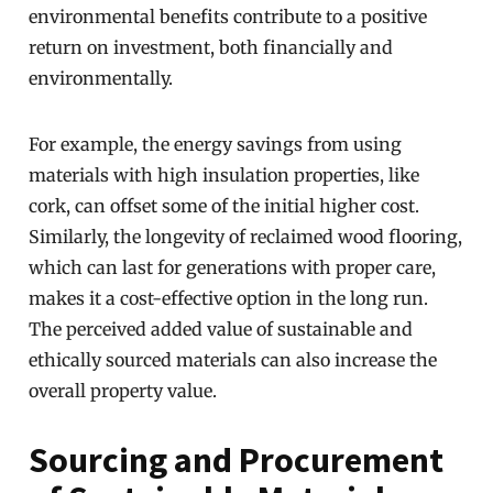
environmental benefits contribute to a positive
return on investment, both financially and
environmentally.
For example, the energy savings from using
materials with high insulation properties, like
cork, can offset some of the initial higher cost.
Similarly, the longevity of reclaimed wood flooring,
which can last for generations with proper care,
makes it a cost-effective option in the long run.
The perceived added value of sustainable and
ethically sourced materials can also increase the
overall property value.
Sourcing and Procurement