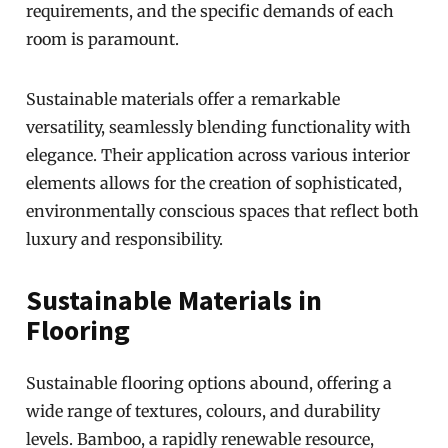
requirements, and the specific demands of each
room is paramount.
Sustainable materials offer a remarkable
versatility, seamlessly blending functionality with
elegance. Their application across various interior
elements allows for the creation of sophisticated,
environmentally conscious spaces that reflect both
luxury and responsibility.
Sustainable Materials in
Flooring
Sustainable flooring options abound, offering a
wide range of textures, colours, and durability
levels. Bamboo, a rapidly renewable resource,