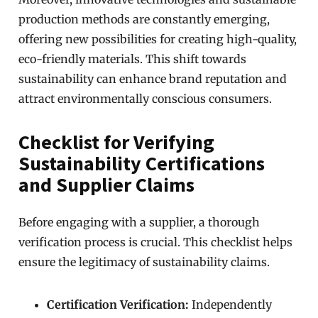
production methods are constantly emerging,
offering new possibilities for creating high-quality,
eco-friendly materials. This shift towards
sustainability can enhance brand reputation and
attract environmentally conscious consumers.
Checklist for Verifying
Sustainability Certifications
and Supplier Claims
Before engaging with a supplier, a thorough
verification process is crucial. This checklist helps
ensure the legitimacy of sustainability claims.
Certification Verification:
Independently