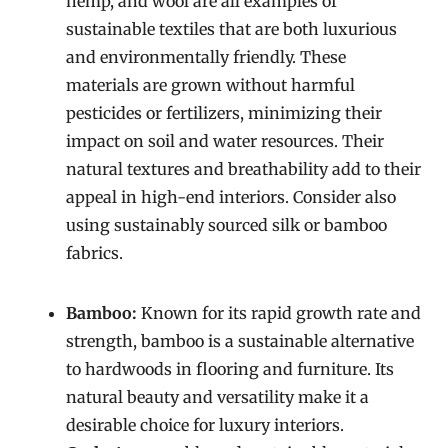
hemp, and wool are all examples of
sustainable textiles that are both luxurious
and environmentally friendly. These
materials are grown without harmful
pesticides or fertilizers, minimizing their
impact on soil and water resources. Their
natural textures and breathability add to their
appeal in high-end interiors. Consider also
using sustainably sourced silk or bamboo
fabrics.
Bamboo:
Known for its rapid growth rate and
strength, bamboo is a sustainable alternative
to hardwoods in flooring and furniture. Its
natural beauty and versatility make it a
desirable choice for luxury interiors.