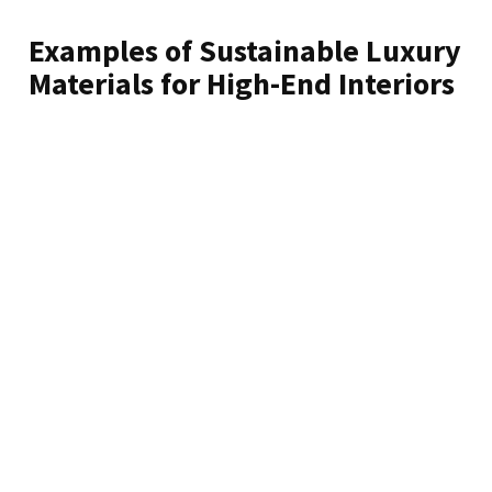
Examples of Sustainable Luxury
Materials for High-End Interiors