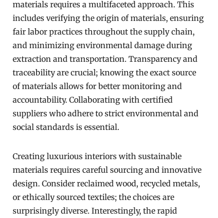
materials requires a multifaceted approach. This
includes verifying the origin of materials, ensuring
fair labor practices throughout the supply chain,
and minimizing environmental damage during
extraction and transportation. Transparency and
traceability are crucial; knowing the exact source
of materials allows for better monitoring and
accountability. Collaborating with certified
suppliers who adhere to strict environmental and
social standards is essential.
Creating luxurious interiors with sustainable
materials requires careful sourcing and innovative
design. Consider reclaimed wood, recycled metals,
or ethically sourced textiles; the choices are
surprisingly diverse. Interestingly, the rapid