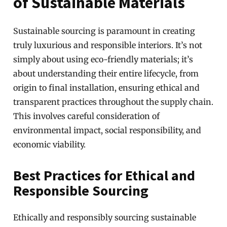
of Sustainable Materials
Sustainable sourcing is paramount in creating
truly luxurious and responsible interiors. It’s not
simply about using eco-friendly materials; it’s
about understanding their entire lifecycle, from
origin to final installation, ensuring ethical and
transparent practices throughout the supply chain.
This involves careful consideration of
environmental impact, social responsibility, and
economic viability.
Best Practices for Ethical and
Responsible Sourcing
Ethically and responsibly sourcing sustainable