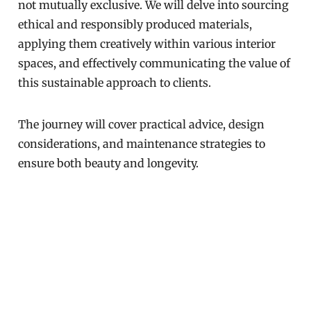
not mutually exclusive. We will delve into sourcing
ethical and responsibly produced materials,
applying them creatively within various interior
spaces, and effectively communicating the value of
this sustainable approach to clients.
The journey will cover practical advice, design
considerations, and maintenance strategies to
ensure both beauty and longevity.