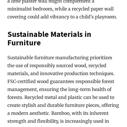
a lime plaster wall might complement a
minimalist bedroom, while a recycled paper wall
covering could add vibrancy to a child’s playroom.
Sustainable Materials in
Furniture
Sustainable furniture manufacturing prioritizes
the use of responsibly sourced wood, recycled
materials, and innovative production techniques.
FSC-certified wood guarantees responsible forest
management, ensuring the long-term health of
forests. Recycled metal and plastic can be used to
create stylish and durable furniture pieces, offering
a modern aesthetic. Bamboo, with its inherent
strength and flexibility, is increasingly used in