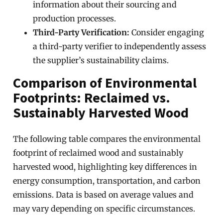
information about their sourcing and
production processes.
Third-Party Verification:
Consider engaging
a third-party verifier to independently assess
the supplier’s sustainability claims.
Comparison of Environmental
Footprints: Reclaimed vs.
Sustainably Harvested Wood
The following table compares the environmental
footprint of reclaimed wood and sustainably
harvested wood, highlighting key differences in
energy consumption, transportation, and carbon
emissions. Data is based on average values and
may vary depending on specific circumstances.