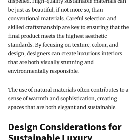
dispelled. High-quality sustainable materials can
be just as beautiful, if not more so, than
conventional materials. Careful selection and
skilled craftsmanship are key to ensuring that the
final product meets the highest aesthetic
standards. By focusing on texture, colour, and
design, designers can create luxurious interiors
that are both visually stunning and
environmentally responsible.
The use of natural materials often contributes to a
sense of warmth and sophistication, creating
spaces that are both elegant and sustainable.
Design Considerations for
Sustainable Luxury