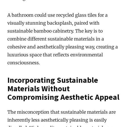
A bathroom could use recycled glass tiles for a
visually stunning backsplash, paired with
sustainable bamboo cabinetry. The key is to
combine different sustainable materials in a
cohesive and aesthetically pleasing way, creating a
luxurious space that reflects environmental
consciousness.
Incorporating Sustainable
Materials Without
Compromising Aesthetic Appeal
The misconception that sustainable materials are
inherently less aesthetically pleasing is easily