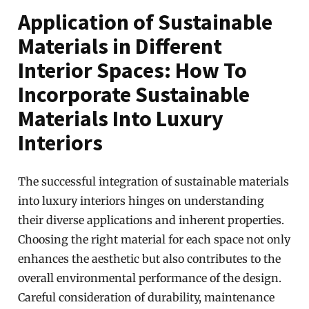
Application of Sustainable
Materials in Different
Interior Spaces: How To
Incorporate Sustainable
Materials Into Luxury
Interiors
The successful integration of sustainable materials
into luxury interiors hinges on understanding
their diverse applications and inherent properties.
Choosing the right material for each space not only
enhances the aesthetic but also contributes to the
overall environmental performance of the design.
Careful consideration of durability, maintenance