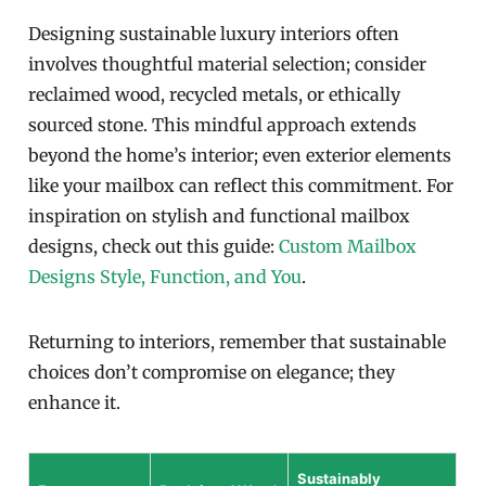
Designing sustainable luxury interiors often
involves thoughtful material selection; consider
reclaimed wood, recycled metals, or ethically
sourced stone. This mindful approach extends
beyond the home’s interior; even exterior elements
like your mailbox can reflect this commitment. For
inspiration on stylish and functional mailbox
designs, check out this guide:
Custom Mailbox
Designs Style, Function, and You
.
Returning to interiors, remember that sustainable
choices don’t compromise on elegance; they
enhance it.
Sustainably