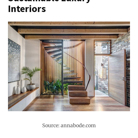
Interiors
Source: annabode.com