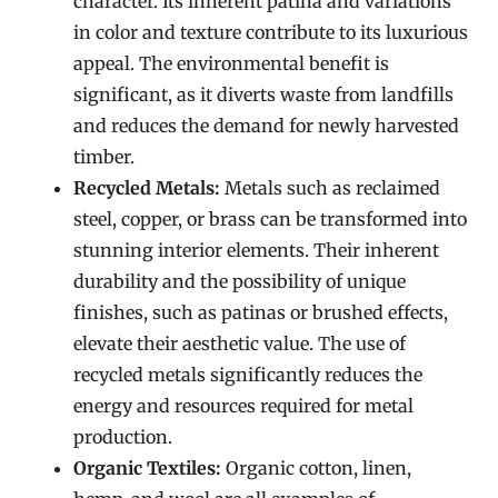
character. Its inherent patina and variations
in color and texture contribute to its luxurious
appeal. The environmental benefit is
significant, as it diverts waste from landfills
and reduces the demand for newly harvested
timber.
Recycled Metals:
Metals such as reclaimed
steel, copper, or brass can be transformed into
stunning interior elements. Their inherent
durability and the possibility of unique
finishes, such as patinas or brushed effects,
elevate their aesthetic value. The use of
recycled metals significantly reduces the
energy and resources required for metal
production.
Organic Textiles:
Organic cotton, linen,