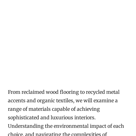
From reclaimed wood flooring to recycled metal
accents and organic textiles, we will examine a
range of materials capable of achieving
sophisticated and luxurious interiors.
Understanding the environmental impact of each
choice, and navigating the complexities of