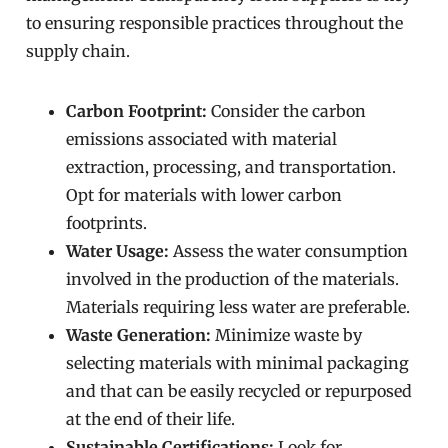
to ensuring responsible practices throughout the
supply chain.
Carbon Footprint:
Consider the carbon
emissions associated with material
extraction, processing, and transportation.
Opt for materials with lower carbon
footprints.
Water Usage:
Assess the water consumption
involved in the production of the materials.
Materials requiring less water are preferable.
Waste Generation:
Minimize waste by
selecting materials with minimal packaging
and that can be easily recycled or repurposed
at the end of their life.
Sustainable Certifications:
Look for