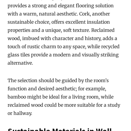
provides a strong and elegant flooring solution
with a warm, natural aesthetic. Cork, another
sustainable choice, offers excellent insulation
properties and a unique, soft texture. Reclaimed
wood, imbued with character and history, adds a
touch of rustic charm to any space, while recycled
glass tiles provide a modern and visually striking
alternative.
The selection should be guided by the room’s
function and desired aesthetic; for example,
bamboo might be ideal for a living room, while
reclaimed wood could be more suitable for a study
or hallway.