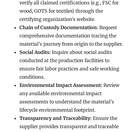
verify all claimed certifications (e.g., FSC for
wood, GOTS for textiles) through the
certifying organization’s website.
Chain of Custody Documentation:
Request
comprehensive documentation tracing the
material’s journey from origin to the supplier.
Social Audits:
Inquire about social audits
conducted at the production facilities to
ensure fair labor practices and safe working
conditions.
Environmental Impact Assessment:
Review
any available environmental impact
assessments to understand the material’s
lifecycle environmental footprint.
Transparency and Traceability:
Ensure the
supplier provides transparent and traceable