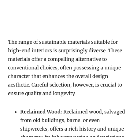
The range of sustainable materials suitable for
high-end interiors is surprisingly diverse. These
materials offer a compelling alternative to
conventional choices, often possessing a unique
character that enhances the overall design
aesthetic. Careful selection, however, is crucial to
ensure quality and longevity.
Reclaimed Wood:
Reclaimed wood, salvaged
from old buildings, barns, or even
shipwrecks, offers a rich history and unique