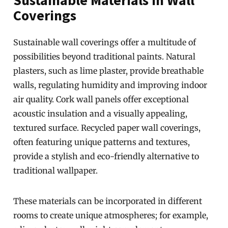
Sustainable Materials in Wall
Coverings
Sustainable wall coverings offer a multitude of
possibilities beyond traditional paints. Natural
plasters, such as lime plaster, provide breathable
walls, regulating humidity and improving indoor
air quality. Cork wall panels offer exceptional
acoustic insulation and a visually appealing,
textured surface. Recycled paper wall coverings,
often featuring unique patterns and textures,
provide a stylish and eco-friendly alternative to
traditional wallpaper.
These materials can be incorporated in different
rooms to create unique atmospheres; for example,