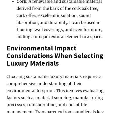
Cork:
A renewable and sustainable material
derived from the bark of the cork oak tree,
cork offers excellent insulation, sound
absorption, and durability. It can be used in
flooring, wall coverings, and even furniture,
adding a unique textural element to a space.
Environmental Impact
Considerations When Selecting
Luxury Materials
Choosing sustainable luxury materials requires a
comprehensive understanding of their
environmental footprint. This involves evaluating
factors such as material sourcing, manufacturing
processes, transportation, and end-of-life
management. Transparency from suppliers is key