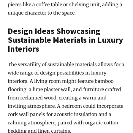
pieces like a coffee table or shelving unit, adding a
unique character to the space.
Design Ideas Showcasing
Sustainable Materials in Luxury
Interiors
The versatility of sustainable materials allows for a
wide range of design possibilities in luxury
interiors. A living room might feature bamboo
flooring, a lime plaster wall, and furniture crafted
from reclaimed wood, creating a warm and
inviting atmosphere. A bedroom could incorporate
cork wall panels for acoustic insulation and a
calming atmosphere, paired with organic cotton
bedding and linen curtains.