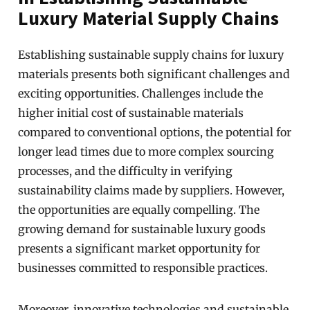
Luxury Material Supply Chains
Establishing sustainable supply chains for luxury
materials presents both significant challenges and
exciting opportunities. Challenges include the
higher initial cost of sustainable materials
compared to conventional options, the potential for
longer lead times due to more complex sourcing
processes, and the difficulty in verifying
sustainability claims made by suppliers. However,
the opportunities are equally compelling. The
growing demand for sustainable luxury goods
presents a significant market opportunity for
businesses committed to responsible practices.
Moreover, innovative technologies and sustainable