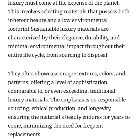
luxury must come at the expense of the planet.
This involves selecting materials that possess both
inherent beauty and a low environmental
footprint.Sustainable luxury materials are
characterized by their elegance, durability, and
minimal environmental impact throughout their
entire life cycle, from sourcing to disposal.
They often showcase unique textures, colors, and
patterns, offering a level of sophistication
comparable to, or even exceeding, traditional
luxury materials. The emphasis is on responsible
sourcing, ethical production, and longevity,
ensuring the material’s beauty endures for years to
come, minimizing the need for frequent
replacements.