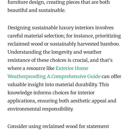
furniture design, creating pieces that are both
beautiful and sustainable.
Designing sustainable luxury interiors involves
careful material selection; for instance, prioritizing
reclaimed wood or sustainably harvested bamboo.
Understanding the longevity and weather
resistance of these choices is crucial, and that’s
where a resource like
Exterior Home
Weatherproofing A Comprehensive Guide
can offer
valuable insight into material durability. This
knowledge informs choices for interior
applications, ensuring both aesthetic appeal and
environmental responsibility.
Consider using reclaimed wood for statement