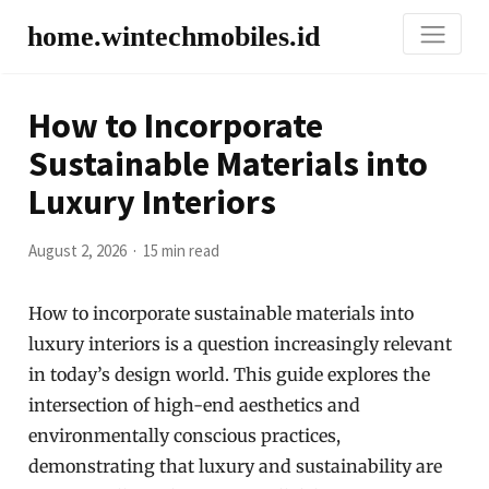
home.wintechmobiles.id
How to Incorporate
Sustainable Materials into
Luxury Interiors
August 2, 2026
15 min read
How to incorporate sustainable materials into
luxury interiors is a question increasingly relevant
in today’s design world. This guide explores the
intersection of high-end aesthetics and
environmentally conscious practices,
demonstrating that luxury and sustainability are