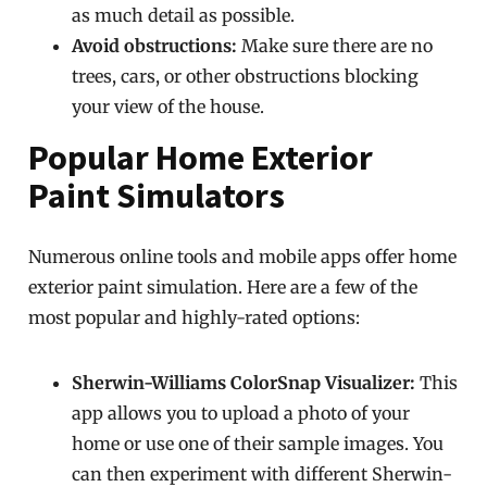
as much detail as possible.
Avoid obstructions:
Make sure there are no
trees, cars, or other obstructions blocking
your view of the house.
Popular Home Exterior
Paint Simulators
Numerous online tools and mobile apps offer home
exterior paint simulation. Here are a few of the
most popular and highly-rated options:
Sherwin-Williams ColorSnap Visualizer:
This
app allows you to upload a photo of your
home or use one of their sample images. You
can then experiment with different Sherwin-