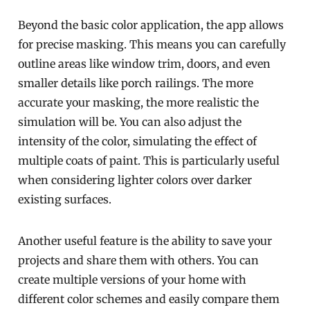
Beyond the basic color application, the app allows
for precise masking. This means you can carefully
outline areas like window trim, doors, and even
smaller details like porch railings. The more
accurate your masking, the more realistic the
simulation will be. You can also adjust the
intensity of the color, simulating the effect of
multiple coats of paint. This is particularly useful
when considering lighter colors over darker
existing surfaces.
Another useful feature is the ability to save your
projects and share them with others. You can
create multiple versions of your home with
different color schemes and easily compare them