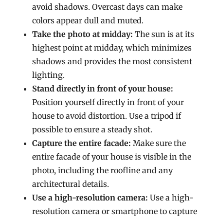
avoid shadows. Overcast days can make
colors appear dull and muted.
Take the photo at midday:
The sun is at its
highest point at midday, which minimizes
shadows and provides the most consistent
lighting.
Stand directly in front of your house:
Position yourself directly in front of your
house to avoid distortion. Use a tripod if
possible to ensure a steady shot.
Capture the entire facade:
Make sure the
entire facade of your house is visible in the
photo, including the roofline and any
architectural details.
Use a high-resolution camera:
Use a high-
resolution camera or smartphone to capture