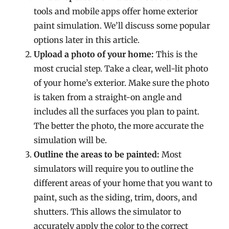
tools and mobile apps offer home exterior
paint simulation. We’ll discuss some popular
options later in this article.
Upload a photo of your home:
This is the
most crucial step. Take a clear, well-lit photo
of your home’s exterior. Make sure the photo
is taken from a straight-on angle and
includes all the surfaces you plan to paint.
The better the photo, the more accurate the
simulation will be.
Outline the areas to be painted:
Most
simulators will require you to outline the
different areas of your home that you want to
paint, such as the siding, trim, doors, and
shutters. This allows the simulator to
accurately apply the color to the correct