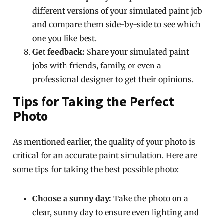
different versions of your simulated paint job
and compare them side-by-side to see which
one you like best.
Get feedback:
Share your simulated paint
jobs with friends, family, or even a
professional designer to get their opinions.
Tips for Taking the Perfect
Photo
As mentioned earlier, the quality of your photo is
critical for an accurate paint simulation. Here are
some tips for taking the best possible photo:
Choose a sunny day:
Take the photo on a
clear, sunny day to ensure even lighting and