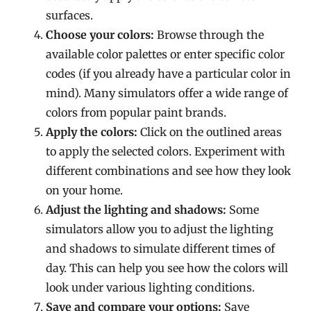
surfaces.
Choose your colors:
Browse through the
available color palettes or enter specific color
codes (if you already have a particular color in
mind). Many simulators offer a wide range of
colors from popular paint brands.
Apply the colors:
Click on the outlined areas
to apply the selected colors. Experiment with
different combinations and see how they look
on your home.
Adjust the lighting and shadows:
Some
simulators allow you to adjust the lighting
and shadows to simulate different times of
day. This can help you see how the colors will
look under various lighting conditions.
Save and compare your options:
Save