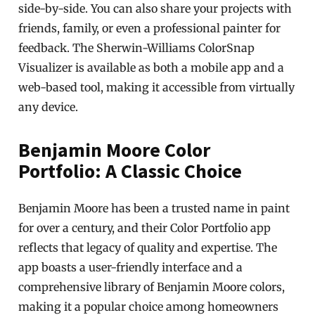
side-by-side. You can also share your projects with
friends, family, or even a professional painter for
feedback. The Sherwin-Williams ColorSnap
Visualizer is available as both a mobile app and a
web-based tool, making it accessible from virtually
any device.
Benjamin Moore Color
Portfolio: A Classic Choice
Benjamin Moore has been a trusted name in paint
for over a century, and their Color Portfolio app
reflects that legacy of quality and expertise. The
app boasts a user-friendly interface and a
comprehensive library of Benjamin Moore colors,
making it a popular choice among homeowners