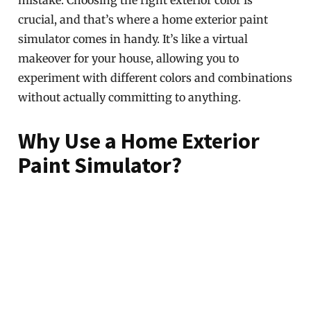
mistake. Choosing the right exterior color is
crucial, and that’s where a home exterior paint
simulator comes in handy. It’s like a virtual
makeover for your house, allowing you to
experiment with different colors and combinations
without actually committing to anything.
Why Use a Home Exterior
Paint Simulator?