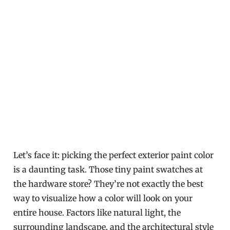
Let’s face it: picking the perfect exterior paint color
is a daunting task. Those tiny paint swatches at
the hardware store? They’re not exactly the best
way to visualize how a color will look on your
entire house. Factors like natural light, the
surrounding landscape, and the architectural style