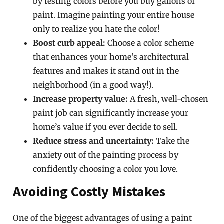
by testing colors before you buy gallons of
paint. Imagine painting your entire house
only to realize you hate the color!
Boost curb appeal:
Choose a color scheme
that enhances your home’s architectural
features and makes it stand out in the
neighborhood (in a good way!).
Increase property value:
A fresh, well-chosen
paint job can significantly increase your
home’s value if you ever decide to sell.
Reduce stress and uncertainty:
Take the
anxiety out of the painting process by
confidently choosing a color you love.
Avoiding Costly Mistakes
One of the biggest advantages of using a paint