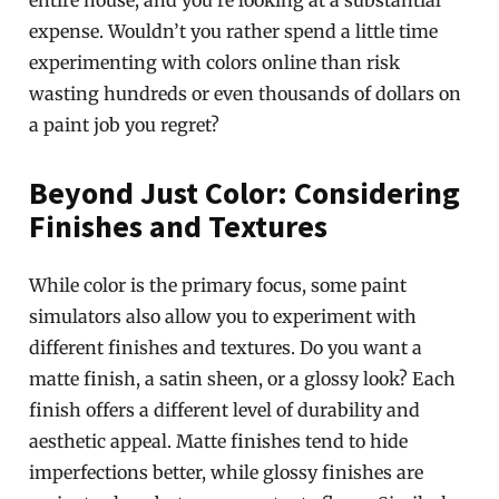
entire house, and you’re looking at a substantial
expense. Wouldn’t you rather spend a little time
experimenting with colors online than risk
wasting hundreds or even thousands of dollars on
a paint job you regret?
Beyond Just Color: Considering
Finishes and Textures
While color is the primary focus, some paint
simulators also allow you to experiment with
different finishes and textures. Do you want a
matte finish, a satin sheen, or a glossy look? Each
finish offers a different level of durability and
aesthetic appeal. Matte finishes tend to hide
imperfections better, while glossy finishes are