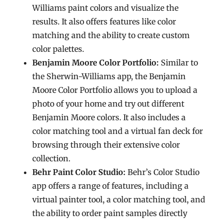
Williams paint colors and visualize the
results. It also offers features like color
matching and the ability to create custom
color palettes.
Benjamin Moore Color Portfolio:
Similar to
the Sherwin-Williams app, the Benjamin
Moore Color Portfolio allows you to upload a
photo of your home and try out different
Benjamin Moore colors. It also includes a
color matching tool and a virtual fan deck for
browsing through their extensive color
collection.
Behr Paint Color Studio:
Behr’s Color Studio
app offers a range of features, including a
virtual painter tool, a color matching tool, and
the ability to order paint samples directly