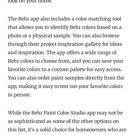
look on your home.
The Behr app also includes a color matching tool
that allows you to identify Behr colors based on a
photo or a physical sample. You can also browse
through their project inspiration gallery for ideas
and inspiration. The app offers a wide range of
Behr colors to choose from, and you can save your
favorite colors to a custom palette for easy access.
You can also order paint samples directly from the
app, making it easy to test out your favorite colors
in person.
While the Behr Paint Color Studio app may not be
as sophisticated as some of the other options on
this list, it’s a solid choice for homeowners who are