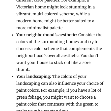
different color palettes. For example, a
Victorian home might look stunning in a
vibrant, multi-colored scheme, while a
modern home might be better suited to a
more minimalist palette.
Your neighborhood’s aesthetic:
Consider the
colors of the surrounding homes and try to
choose a color scheme that complements the
neighborhood’s overall aesthetic. You don’t
want your house to stick out like a sore
thumb.
Your landscaping:
The colors of your
landscaping can also influence your choice of
paint colors. For example, if you have a lot of
green foliage, you might want to choose a
paint color that contrasts with the green to