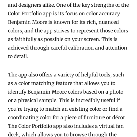
and designers alike. One of the key strengths of the
Color Portfolio app is its focus on color accuracy.
Benjamin Moore is known for its rich, nuanced
colors, and the app strives to represent those colors
as faithfully as possible on your screen. This is
achieved through careful calibration and attention
to detail.
The app also offers a variety of helpful tools, such
as a color matching feature that allows you to
identify Benjamin Moore colors based on a photo
or a physical sample. This is incredibly useful if
you’re trying to match an existing color or find a
coordinating color for a piece of furniture or décor.
The Color Portfolio app also includes a virtual fan
deck, which allows you to browse through the