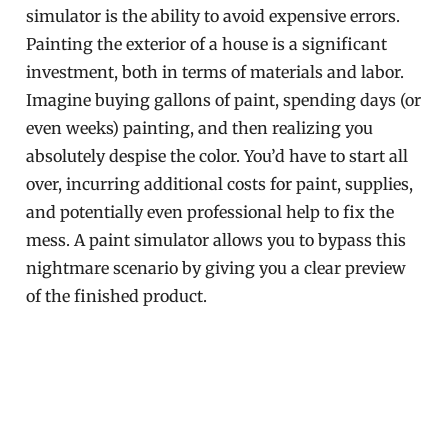
simulator is the ability to avoid expensive errors.
Painting the exterior of a house is a significant
investment, both in terms of materials and labor.
Imagine buying gallons of paint, spending days (or
even weeks) painting, and then realizing you
absolutely despise the color. You’d have to start all
over, incurring additional costs for paint, supplies,
and potentially even professional help to fix the
mess. A paint simulator allows you to bypass this
nightmare scenario by giving you a clear preview
of the finished product.