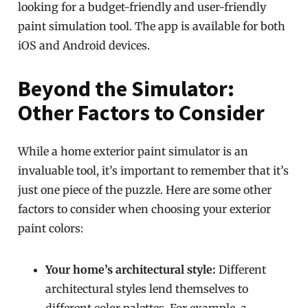
looking for a budget-friendly and user-friendly
paint simulation tool. The app is available for both
iOS and Android devices.
Beyond the Simulator:
Other Factors to Consider
While a home exterior paint simulator is an
invaluable tool, it’s important to remember that it’s
just one piece of the puzzle. Here are some other
factors to consider when choosing your exterior
paint colors:
Your home’s architectural style:
Different
architectural styles lend themselves to