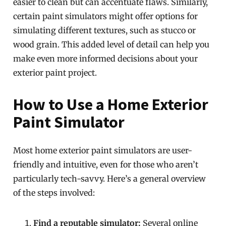
easier to clean but can accentuate flaws. Similarly,
certain paint simulators might offer options for
simulating different textures, such as stucco or
wood grain. This added level of detail can help you
make even more informed decisions about your
exterior paint project.
How to Use a Home Exterior
Paint Simulator
Most home exterior paint simulators are user-
friendly and intuitive, even for those who aren’t
particularly tech-savvy. Here’s a general overview
of the steps involved:
Find a reputable simulator:
Several online