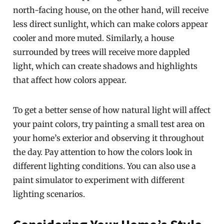
north-facing house, on the other hand, will receive
less direct sunlight, which can make colors appear
cooler and more muted. Similarly, a house
surrounded by trees will receive more dappled
light, which can create shadows and highlights
that affect how colors appear.
To get a better sense of how natural light will affect
your paint colors, try painting a small test area on
your home’s exterior and observing it throughout
the day. Pay attention to how the colors look in
different lighting conditions. You can also use a
paint simulator to experiment with different
lighting scenarios.