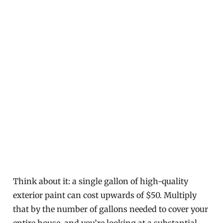
Think about it: a single gallon of high-quality
exterior paint can cost upwards of $50. Multiply
that by the number of gallons needed to cover your