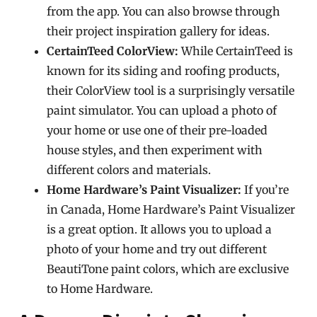
from the app. You can also browse through
their project inspiration gallery for ideas.
CertainTeed ColorView:
While CertainTeed is
known for its siding and roofing products,
their ColorView tool is a surprisingly versatile
paint simulator. You can upload a photo of
your home or use one of their pre-loaded
house styles, and then experiment with
different colors and materials.
Home Hardware’s Paint Visualizer:
If you’re
in Canada, Home Hardware’s Paint Visualizer
is a great option. It allows you to upload a
photo of your home and try out different
BeautiTone paint colors, which are exclusive
to Home Hardware.