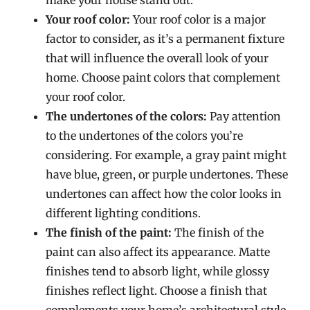
make your house stand out.
Your roof color:
Your roof color is a major
factor to consider, as it’s a permanent fixture
that will influence the overall look of your
home. Choose paint colors that complement
your roof color.
The undertones of the colors:
Pay attention
to the undertones of the colors you’re
considering. For example, a gray paint might
have blue, green, or purple undertones. These
undertones can affect how the color looks in
different lighting conditions.
The finish of the paint:
The finish of the
paint can also affect its appearance. Matte
finishes tend to absorb light, while glossy
finishes reflect light. Choose a finish that