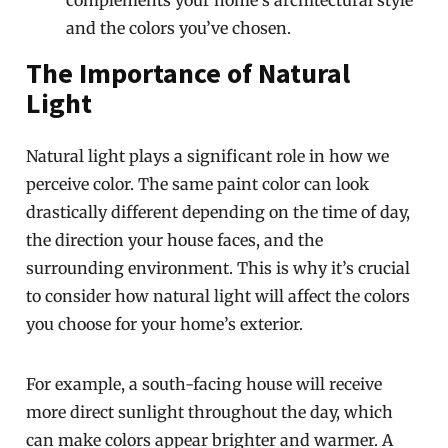
complements your home’s architectural style
and the colors you’ve chosen.
The Importance of Natural
Light
Natural light plays a significant role in how we
perceive color. The same paint color can look
drastically different depending on the time of day,
the direction your house faces, and the
surrounding environment. This is why it’s crucial
to consider how natural light will affect the colors
you choose for your home’s exterior.
For example, a south-facing house will receive
more direct sunlight throughout the day, which
can make colors appear brighter and warmer. A