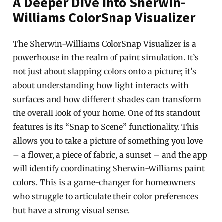
A Deeper Dive into Sherwin-
Williams ColorSnap Visualizer
The Sherwin-Williams ColorSnap Visualizer is a
powerhouse in the realm of paint simulation. It’s
not just about slapping colors onto a picture; it’s
about understanding how light interacts with
surfaces and how different shades can transform
the overall look of your home. One of its standout
features is its “Snap to Scene” functionality. This
allows you to take a picture of something you love
– a flower, a piece of fabric, a sunset – and the app
will identify coordinating Sherwin-Williams paint
colors. This is a game-changer for homeowners
who struggle to articulate their color preferences
but have a strong visual sense.