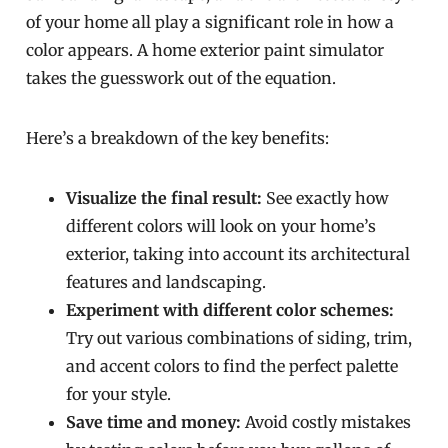
of your home all play a significant role in how a
color appears. A home exterior paint simulator
takes the guesswork out of the equation.
Here’s a breakdown of the key benefits:
Visualize the final result:
See exactly how
different colors will look on your home’s
exterior, taking into account its architectural
features and landscaping.
Experiment with different color schemes:
Try out various combinations of siding, trim,
and accent colors to find the perfect palette
for your style.
Save time and money:
Avoid costly mistakes