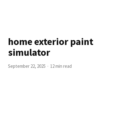
home exterior paint
simulator
September 22, 2025
12 min read