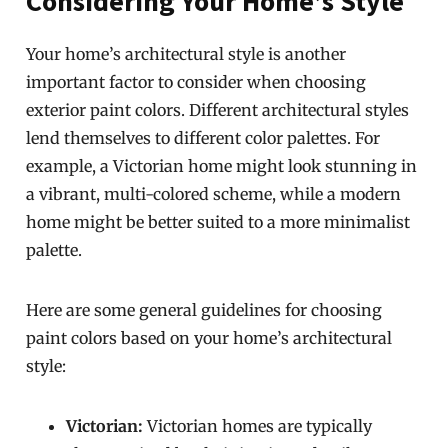
Considering Your Home’s Style
Your home’s architectural style is another
important factor to consider when choosing
exterior paint colors. Different architectural styles
lend themselves to different color palettes. For
example, a Victorian home might look stunning in
a vibrant, multi-colored scheme, while a modern
home might be better suited to a more minimalist
palette.
Here are some general guidelines for choosing
paint colors based on your home’s architectural
style:
Victorian:
Victorian homes are typically