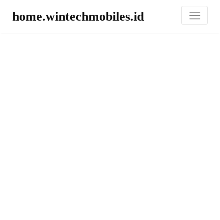
home.wintechmobiles.id