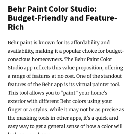
Behr Paint Color Studio:
Budget-Friendly and Feature-
Rich
Behr paint is known for its affordability and
availability, making it a popular choice for budget-
conscious homeowners. The Behr Paint Color
Studio app reflects this value proposition, offering
a range of features at no cost. One of the standout
features of the Behr app is its virtual painter tool.
This tool allows you to “paint” your home’s
exterior with different Behr colors using your
finger or a stylus. While it may not be as precise as
the masking tools in other apps, it’s a quick and
easy way to get a general sense of how a color will