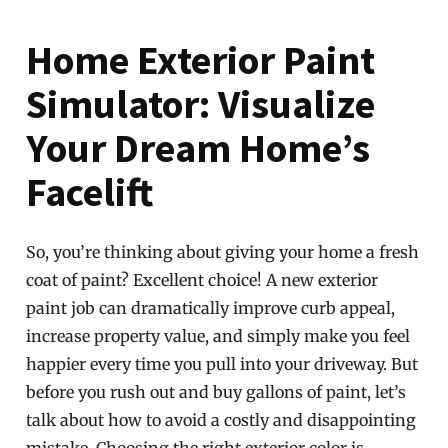
Home Exterior Paint
Simulator: Visualize
Your Dream Home’s
Facelift
So, you’re thinking about giving your home a fresh
coat of paint? Excellent choice! A new exterior
paint job can dramatically improve curb appeal,
increase property value, and simply make you feel
happier every time you pull into your driveway. But
before you rush out and buy gallons of paint, let’s
talk about how to avoid a costly and disappointing