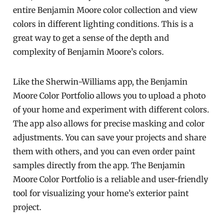
entire Benjamin Moore color collection and view
colors in different lighting conditions. This is a
great way to get a sense of the depth and
complexity of Benjamin Moore’s colors.
Like the Sherwin-Williams app, the Benjamin
Moore Color Portfolio allows you to upload a photo
of your home and experiment with different colors.
The app also allows for precise masking and color
adjustments. You can save your projects and share
them with others, and you can even order paint
samples directly from the app. The Benjamin
Moore Color Portfolio is a reliable and user-friendly
tool for visualizing your home’s exterior paint
project.