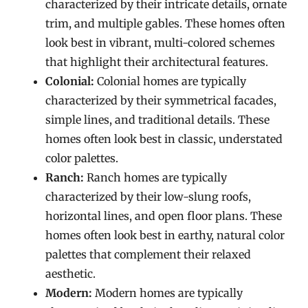
characterized by their intricate details, ornate
trim, and multiple gables. These homes often
look best in vibrant, multi-colored schemes
that highlight their architectural features.
Colonial:
Colonial homes are typically
characterized by their symmetrical facades,
simple lines, and traditional details. These
homes often look best in classic, understated
color palettes.
Ranch:
Ranch homes are typically
characterized by their low-slung roofs,
horizontal lines, and open floor plans. These
homes often look best in earthy, natural color
palettes that complement their relaxed
aesthetic.
Modern:
Modern homes are typically