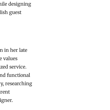
hile designing
lish guest
n in her late
e values
zed service.
and functional
vy, researching
arent
igner.