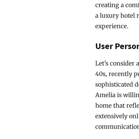
creating a com
a luxury hotel 
experience.
User Perso
Let’s consider 
40s, recently p
sophisticated d
Amelia is willi
home that refle
extensively on
communication 