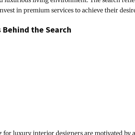
invest in premium services to achieve their desi
s Behind the Search
 for luxury interior designers are motivated by 