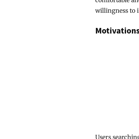
willingness to 
Motivation
Users searching