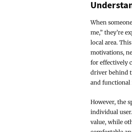
Understan
When someone s
me,” they’re ex
local area. Thi
motivations, n
for effectively
driver behind th
and functional 
However, the sp
individual use
value, while ot
comfortable and