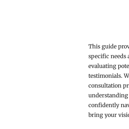
This guide pro
specific needs 
evaluating pote
testimonials. W
consultation pr
understanding d
confidently nav
bring your visio