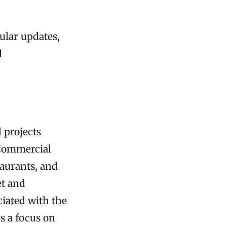
ular updates,
d
 projects
 Commercial
taurants, and
et and
iated with the
s a focus on