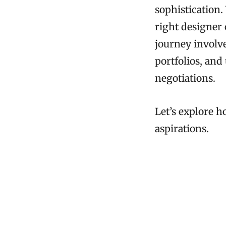
sophistication.
right designer 
journey involve
portfolios, and
negotiations.
Let’s explore h
aspirations.