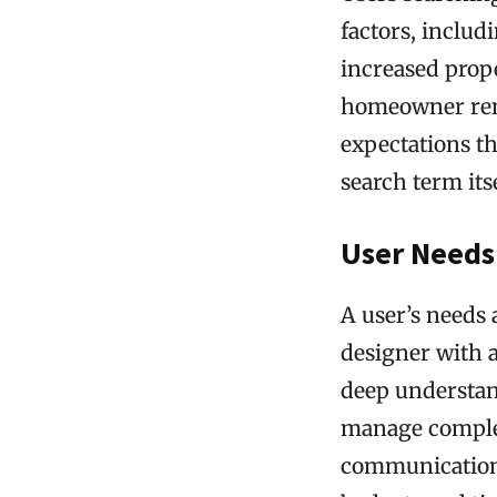
factors, includ
increased prope
homeowner reno
expectations t
search term itse
User Needs
A user’s needs
designer with a
deep understand
manage complex 
communication,