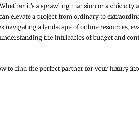
 Whether it’s a sprawling mansion or a chic city 
can elevate a project from ordinary to extraordin
s navigating a landscape of online resources, ev
 understanding the intricacies of budget and con
ow to find the perfect partner for your luxury in