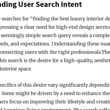
ding User Search Intent
earches for “finding the best luxury interior d
pressing a clear need for high-end design servic
s seemingly simple search query reveals a comple
eeds, and expectations. Understanding these nuan
 connecting users with the right professionals.Th
is search is the desire for a high-quality, aesthet
interior space.
ecifics of this desire vary significantly dependi
r. Some might be driven by a need to enhance the
hers focus on improving their lifestyle and creat
 luxurious living environment. The search refle