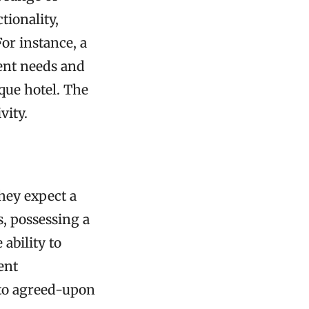
tionality,
or instance, a
ent needs and
que hotel. The
vity.
hey expect a
s, possessing a
ability to
ent
 to agreed-upon