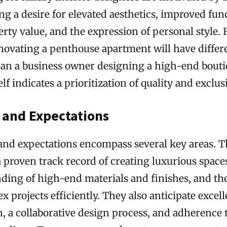
ing a desire for elevated aesthetics, improved func
rty value, and the expression of personal style. F
vating a penthouse apartment will have differ
han a business owner designing a high-end bouti
lf indicates a prioritization of quality and exclusi
 and Expectations
 and expectations encompass several key areas. T
 proven track record of creating luxurious space
ing of high-end materials and finishes, and the 
projects efficiently. They also anticipate excell
 a collaborative design process, and adherence