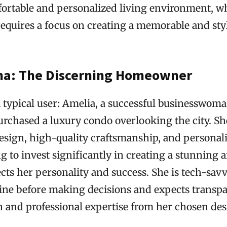
fortable and personalized living environment, w
requires a focus on creating a memorable and sty
na: The Discerning Homeowner
a typical user: Amelia, a successful businesswoma
urchased a luxury condo overlooking the city. Sh
esign, high-quality craftsmanship, and personali
ng to invest significantly in creating a stunning 
cts her personality and success. She is tech-sav
line before making decisions and expects transp
and professional expertise from her chosen des