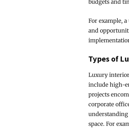
budgets and ti
For example, a 
and opportunit
implementatio
Types of Lu
Luxury interior
include high-e
projects encomp
corporate offic
understanding 
space. For exam