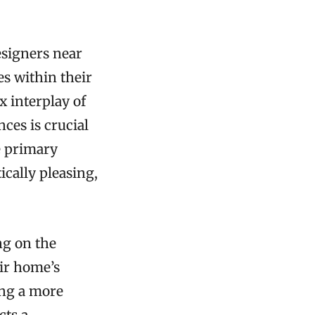
esigners near
es within their
x interplay of
ces is crucial
e primary
ically pleasing,
ng on the
ir home’s
ing a more
cts a