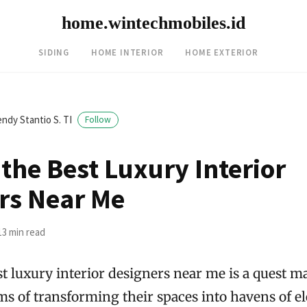
home.wintechmobiles.id
SIDING
HOME INTERIOR
HOME EXTERIOR
ndy Stantio S. TI
Follow
the Best Luxury Interior
rs Near Me
13 min read
st luxury interior designers near me is a quest 
ms of transforming their spaces into havens of e