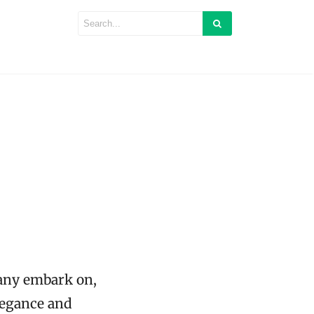
many embark on,
legance and