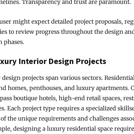
melines. Transparency and trust are paramount.
user might expect detailed project proposals, reg
ies to review progress throughout the design an
n phases.
xury Interior Design Projects
 design projects span various sectors. Residential
nd homes, penthouses, and luxury apartments.
ass boutique hotels, high-end retail spaces, res
es. Each project type requires a specialized skills
of the unique requirements and challenges assoc
ple, designing a luxury residential space require