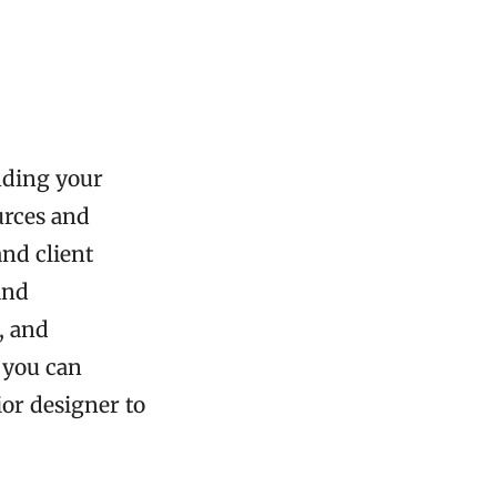
nding your
urces and
and client
and
, and
, you can
ior designer to