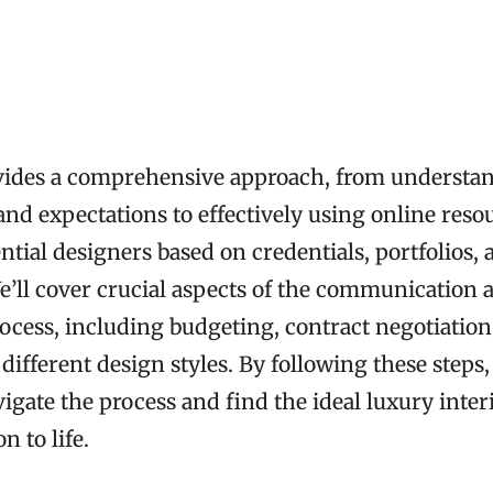
vides a comprehensive approach, from understa
and expectations to effectively using online reso
ntial designers based on credentials, portfolios, 
e’ll cover crucial aspects of the communication 
ocess, including budgeting, contract negotiation
ifferent design styles. By following these steps
igate the process and find the ideal luxury inter
n to life.