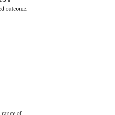
red outcome.
a range of