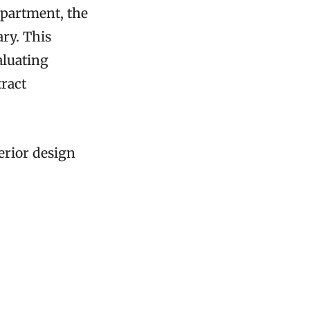
apartment, the
ary. This
aluating
tract
terior design