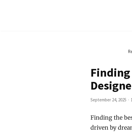
Re
Finding 
Designe
September 24, 2025
Finding the be
driven by drea