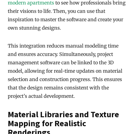
modern apartments
to see how professionals bring
their visions to life. Then, you can use that
inspiration to master the software and create your
own stunning designs.
This integration reduces manual modeling time
and ensures accuracy. Simultaneously, project
management software can be linked to the 3D
model, allowing for real-time updates on material
selection and construction progress. This ensures
that the design remains consistent with the
project’s actual development.
Material Libraries and Texture
Mapping for Realistic
Renderings