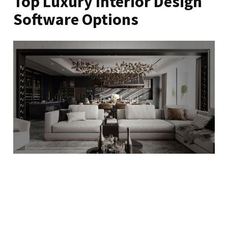
Top Luxury Interior Design
Software Options