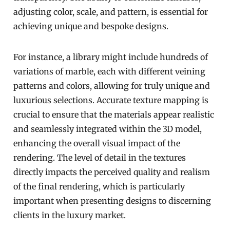
adjusting color, scale, and pattern, is essential for
achieving unique and bespoke designs.
For instance, a library might include hundreds of
variations of marble, each with different veining
patterns and colors, allowing for truly unique and
luxurious selections. Accurate texture mapping is
crucial to ensure that the materials appear realistic
and seamlessly integrated within the 3D model,
enhancing the overall visual impact of the
rendering. The level of detail in the textures
directly impacts the perceived quality and realism
of the final rendering, which is particularly
important when presenting designs to discerning
clients in the luxury market.