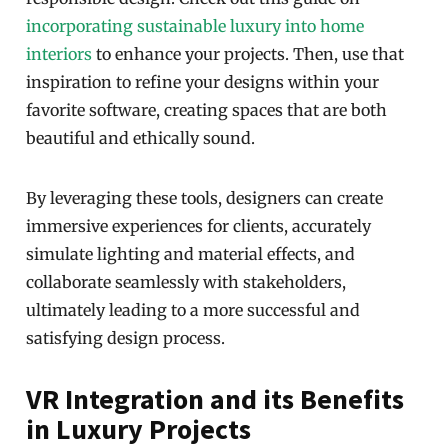
incorporating sustainable luxury into home
interiors
to enhance your projects. Then, use that
inspiration to refine your designs within your
favorite software, creating spaces that are both
beautiful and ethically sound.
By leveraging these tools, designers can create
immersive experiences for clients, accurately
simulate lighting and material effects, and
collaborate seamlessly with stakeholders,
ultimately leading to a more successful and
satisfying design process.
VR Integration and its Benefits
in Luxury Projects