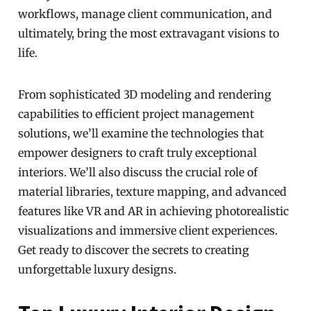
workflows, manage client communication, and
ultimately, bring the most extravagant visions to
life.
From sophisticated 3D modeling and rendering
capabilities to efficient project management
solutions, we’ll examine the technologies that
empower designers to craft truly exceptional
interiors. We’ll also discuss the crucial role of
material libraries, texture mapping, and advanced
features like VR and AR in achieving photorealistic
visualizations and immersive client experiences.
Get ready to discover the secrets to creating
unforgettable luxury designs.