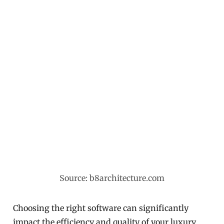
Source: b8architecture.com
Choosing the right software can significantly
impact the efficiency and quality of your luxury