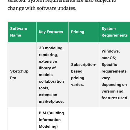
selected. System requirements are also subject to
change with software updates.
Software
System
Key Features
Pricing
Name
Requirements
3D modeling,
Windows,
rendering,
macOS;
extensive
Subscription-
Specific
library of
SketchUp
based,
requirements
models,
Pro
pricing
vary
collaboration
varies.
depending on
tools,
version and
extension
features used.
marketplace.
BIM (Building
Information
Modeling)