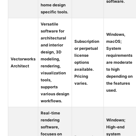
software.
home design
specific tools.
Versatile
software for
Windows,
architectural
Subscription
macOS;
and interior
or perpetual
System
design, 3D
license
requirements
Vectorworks
modeling,
options
are moderate
Architect
rendering,
available.
to high
visualization
Pricing
depending on
tools,
varies.
the features
supports
used.
various design
workflows.
Real-time
rendering
Windows;
software,
High-end
focuses on
system