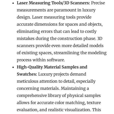
Laser Measuring Tools/3D Scanners:
Precise
measurements are paramount in luxury
design. Laser measuring tools provide
accurate dimensions for spaces and objects,
eliminating errors that can lead to costly
mistakes during the construction phase. 3D
scanners provide even more detailed models
of existing spaces, streamlining the modeling
process within software.
High-Quality Material Samples and
Swatches:
Luxury projects demand
meticulous attention to detail, especially
concerning materials. Maintaining a
comprehensive library of physical samples
allows for accurate color matching, texture
evaluation, and realistic visualization. This