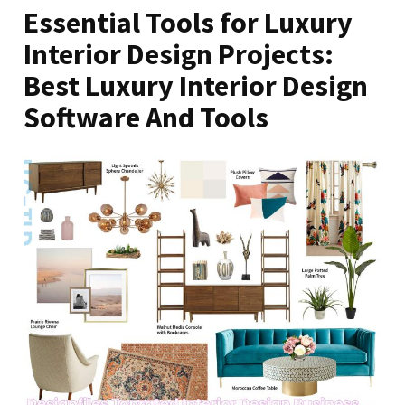
Essential Tools for Luxury
Interior Design Projects:
Best Luxury Interior Design
Software And Tools