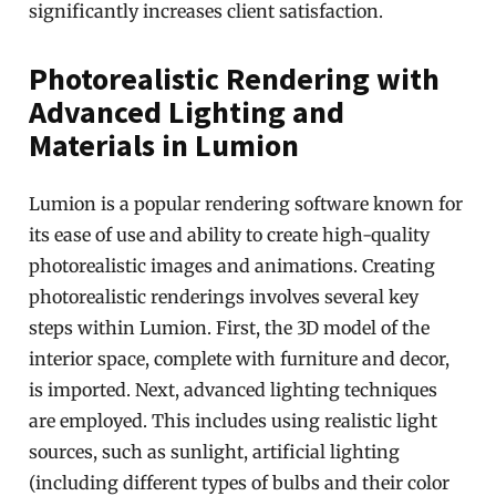
significantly increases client satisfaction.
Photorealistic Rendering with
Advanced Lighting and
Materials in Lumion
Lumion is a popular rendering software known for
its ease of use and ability to create high-quality
photorealistic images and animations. Creating
photorealistic renderings involves several key
steps within Lumion. First, the 3D model of the
interior space, complete with furniture and decor,
is imported. Next, advanced lighting techniques
are employed. This includes using realistic light
sources, such as sunlight, artificial lighting
(including different types of bulbs and their color