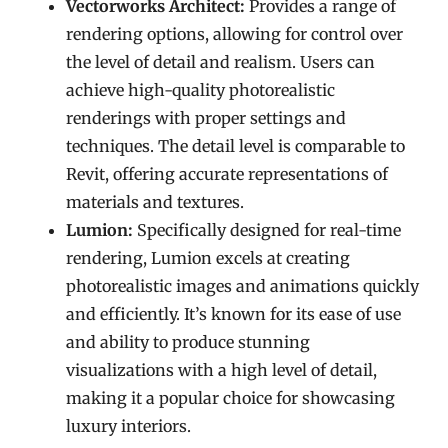
Vectorworks Architect:
Provides a range of
rendering options, allowing for control over
the level of detail and realism. Users can
achieve high-quality photorealistic
renderings with proper settings and
techniques. The detail level is comparable to
Revit, offering accurate representations of
materials and textures.
Lumion:
Specifically designed for real-time
rendering, Lumion excels at creating
photorealistic images and animations quickly
and efficiently. It’s known for its ease of use
and ability to produce stunning
visualizations with a high level of detail,
making it a popular choice for showcasing
luxury interiors.