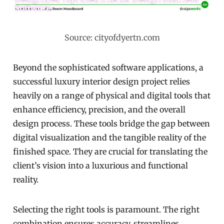
Source: cityofdyertn.com
Beyond the sophisticated software applications, a
successful luxury interior design project relies
heavily on a range of physical and digital tools that
enhance efficiency, precision, and the overall
design process. These tools bridge the gap between
digital visualization and the tangible reality of the
finished space. They are crucial for translating the
client’s vision into a luxurious and functional
reality.
Selecting the right tools is paramount. The right
combination ensures accuracy, streamlines