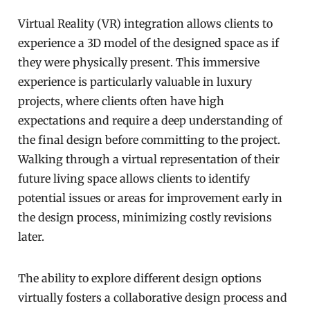
Virtual Reality (VR) integration allows clients to
experience a 3D model of the designed space as if
they were physically present. This immersive
experience is particularly valuable in luxury
projects, where clients often have high
expectations and require a deep understanding of
the final design before committing to the project.
Walking through a virtual representation of their
future living space allows clients to identify
potential issues or areas for improvement early in
the design process, minimizing costly revisions
later.
The ability to explore different design options
virtually fosters a collaborative design process and