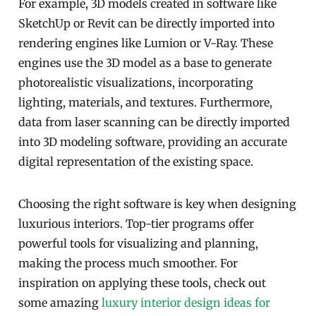
For example, 3D models created in software like
SketchUp or Revit can be directly imported into
rendering engines like Lumion or V-Ray. These
engines use the 3D model as a base to generate
photorealistic visualizations, incorporating
lighting, materials, and textures. Furthermore,
data from laser scanning can be directly imported
into 3D modeling software, providing an accurate
digital representation of the existing space.
Choosing the right software is key when designing
luxurious interiors. Top-tier programs offer
powerful tools for visualizing and planning,
making the process much smoother. For
inspiration on applying these tools, check out
some amazing
luxury interior design ideas for