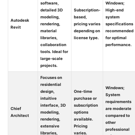
software,
Windows;
detailed 3D
Subscription-
High-end
modeling,
based,
system
Autodesk
rendering,
pricing varies
specifications
Revit
material
depending on
recommended
libraries,
license type.
for optimal
collaboration
performance.
tools. Ideal for
large-scale
projects.
Focuses on
residential
Windows;
design,
One-time
System
intuitive
purchase or
requirements
interface, 3D
subscription
Chief
are moderate
modeling,
options
Architect
compared to
rendering,
available.
other
extensive
Pricing
professional
libraries,
varies.