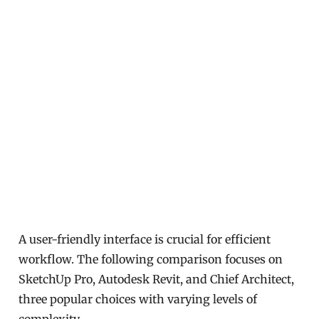
A user-friendly interface is crucial for efficient
workflow. The following comparison focuses on
SketchUp Pro, Autodesk Revit, and Chief Architect,
three popular choices with varying levels of