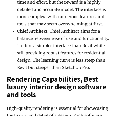
time and effort, but the reward is a highly
detailed and accurate model. The interface is
more complex, with numerous features and
tools that may seem overwhelming at first.
Chief Architect:
Chief Architect aims for a
balance between ease of use and functionality.
It offers a simpler interface than Revit while
still providing robust features for residential
design. The learning curve is less steep than
Revit but steeper than SketchUp Pro.
Rendering Capabilities, Best
luxury interior design software
and tools
High-quality rendering is essential for showcasing
the luxury and detail of a design. Each software