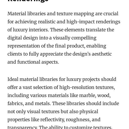
Material libraries and texture mapping are crucial
for achieving realistic and high-impact renderings
of luxury interiors. These elements translate the
digital design into a visually compelling
representation of the final product, enabling
clients to fully appreciate the design’s aesthetic
and functional aspects.
Ideal material libraries for luxury projects should
offer a vast selection of high-resolution textures,
including various materials like marble, wood,
fabrics, and metals. These libraries should include
not only visual textures but also physical
properties like reflectivity, roughness, and
transparency. The ability to customize textures,