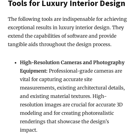
Tools for Luxury Interior Design
The following tools are indispensable for achieving
exceptional results in luxury interior design. They
extend the capabilities of software and provide
tangible aids throughout the design process.
High-Resolution Cameras and Photography
Equipment:
Professional-grade cameras are
vital for capturing accurate site
measurements, existing architectural details,
and existing material textures. High-
resolution images are crucial for accurate 3D
modeling and for creating photorealistic
renderings that showcase the design’s
impact.