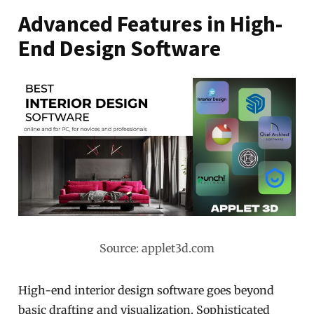
Advanced Features in High-
End Design Software
Source: applet3d.com
High-end interior design software goes beyond
basic drafting and visualization. Sophisticated