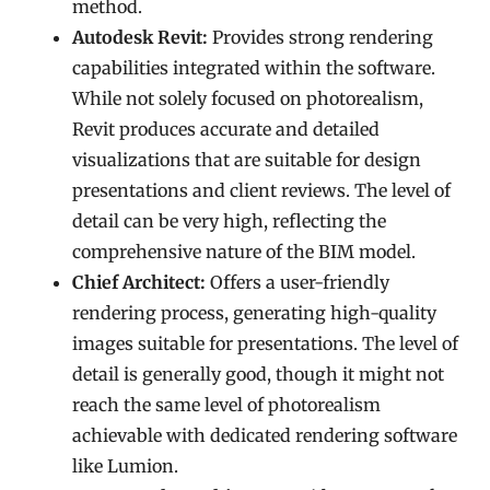
method.
Autodesk Revit:
Provides strong rendering
capabilities integrated within the software.
While not solely focused on photorealism,
Revit produces accurate and detailed
visualizations that are suitable for design
presentations and client reviews. The level of
detail can be very high, reflecting the
comprehensive nature of the BIM model.
Chief Architect:
Offers a user-friendly
rendering process, generating high-quality
images suitable for presentations. The level of
detail is generally good, though it might not
reach the same level of photorealism
achievable with dedicated rendering software
like Lumion.