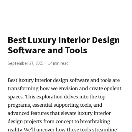
Best Luxury Interior Design
Software and Tools
September 27, 2025
14 min read
Best luxury interior design software and tools are
transforming how we envision and create opulent
spaces. This exploration delves into the top
programs, essential supporting tools, and
advanced features that elevate luxury interior
design projects from concept to breathtaking
reality. We’ll uncover how these tools streamline