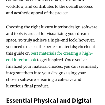
workflow, and contributes to the overall success
and aesthetic appeal of the project.
Choosing the right luxury interior design software
and tools is crucial for visualizing your dream
space. To truly achieve a high-end look, however,
you need to select the perfect materials; check out
this guide on
best materials for creating a high-
end interior look
to get inspired. Once you’ve
finalized your material choices, you can seamlessly
integrate them into your designs using your
chosen software, ensuring a cohesive and
luxurious final product.
Essential Physical and Digital