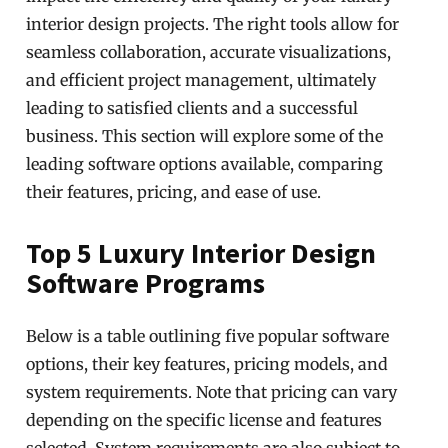
interior design projects. The right tools allow for
seamless collaboration, accurate visualizations,
and efficient project management, ultimately
leading to satisfied clients and a successful
business. This section will explore some of the
leading software options available, comparing
their features, pricing, and ease of use.
Top 5 Luxury Interior Design
Software Programs
Below is a table outlining five popular software
options, their key features, pricing models, and
system requirements. Note that pricing can vary
depending on the specific license and features