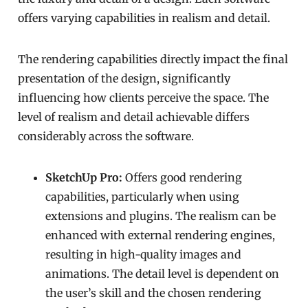
offers varying capabilities in realism and detail.
The rendering capabilities directly impact the final
presentation of the design, significantly
influencing how clients perceive the space. The
level of realism and detail achievable differs
considerably across the software.
SketchUp Pro:
Offers good rendering
capabilities, particularly when using
extensions and plugins. The realism can be
enhanced with external rendering engines,
resulting in high-quality images and
animations. The detail level is dependent on
the user’s skill and the chosen rendering