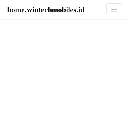
home.wintechmobiles.id