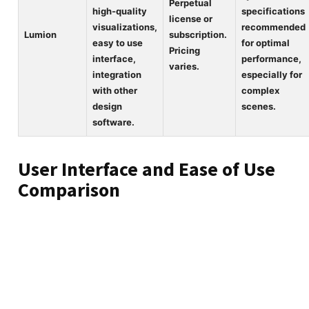
Perpetual
high-quality
specifications
license or
visualizations,
recommended
Lumion
subscription.
easy to use
for optimal
Pricing
interface,
performance,
varies.
integration
especially for
with other
complex
design
scenes.
software.
User Interface and Ease of Use
Comparison