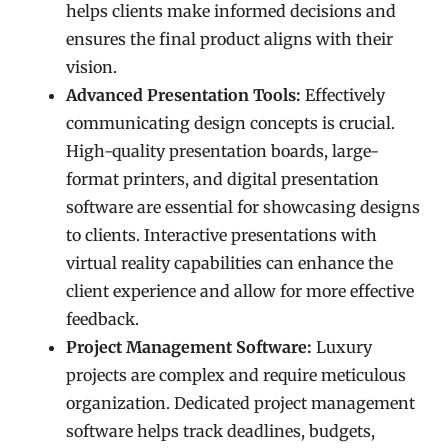
helps clients make informed decisions and
ensures the final product aligns with their
vision.
Advanced Presentation Tools:
Effectively
communicating design concepts is crucial.
High-quality presentation boards, large-
format printers, and digital presentation
software are essential for showcasing designs
to clients. Interactive presentations with
virtual reality capabilities can enhance the
client experience and allow for more effective
feedback.
Project Management Software:
Luxury
projects are complex and require meticulous
organization. Dedicated project management
software helps track deadlines, budgets,