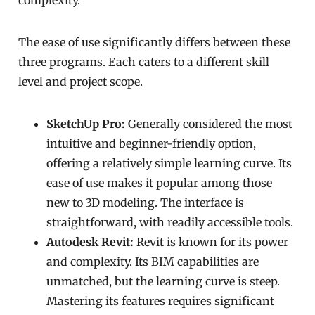
complexity.
The ease of use significantly differs between these
three programs. Each caters to a different skill
level and project scope.
SketchUp Pro:
Generally considered the most
intuitive and beginner-friendly option,
offering a relatively simple learning curve. Its
ease of use makes it popular among those
new to 3D modeling. The interface is
straightforward, with readily accessible tools.
Autodesk Revit:
Revit is known for its power
and complexity. Its BIM capabilities are
unmatched, but the learning curve is steep.
Mastering its features requires significant