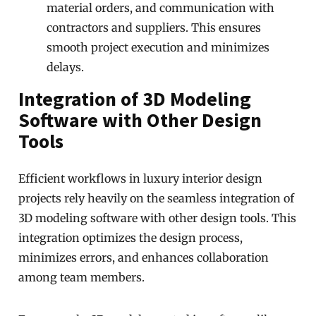
material orders, and communication with
contractors and suppliers. This ensures
smooth project execution and minimizes
delays.
Integration of 3D Modeling
Software with Other Design
Tools
Efficient workflows in luxury interior design
projects rely heavily on the seamless integration of
3D modeling software with other design tools. This
integration optimizes the design process,
minimizes errors, and enhances collaboration
among team members.