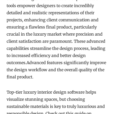
tools empower designers to create incredibly
detailed and realistic representations of their
projects, enhancing client communication and
ensuring a flawless final product, particularly
crucial in the luxury market where precision and
client satisfaction are paramount. These advanced
capabilities streamline the design process, leading
to increased efficiency and better design
outcomes.Advanced features significantly improve
the design workflow and the overall quality of the
final product.
Top-tier luxury interior design software helps
visualize stunning spaces, but choosing
sustainable materials is key to truly luxurious and
responsible design. Check out this guide on