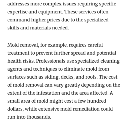
addresses more complex issues requiring specific
expertise and equipment. These services often
command higher prices due to the specialized
skills and materials needed.
Mold removal, for example, requires careful
treatment to prevent further spread and potential
health risks. Professionals use specialized cleaning
agents and techniques to eliminate mold from
surfaces such as siding, decks, and roofs. The cost
of mold removal can vary greatly depending on the
extent of the infestation and the area affected. A
small area of mold might cost a few hundred
dollars, while extensive mold remediation could
run into thousands.