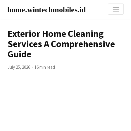
home.wintechmobiles.id
Exterior Home Cleaning
Services A Comprehensive
Guide
July 25, 2026
16 min read