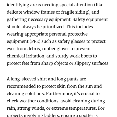
identifying areas needing special attention (like
delicate window frames or fragile siding), and
gathering necessary equipment. Safety equipment
should always be prioritized. This includes
wearing appropriate personal protective
equipment (PPE) such as safety glasses to protect
eyes from debris, rubber gloves to prevent
chemical irritation, and sturdy work boots to
protect feet from sharp objects or slippery surfaces.
A long-sleeved shirt and long pants are
recommended to protect skin from the sun and
cleaning solutions. Furthermore, it’s crucial to
check weather conditions; avoid cleaning during
rain, strong winds, or extreme temperatures. For
projects involving ladders, ensure a spotter is