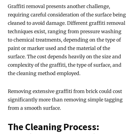
Graffiti removal presents another challenge,
requiring careful consideration of the surface being
cleaned to avoid damage. Different graffiti removal
techniques exist, ranging from pressure washing
to chemical treatments, depending on the type of
paint or marker used and the material of the
surface. The cost depends heavily on the size and
complexity of the graffiti, the type of surface, and
the cleaning method employed.
Removing extensive graffiti from brick could cost
significantly more than removing simple tagging
from a smooth surface.
The Cleaning Process: