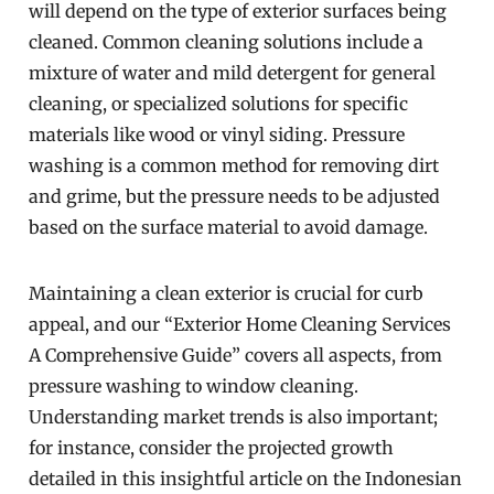
will depend on the type of exterior surfaces being
cleaned. Common cleaning solutions include a
mixture of water and mild detergent for general
cleaning, or specialized solutions for specific
materials like wood or vinyl siding. Pressure
washing is a common method for removing dirt
and grime, but the pressure needs to be adjusted
based on the surface material to avoid damage.
Maintaining a clean exterior is crucial for curb
appeal, and our “Exterior Home Cleaning Services
A Comprehensive Guide” covers all aspects, from
pressure washing to window cleaning.
Understanding market trends is also important;
for instance, consider the projected growth
detailed in this insightful article on the Indonesian