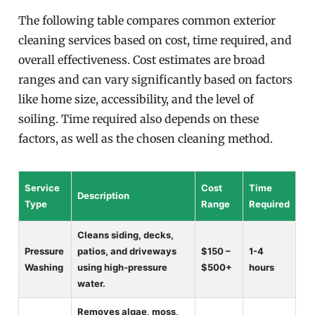
The following table compares common exterior
cleaning services based on cost, time required, and
overall effectiveness. Cost estimates are broad
ranges and can vary significantly based on factors
like home size, accessibility, and the level of
soiling. Time required also depends on these
factors, as well as the chosen cleaning method.
Service
Cost
Time
Description
Type
Range
Required
Cleans siding, decks,
Pressure
patios, and driveways
$150 –
1-4
Washing
using high-pressure
$500+
hours
water.
Removes algae, moss,