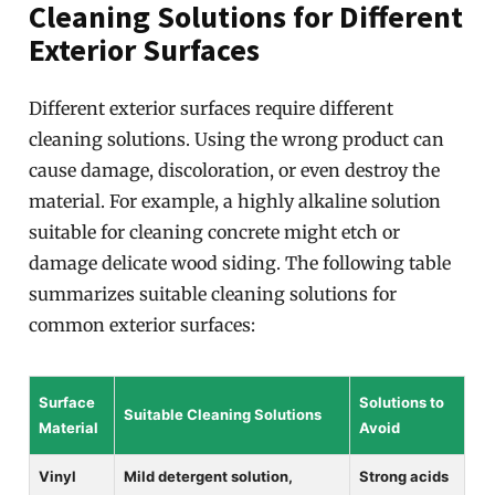
Cleaning Solutions for Different
Exterior Surfaces
Different exterior surfaces require different
cleaning solutions. Using the wrong product can
cause damage, discoloration, or even destroy the
material. For example, a highly alkaline solution
suitable for cleaning concrete might etch or
damage delicate wood siding. The following table
summarizes suitable cleaning solutions for
common exterior surfaces:
Surface
Solutions to
Suitable Cleaning Solutions
Material
Avoid
Vinyl
Mild detergent solution,
Strong acids