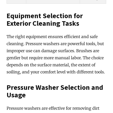
Equipment Selection for
Exterior Cleaning Tasks
The right equipment ensures efficient and safe
cleaning. Pressure washers are powerful tools, but
improper use can damage surfaces. Brushes are
gentler but require more manual labor. The choice
depends on the surface material, the extent of
soiling, and your comfort level with different tools.
Pressure Washer Selection and
Usage
Pressure washers are effective for removing dirt