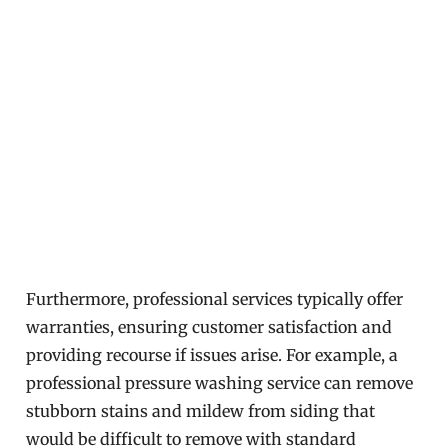
Furthermore, professional services typically offer
warranties, ensuring customer satisfaction and
providing recourse if issues arise. For example, a
professional pressure washing service can remove
stubborn stains and mildew from siding that
would be difficult to remove with standard