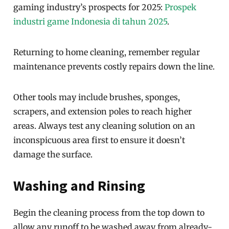
gaming industry’s prospects for 2025:
Prospek
industri game Indonesia di tahun 2025
.
Returning to home cleaning, remember regular
maintenance prevents costly repairs down the line.
Other tools may include brushes, sponges,
scrapers, and extension poles to reach higher
areas. Always test any cleaning solution on an
inconspicuous area first to ensure it doesn’t
damage the surface.
Washing and Rinsing
Begin the cleaning process from the top down to
allow any runoff to be washed away from already-