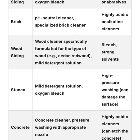
Siding
oxygen bleach
or abrasives
Highly acidic
pH-neutral cleaner,
Brick
or alkaline
specialized brick cleaner
cleaners
Wood cleaner specifically
Bleach,
Wood
formulated for the type of
strong
Siding
wood (e.g., cedar, redwood),
solvents
mild detergent solution
High-
pressure
Mild detergent solution,
Stucco
washing (can
oxygen bleach
damage the
surface)
Highly acidic
Concrete cleaner, pressure
cleaners
Concrete
washing with appropriate
(can etch the
nozzle
concrete)