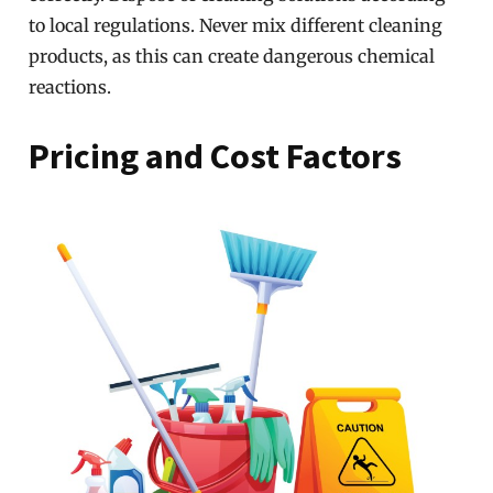
to local regulations. Never mix different cleaning
products, as this can create dangerous chemical
reactions.
Pricing and Cost Factors