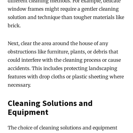
different cleaning methods. For example, delicate
window frames might require a gentler cleaning
solution and technique than tougher materials like
brick.
Next, clear the area around the house of any
obstructions like furniture, plants, or debris that
could interfere with the cleaning process or cause
accidents. This includes protecting landscaping
features with drop cloths or plastic sheeting where
necessary.
Cleaning Solutions and
Equipment
The choice of cleaning solutions and equipment