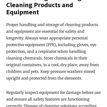
Cleaning Products and
Equipment
Proper handling and storage of cleaning products
and equipment are essential for safety and
longevity. Always wear appropriate personal
protective equipment (PPE), including gloves, eye
protection, and a respirator when handling
cleaning chemicals. Store chemicals in their
original containers, in a cool, dry place, away from
children and pets. Keep pressure washers stored
upright and protected from the elements.
Regularly inspect equipment for damage before use
and ensure all safety features are functioning
correctly. Dispose of cleaning solutions according