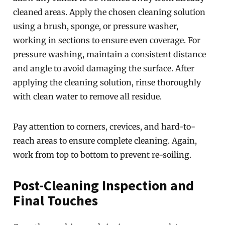
cleaned areas. Apply the chosen cleaning solution
using a brush, sponge, or pressure washer,
working in sections to ensure even coverage. For
pressure washing, maintain a consistent distance
and angle to avoid damaging the surface. After
applying the cleaning solution, rinse thoroughly
with clean water to remove all residue.
Pay attention to corners, crevices, and hard-to-
reach areas to ensure complete cleaning. Again,
work from top to bottom to prevent re-soiling.
Post-Cleaning Inspection and
Final Touches