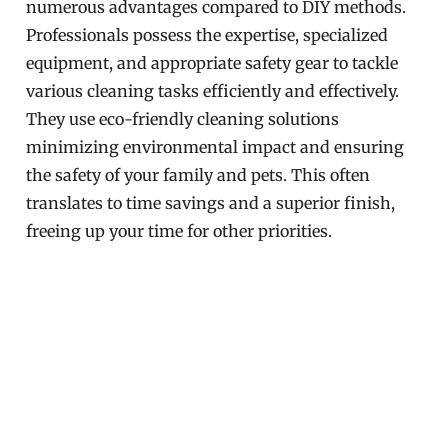
numerous advantages compared to DIY methods.
Professionals possess the expertise, specialized
equipment, and appropriate safety gear to tackle
various cleaning tasks efficiently and effectively.
They use eco-friendly cleaning solutions
minimizing environmental impact and ensuring
the safety of your family and pets. This often
translates to time savings and a superior finish,
freeing up your time for other priorities.