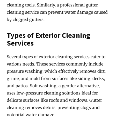
cleaning tools. Similarly, a professional gutter
cleaning service can prevent water damage caused
by clogged gutters.
Types of Exterior Cleaning
Services
Several types of exterior cleaning services cater to
various needs. These services commonly include
pressure washing, which effectively removes dirt,
grime, and mold from surfaces like siding, decks,
and patios. Soft washing, a gentler alternative,
uses low-pressure cleaning solutions ideal for
delicate surfaces like roofs and windows. Gutter
cleaning removes debris, preventing clogs and
potential water damage.