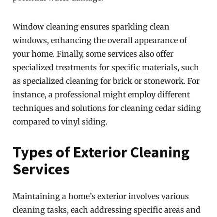
Window cleaning ensures sparkling clean
windows, enhancing the overall appearance of
your home. Finally, some services also offer
specialized treatments for specific materials, such
as specialized cleaning for brick or stonework. For
instance, a professional might employ different
techniques and solutions for cleaning cedar siding
compared to vinyl siding.
Types of Exterior Cleaning
Services
Maintaining a home’s exterior involves various
cleaning tasks, each addressing specific areas and