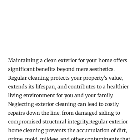
Maintaining a clean exterior for your home offers
significant benefits beyond mere aesthetics.
Regular cleaning protects your property’s value,
extends its lifespan, and contributes to a healthier
living environment for you and your family.
Neglecting exterior cleaning can lead to costly
repairs down the line, from damaged siding to
compromised structural integrity.Regular exterior
home cleaning prevents the accumulation of dirt,
grime, mold, mildew, and other contaminants that