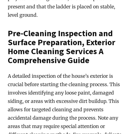
present and that the ladder is placed on stable,
level ground.
Pre-Cleaning Inspection and
Surface Preparation, Exterior
Home Cleaning Services A
Comprehensive Guide
A detailed inspection of the house’s exterior is
crucial before starting the cleaning process. This
involves identifying any loose paint, damaged
siding, or areas with excessive dirt buildup. This
allows for targeted cleaning and prevents
accidental damage during the process. Note any
areas that may require special attention or