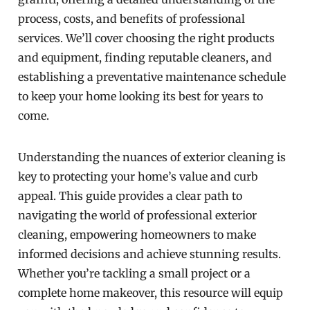
process, costs, and benefits of professional
services. We’ll cover choosing the right products
and equipment, finding reputable cleaners, and
establishing a preventative maintenance schedule
to keep your home looking its best for years to
come.
Understanding the nuances of exterior cleaning is
key to protecting your home’s value and curb
appeal. This guide provides a clear path to
navigating the world of professional exterior
cleaning, empowering homeowners to make
informed decisions and achieve stunning results.
Whether you’re tackling a small project or a
complete home makeover, this resource will equip