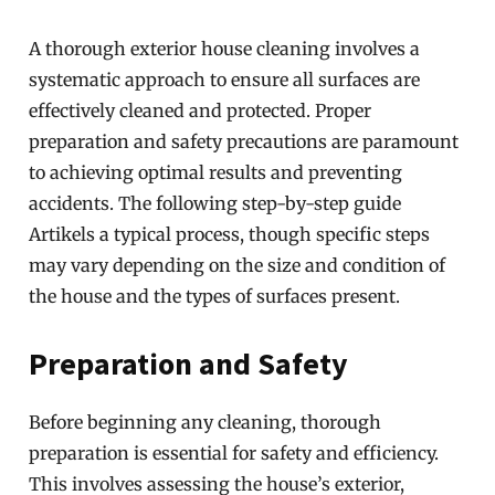
A thorough exterior house cleaning involves a
systematic approach to ensure all surfaces are
effectively cleaned and protected. Proper
preparation and safety precautions are paramount
to achieving optimal results and preventing
accidents. The following step-by-step guide
Artikels a typical process, though specific steps
may vary depending on the size and condition of
the house and the types of surfaces present.
Preparation and Safety
Before beginning any cleaning, thorough
preparation is essential for safety and efficiency.
This involves assessing the house’s exterior,