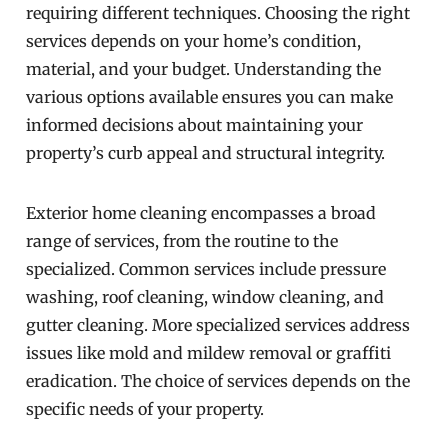
requiring different techniques. Choosing the right
services depends on your home’s condition,
material, and your budget. Understanding the
various options available ensures you can make
informed decisions about maintaining your
property’s curb appeal and structural integrity.
Exterior home cleaning encompasses a broad
range of services, from the routine to the
specialized. Common services include pressure
washing, roof cleaning, window cleaning, and
gutter cleaning. More specialized services address
issues like mold and mildew removal or graffiti
eradication. The choice of services depends on the
specific needs of your property.