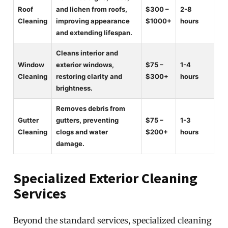
Roof
and lichen from roofs,
$300 –
2-8
Cleaning
improving appearance
$1000+
hours
and extending lifespan.
Cleans interior and
Window
exterior windows,
$75 –
1-4
Cleaning
restoring clarity and
$300+
hours
brightness.
Removes debris from
Gutter
gutters, preventing
$75 –
1-3
Cleaning
clogs and water
$200+
hours
damage.
Specialized Exterior Cleaning
Services
Beyond the standard services, specialized cleaning