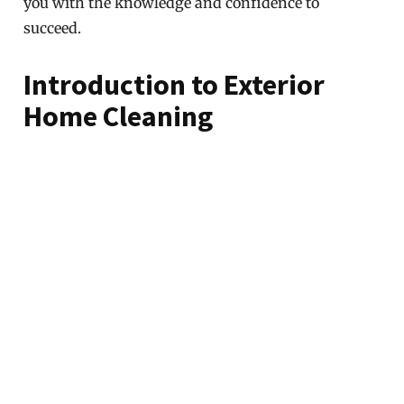
you with the knowledge and confidence to
succeed.
Introduction to Exterior
Home Cleaning