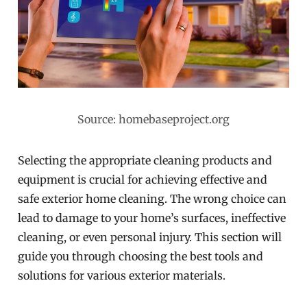
Source: homebaseproject.org
Selecting the appropriate cleaning products and
equipment is crucial for achieving effective and
safe exterior home cleaning. The wrong choice can
lead to damage to your home’s surfaces, ineffective
cleaning, or even personal injury. This section will
guide you through choosing the best tools and
solutions for various exterior materials.