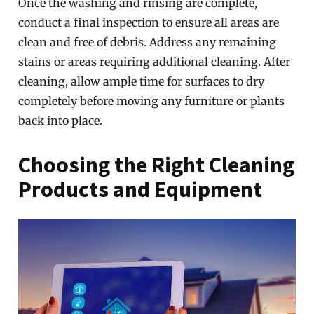
Once the washing and rinsing are complete,
conduct a final inspection to ensure all areas are
clean and free of debris. Address any remaining
stains or areas requiring additional cleaning. After
cleaning, allow ample time for surfaces to dry
completely before moving any furniture or plants
back into place.
Choosing the Right Cleaning
Products and Equipment