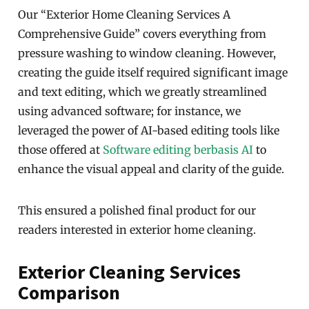
Our “Exterior Home Cleaning Services A
Comprehensive Guide” covers everything from
pressure washing to window cleaning. However,
creating the guide itself required significant image
and text editing, which we greatly streamlined
using advanced software; for instance, we
leveraged the power of AI-based editing tools like
those offered at
Software editing berbasis AI
to
enhance the visual appeal and clarity of the guide.
This ensured a polished final product for our
readers interested in exterior home cleaning.
Exterior Cleaning Services
Comparison