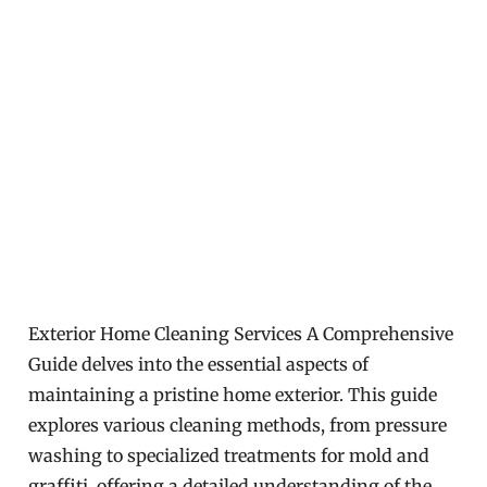
Exterior Home Cleaning Services A Comprehensive
Guide delves into the essential aspects of
maintaining a pristine home exterior. This guide
explores various cleaning methods, from pressure
washing to specialized treatments for mold and
graffiti, offering a detailed understanding of the