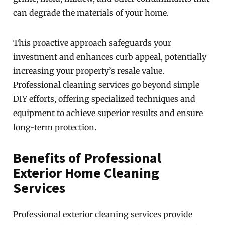
can degrade the materials of your home.
This proactive approach safeguards your
investment and enhances curb appeal, potentially
increasing your property’s resale value.
Professional cleaning services go beyond simple
DIY efforts, offering specialized techniques and
equipment to achieve superior results and ensure
long-term protection.
Benefits of Professional
Exterior Home Cleaning
Services
Professional exterior cleaning services provide