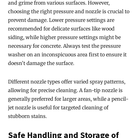
and grime from various surfaces. However,
choosing the right pressure and nozzle is crucial to
prevent damage. Lower pressure settings are
recommended for delicate surfaces like wood
siding, while higher pressure settings might be
necessary for concrete. Always test the pressure
washer on an inconspicuous area first to ensure it
doesn’t damage the surface.
Different nozzle types offer varied spray patterns,
allowing for precise cleaning. A fan-tip nozzle is
generally preferred for larger areas, while a pencil-
jet nozzle is useful for targeted cleaning of
stubborn stains.
Safe Handling and Storage of