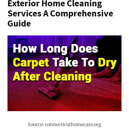
Exterior Home Cleaning
Services A Comprehensive
Guide
Source: connecticuthomecare.org